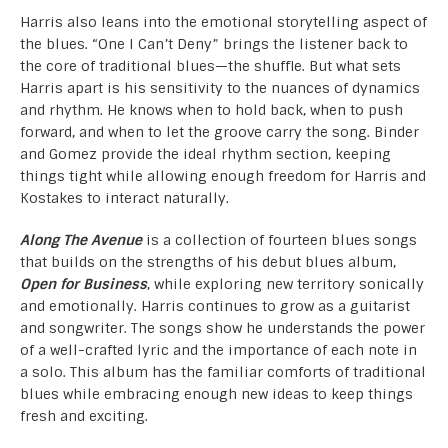
Harris also leans into the emotional storytelling aspect of
the blues. “One I Can’t Deny” brings the listener back to
the core of traditional blues—the shuffle. But what sets
Harris apart is his sensitivity to the nuances of dynamics
and rhythm. He knows when to hold back, when to push
forward, and when to let the groove carry the song. Binder
and Gomez provide the ideal rhythm section, keeping
things tight while allowing enough freedom for Harris and
Kostakes to interact naturally.
Along The Avenue
is a collection of fourteen blues songs
that builds on the strengths of his debut blues album,
Open for Business
, while exploring new territory sonically
and emotionally. Harris continues to grow as a guitarist
and songwriter. The songs show he understands the power
of a well-crafted lyric and the importance of each note in
a solo. This album has the familiar comforts of traditional
blues while embracing enough new ideas to keep things
fresh and exciting.