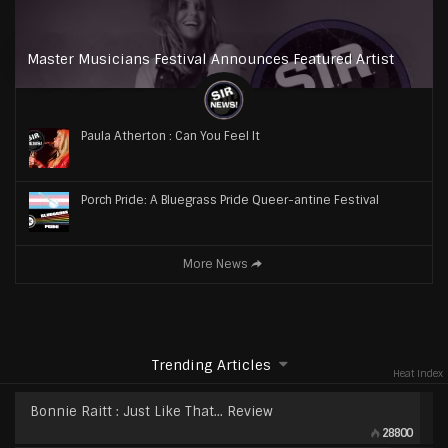
Master Musicians Festival Announces Featured Artist
Paula Atherton : Can You Feel It
Porch Pride: A Bluegrass Pride Queer-antine Festival
More News
Trending Articles
Heat Index
Bonnie Raitt : Just Like That… Review
28800