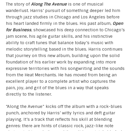
The story of
Along The Avenue
is one of musical
wanderlust. Harris’ pursuit of something deeper led him
through jazz studies in Chicago and Los Angeles before
his heart landed firmly in the blues. His past album,
Open
for Business
, showcased his deep connection to Chicago’s
jam scene, his agile guitar skills, and his instinctive
ability to craft tunes that balance today’s music with
melodic storytelling based in the blues. Harris continues
that journey on this new album, building upon the solid
foundation of his earlier work by expanding into more
expressive territories with his songwriting and the sounds
from the Heat Merchants. He has moved from being an
excellent player to a complete artist who captures the
pain, joy, and grit of the blues in a way that speaks
directly to the listener.
“Along the Avenue” kicks off the album with a rock-blues
punch, anchored by Harris’ witty lyrics and deft guitar
playing. It’s a track that reflects his skill at blending
genres: there are hints of classic rock, jazz-like note