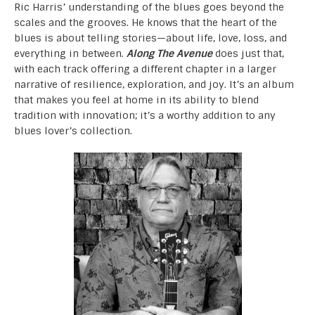
Ric Harris’ understanding of the blues goes beyond the
scales and the grooves. He knows that the heart of the
blues is about telling stories—about life, love, loss, and
everything in between.
Along The Avenue
does just that,
with each track offering a different chapter in a larger
narrative of resilience, exploration, and joy. It’s an album
that makes you feel at home in its ability to blend
tradition with innovation; it’s a worthy addition to any
blues lover’s collection.