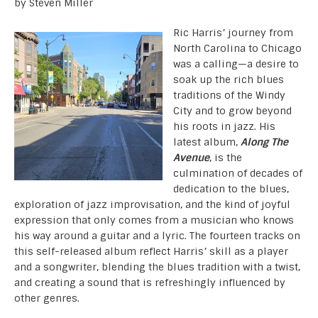
by Steven Miller
Ric Harris’ journey from
North Carolina to Chicago
was a calling—a desire to
soak up the rich blues
traditions of the Windy
City and to grow beyond
his roots in jazz. His
latest album,
Along The
Avenue
, is the
culmination of decades of
dedication to the blues,
exploration of jazz improvisation, and the kind of joyful
expression that only comes from a musician who knows
his way around a guitar and a lyric. The fourteen tracks on
this self-released album reflect Harris’ skill as a player
and a songwriter, blending the blues tradition with a twist,
and creating a sound that is refreshingly influenced by
other genres.