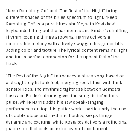
“Keep Rambling On” and “The Rest of the Night
“
bring
different shades of the blues spectrum to light. “Keep
Rambling On” is a pure blues shuffle, with Kostakes’
keyboards filling out the harmonies and Binder’s shuffling
rhythm keeping things grooving. Harris delivers a
memorable melody with a lively swagger, his guitar fills
adding color and texture. The lyrical content remains light
and fun, a perfect companion for the upbeat feel of the
track.
“The Rest of the Night” introduces a blues song based on
a straight-eight funk feel, merging rock blues with funk
sensibilities. The rhythmic tightness between Gomez’s
bass and Binder’s drums gives the song its infectious
pulse, while Harris adds his raw speak-singing
performance on top. His guitar work—particularly the use
of double stops and rhythmic fluidity, keeps things
dynamic and exciting, while Kostakes delivers a rollicking
piano solo that adds an extra layer of excitement.