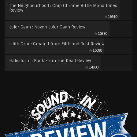
The Neighbourhood : Chip Chrome & The Mono Tones
Review
19910
Joler Gaan : Noyon Joler Gaan Review
15880
Lilith Czar : Created from Filth and Dust Review
15090
Halestorm : Back From The Dead Review
14600