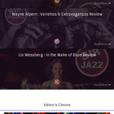
Read More
Wayne Alpern : Varieties & Extravaganzas Review
Read More
Lis Wessberg : In the Wake of Blue Review
Read More
Editor’s Choice