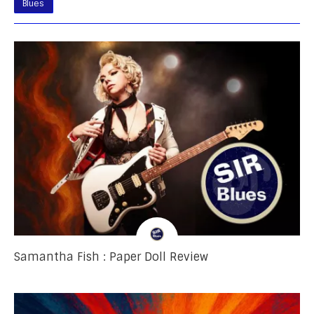
Blues
Samantha Fish : Paper Doll Review