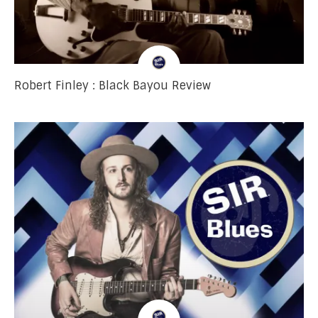
Robert Finley : Black Bayou Review