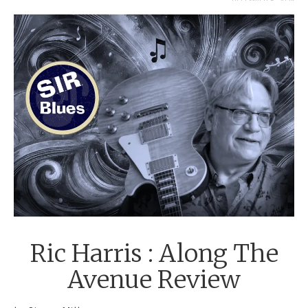
DECEMBER 5, 2024
Ric Harris : Along The
Avenue Review