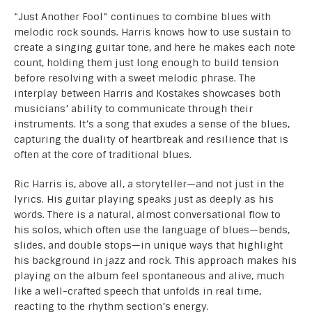
“Just Another Fool” continues to combine blues with
melodic rock sounds. Harris knows how to use sustain to
create a singing guitar tone, and here he makes each note
count, holding them just long enough to build tension
before resolving with a sweet melodic phrase. The
interplay between Harris and Kostakes showcases both
musicians’ ability to communicate through their
instruments. It’s a song that exudes a sense of the blues,
capturing the duality of heartbreak and resilience that is
often at the core of traditional blues.
Ric Harris is, above all, a storyteller—and not just in the
lyrics. His guitar playing speaks just as deeply as his
words. There is a natural, almost conversational flow to
his solos, which often use the language of blues—bends,
slides, and double stops—in unique ways that highlight
his background in jazz and rock. This approach makes his
playing on the album feel spontaneous and alive, much
like a well-crafted speech that unfolds in real time,
reacting to the rhythm section’s energy.