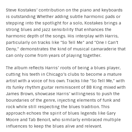
Steve Kostakes’ contribution on the piano and keyboards
is outstanding Whether adding subtle harmonic pads or
stepping into the spotlight for a solo, Kostakes brings a
strong blues and jazz sensibility that enhances the
harmonic depth of the songs. His interplay with Harris,
particularly on tracks like “So Tell Me” and “One I Can’t
Deny,” demonstrates the kind of musical camaraderie that
can only come from years of playing together.
The album reflects Harris’ roots of being a blues player,
cutting his teeth in Chicago’s clubs to become a mature
artist with a voice of his own. Tracks like “So Tell Me,” with
its funky rhythm guitar reminiscent of BB King mixed with
James Brown, showcase Harris’ willingness to push the
boundaries of the genre, injecting elements of funk and
rock while still respecting the blues tradition. This
approach echoes the spirit of blues legends like Gary
Moore and Tab Benoit, who similarly embraced multiple
influences to keep the blues alive and relevant.