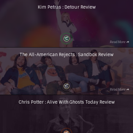
Kim Petras : Detour Review
Read More
The All-American Rejects : Sandbox Review
Read More
Chris Potter : Alive With Ghosts Today Review