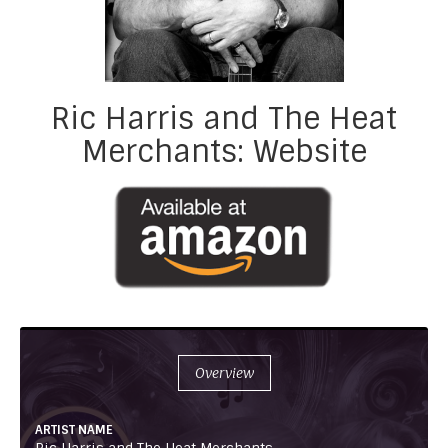
Ric Harris and The Heat
Merchants: Website
Overview
ARTIST NAME
Ric Harris and The Heat Merchants