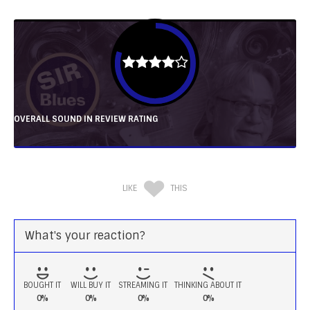
OVERALL SOUND IN REVIEW RATING
LIKE
THIS
What's your reaction?
BOUGHT IT
WILL BUY IT
STREAMING IT
THINKING ABOUT IT
0%
0%
0%
0%