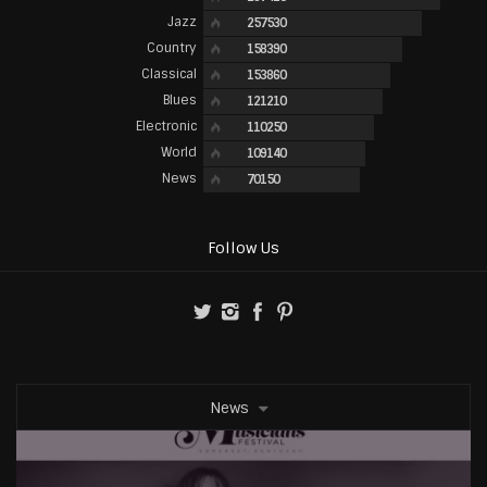
Jazz
257530
Country
158390
Classical
153860
Blues
121210
Electronic
110250
World
109140
News
70150
Follow Us
News