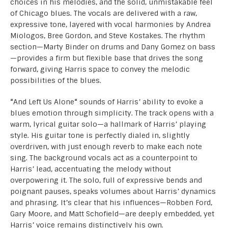
choices in his melodies, and the solid, unmistakable feel
of Chicago blues. The vocals are delivered with a raw,
expressive tone, layered with vocal harmonies by Andrea
Miologos, Bree Gordon, and Steve Kostakes. The rhythm
section—Marty Binder on drums and Dany Gomez on bass
—provides a firm but flexible base that drives the song
forward, giving Harris space to convey the melodic
possibilities of the blues.
“
And Left Us Alone
“
sounds of Harris’ ability to evoke a
blues emotion through simplicity. The track opens with a
warm, lyrical guitar solo—a hallmark of Harris’ playing
style. His guitar tone is perfectly dialed in, slightly
overdriven, with just enough reverb to make each note
sing. The background vocals act as a counterpoint to
Harris’ lead, accentuating the melody without
overpowering it. The solo, full of expressive bends and
poignant pauses, speaks volumes about Harris’ dynamics
and phrasing. It’s clear that his influences—Robben Ford,
Gary Moore, and Matt Schofield—are deeply embedded, yet
Harris’ voice remains distinctively his own.