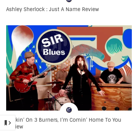
Ashley Sherlock : Just A Name Review
Cookin’ On 3 Burners, I’m Comin’ Home To You
Review