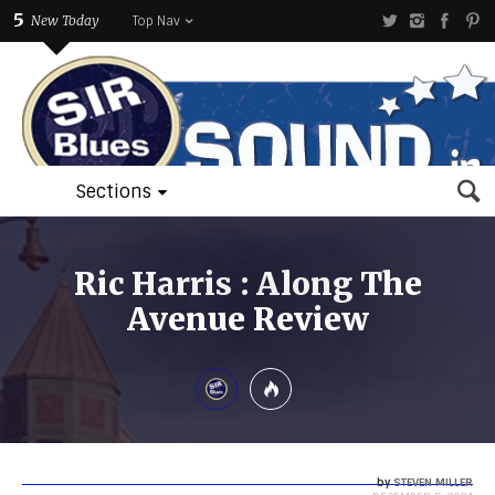
5
New Today
Top Nav
Sections
Ric Harris : Along The
Avenue Review
by
STEVEN MILLER