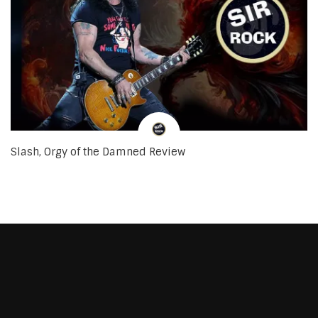
Slash, Orgy of the Damned Review