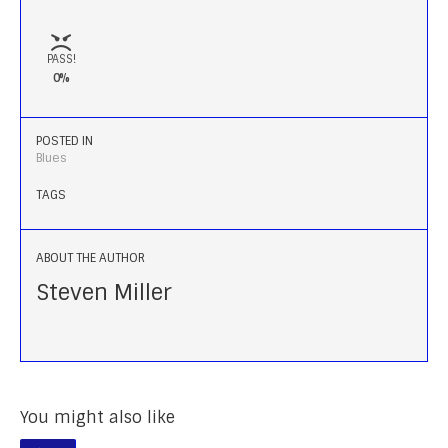
PASS!
0%
POSTED IN
Blues
TAGS
ABOUT THE AUTHOR
Steven Miller
You might also like