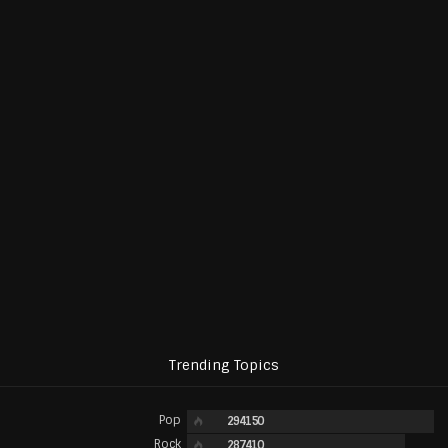
Trending Topics
Pop
294150
Rock
287410