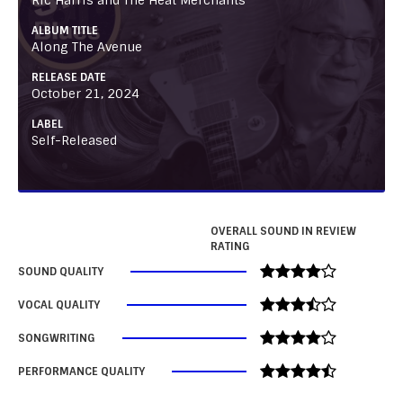
ALBUM TITLE
Along The Avenue
RELEASE DATE
October 21, 2024
LABEL
Self-Released
OVERALL SOUND IN REVIEW
RATING
SOUND QUALITY
VOCAL QUALITY
SONGWRITING
PERFORMANCE QUALITY