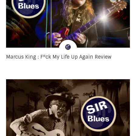
Marcus King : F*ck My Life Up Again Review