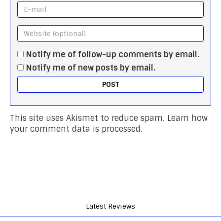
Notify me of follow-up comments by email.
Notify me of new posts by email.
This site uses Akismet to reduce spam.
Learn how
your comment data is processed.
Latest Reviews