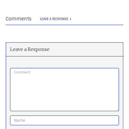
Comments
LEAVE A RESPONSE
Leave a Response