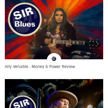
Ally Venable : Money & Power Review