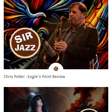
Chris Potter : Eagle’s Point Review