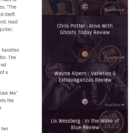
es, “The
Read More
k Steff,
rd, lead
Chris Potter : Alive With
uitar,
Ghosts Today Review
n handles
for. The
Read More
and
of a
Wayne Alpern : Varieties &
Extravaganzas Review
 “Use Me”
ets the
Read More
r
Lis Wessberg : In the Wake of
Blue Review
 her