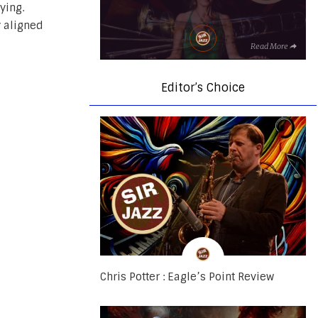
ying.
y aligned
Read More
Editor’s Choice
Chris Potter : Eagle’s Point Review