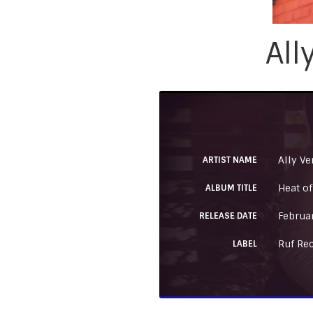
All
Ally Ve
ARTIST NAME
Heat of
ALBUM TITLE
Februa
RELEASE DATE
Ruf Re
LABEL