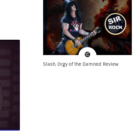
Slash, Orgy of the Damned Review