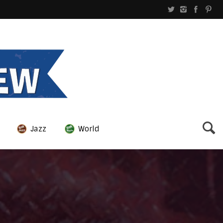
Jazz
World