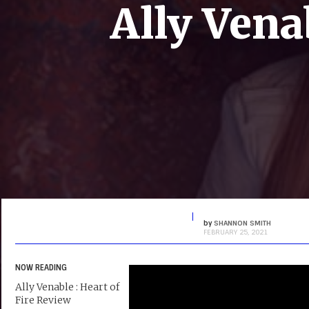
Ally Vena
by
SHANNON SMITH
FEBRUARY 25, 2021
NOW READING
Ally Venable : Heart of
Fire Review