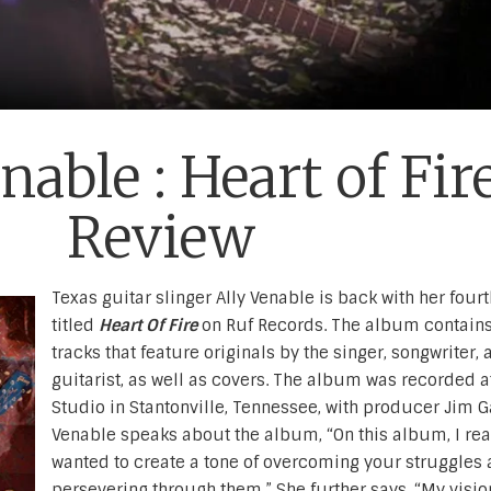
nable : Heart of Fir
Review
Texas guitar slinger Ally Venable is back with her fou
titled
Heart Of Fire
on Ruf Records. The album contain
tracks that feature originals by the singer, songwriter, 
guitarist, as well as covers. The album was recorded a
Studio in Stantonville, Tennessee, with producer Jim G
Venable speaks about the album, “On this album, I rea
wanted to create a tone of overcoming your struggles
persevering through them.” She further says, “My visio