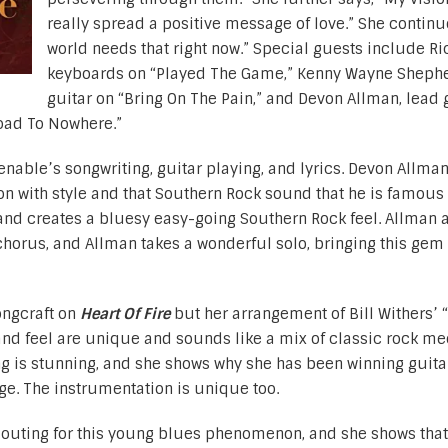
really spread a positive message of love.” She continu
world needs that right now.” Special guests include Ric
keyboards on “Played The Game,” Kenny Wayne Shephe
guitar on “Bring On The Pain,” and Devon Allman, lead g
oad To Nowhere.”
nable’s songwriting, guitar playing, and lyrics. Devon Allma
ion with style and that Southern Rock sound that he is famous 
 band creates a bluesy easy-going Southern Rock feel. Allman 
chorus, and Allman takes a wonderful solo, bringing this gem 
ongcraft on
Heart Of Fire
but her arrangement of Bill Withers’
f and feel are unique and sounds like a mix of classic rock me
ng is stunning, and she shows why she has been winning guita
e. The instrumentation is unique too.
g outing for this young blues phenomenon, and she shows that