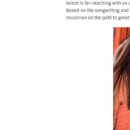
talent is far-reaching with an
Based on the songwriting and p
musician on the path to great 