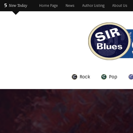
5
New Today
Home Page
News
Author Listing
About Us
Rock
Pop