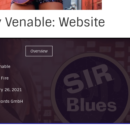
y Venable: Website
Overview
nable
 Fire
ry 26, 2021
cords GmbH