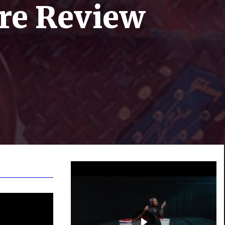
ire Review