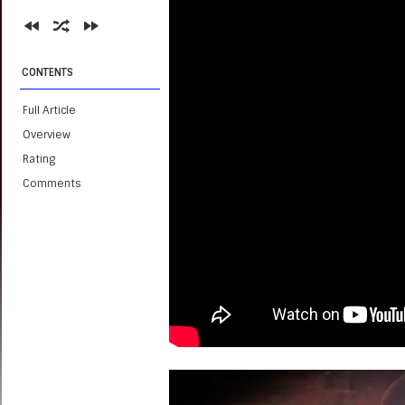
CONTENTS
Full Article
Overview
Rating
Comments