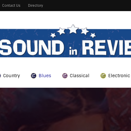
Contact Us
Directory
Country
Blues
Classical
Electronic