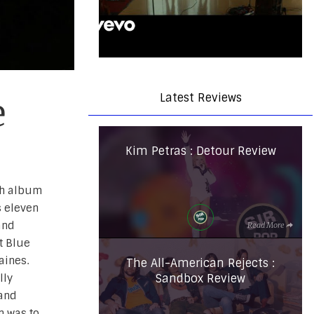
Latest Reviews
e
Kim Petras : Detour Review
rth album
s eleven
and
Read More
t Blue
aines.
The All-American Rejects :
Sandbox Review
lly
 and
n was to