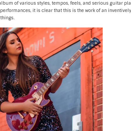
 album of various styles, tempos, feels, and serious guitar pla
erformances, it is clear that this is the work of an inventivel
things.