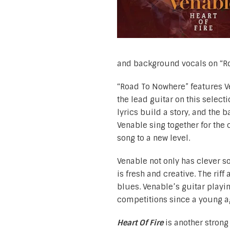
and background vocals on “R
“Road To Nowhere” features Ve
the lead guitar on this select
lyrics build a story, and the
Venable sing together for the 
song to a new level.
Venable not only has clever s
is fresh and creative. The rif
blues. Venable’s guitar playi
competitions since a young ag
Heart Of Fire
is another stron