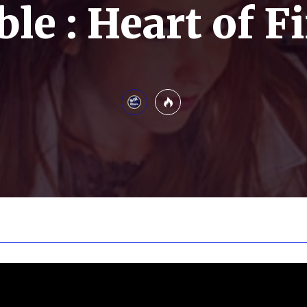
ble : Heart of F