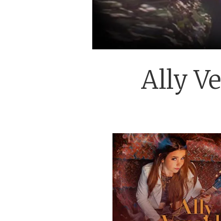
Ally Ve