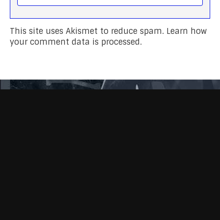
This site uses Akismet to reduce spam.
Learn how
your comment data is processed.