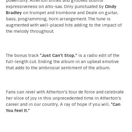
powerfully. Atherton slinks and grooves soulful
expressiveness on alto-sax. Only punctuated by
Cindy
Bradley
on trumpet and trombone and Deale on guitar,
bass, programming, horn arrangement. The tune is
augmented with well-placed hits adding to the impact of
the melody throughout.
The bonus track
“Just Can’t Stop,”
is a radio edit of the
full-length cut. Ending the album in an upbeat emotive
that adds to the ambrosial sentiment of the album.
Fans can revel with Atherton’s tour de force and celebrate
her slice of joy in this unprecedented time in Atherton’s
career and in our country. A ray of hope if you will,
“Can
You Feel It.”