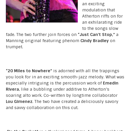
an exciting
modulation that
Atherton riffs on for
an exhilarating ride
to the songs slow
fade. The two further join forces on
“Just Can’t Stop,”
a
Manning original featuring phenom
Cindy Bradley
on
trumpet.
“20 Miles to Nowhere”
is adorned with all the trappings
you look for in an exciting smooth-jazz melody. What was
especially intriguing is the percussion work of
Emedin
Rivera
, like a bubbling under additive to Atherton’s
soaring alto work. Co-written by longtime collaborator
Lou Gimenez
. The two have created a deliciously savory
and savvy collaboration on this cut.