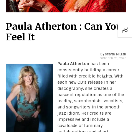
Paula Atherton : Can You
Feel It
by
STEVEN MILLER
OCTOBER 21, 2020
Paula Atherton
has been
consistently building a career
filled with credible heights. With
each new CD’s release in her
discography, she creates a
nascent reputation as one of the
leading saxophonists, vocalists,
and songwriters in the smooth-
jazz idiom. Her credits are
impressive and include a
cavalcade of luminary
collaborations and chart-