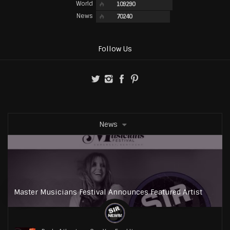
World
109290
News
70240
Follow Us
News
Master Musicians Festival Announces Featured Artist