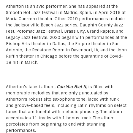
Atherton is an avid performer. She has appeared at the
Smooth Hot Jazz festival in Madrid, Spain, in April 2019 at
Maria Guerrero theater. Other 2019 performances include
the Jacksonville Beach Jazz series, Dauphin County Jazz
Fest, Potomac Jazz Festival, Brass City, Grand Rapids, and
Legacy Jazz Festival. 2020 began with performances at the
Bishop Arts theater in Dallas, the Empire theater in San
Antonio, the Redstone Room in Davenport, IA, and the John
Ruffin theater in Chicago before the quarantine of Covid-
19 hit in March.
Atherton’s latest album,
Can You Feel It
, is filled with
memorable melodies that are only punctuated by
Atherton’s robust alto saxophone tone, laced with funk
and groove-based feels, including Latin rhythms on select
tunes that are tuneful with melodic phrasing. The album
accentuates 11 tracks with 1 bonus track. The album
percolates from beginning to end with stunning
performances.