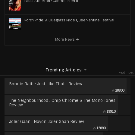
Paula Atherton : Can You Feel It
Porch Pride: A Bluegrass Pride Queer-antine Festival
More News
Trending Articles
Heat Index
Bonnie Raitt : Just Like That… Review
28800
The Neighbourhood : Chip Chrome & The Mono Tones
Review
19910
Joler Gaan : Noyon Joler Gaan Review
15890