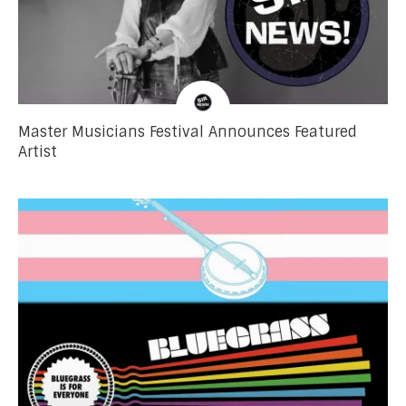
Master Musicians Festival Announces Featured
Artist