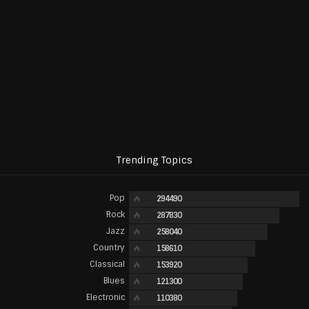
Trending Topics
Pop
294490
Rock
287830
Jazz
258040
Country
158610
Classical
153920
Blues
121300
Electronic
110380