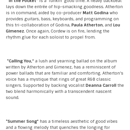
“In the Pocket”
is a ‘funkin’ good time. A heavy backbeat
lays down the entrée of hip-smacking goodness. Atherton
is in command, aided by co-producer
Matt Godina
who
provides guitars, bass, keyboards, and programming on
this tri-collaboration of Godina,
Paula Atherton
, and
Lou
Gimenez
. Once again, Cordew is on fire, lending the
rhythm glue for each soloist to propel from.
“Calling You,”
a lush and yearning ballad on the album
written by Atherton and Gimenez, has a reminiscent of
power ballads that are familiar and comforting. Atherton’s
voice has a mystique that rings of great R&B classic
singers. Supported by backing vocalist
Deanna Carroll
the
two blend harmonically with a transcendent nascent
sound.
“Summer Song”
has a timeless aesthetic of good vibes
and a flowing melody that quenches the longing for