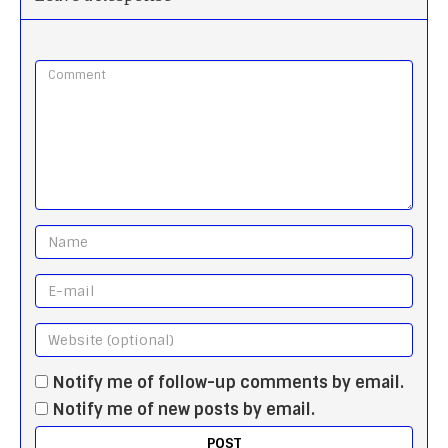
Notify me of follow-up comments by email.
Notify me of new posts by email.