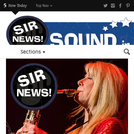
5
New Today
Top Nav
Sections