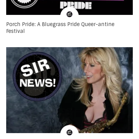
Porch Pride: A Bluegrass Pride Queer-antine
Festival