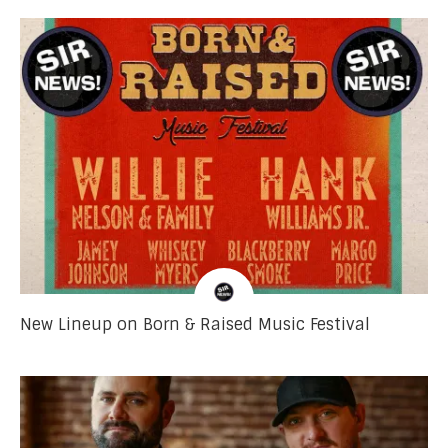
New Lineup on Born & Raised Music Festival