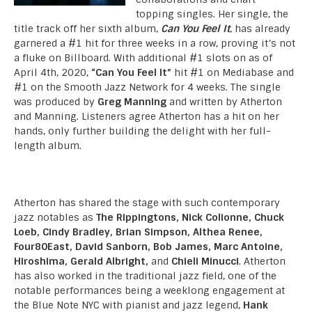
topping singles. Her single, the
title track off her sixth album,
Can You Feel It
, has already
garnered a #1 hit for three weeks in a row, proving it’s not
a fluke on Billboard. With additional #1 slots on as of
April 4th, 2020,
“Can You Feel It”
hit #1 on Mediabase and
#1 on the Smooth Jazz Network for 4 weeks. The single
was produced by
Greg Manning
and written by Atherton
and Manning. Listeners agree Atherton has a hit on her
hands, only further building the delight with her full-
length album.
Atherton has shared the stage with such contemporary
jazz notables as
The Rippingtons, Nick Colionne, Chuck
Loeb, Cindy Bradley, Brian Simpson, Althea Renee,
Four80East, David Sanborn, Bob James, Marc Antoine,
Hiroshima, Gerald Albright,
and
Chieli Minucci
. Atherton
has also worked in the traditional jazz field, one of the
notable performances being a weeklong engagement at
the Blue Note NYC with pianist and jazz legend,
Hank