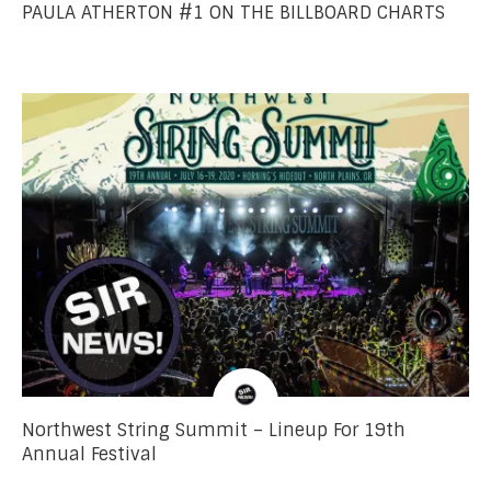
PAULA ATHERTON #1 ON THE BILLBOARD CHARTS
Northwest String Summit – Lineup For 19th
Annual Festival