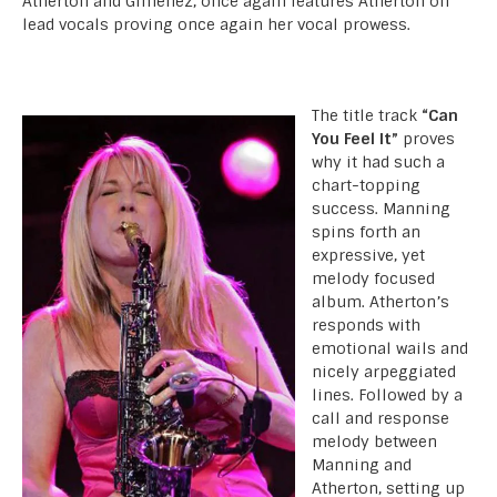
Atherton and Gimenez, once again features Atherton on
lead vocals proving once again her vocal prowess.
The title track
“Can
You Feel It”
proves
why it had such a
chart-topping
success. Manning
spins forth an
expressive, yet
melody focused
album. Atherton’s
responds with
emotional wails and
nicely arpeggiated
lines. Followed by a
call and response
melody between
Manning and
Atherton, setting up