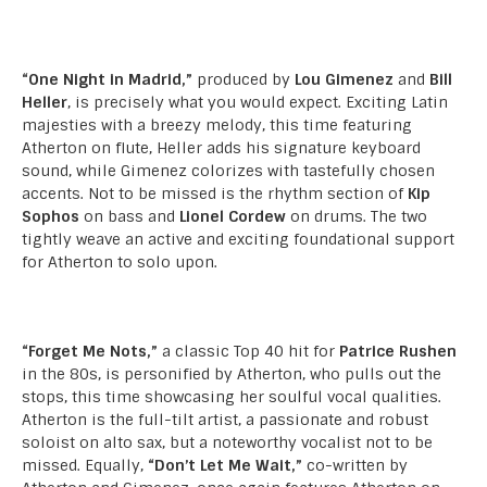
“One Night in Madrid,”
produced by
Lou Gimenez
and
Bill
Heller
, is precisely what you would expect. Exciting Latin
majesties with a breezy melody, this time featuring
Atherton on flute, Heller adds his signature keyboard
sound, while Gimenez colorizes with tastefully chosen
accents. Not to be missed is the rhythm section of
Kip
Sophos
on bass and
Lionel Cordew
on drums. The two
tightly weave an active and exciting foundational support
for Atherton to solo upon.
“Forget Me Nots,”
a classic Top 40 hit for
Patrice Rushen
in the 80s, is personified by Atherton, who pulls out the
stops, this time showcasing her soulful vocal qualities.
Atherton is the full-tilt artist, a passionate and robust
soloist on alto sax, but a noteworthy vocalist not to be
missed. Equally,
“Don’t Let Me Wait,”
co-written by