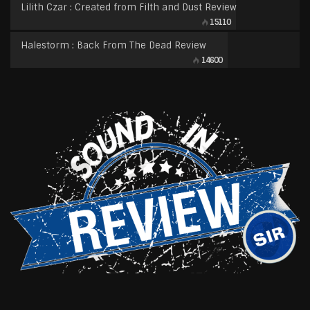
Lilith Czar : Created from Filth and Dust Review
15110
Halestorm : Back From The Dead Review
14600