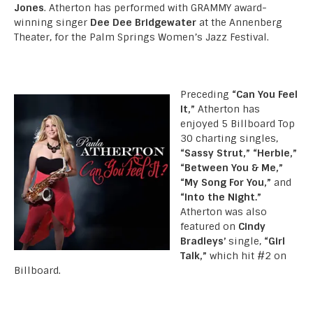
Jones
. Atherton has performed with GRAMMY award-
winning singer
Dee Dee Bridgewater
at the Annenberg
Theater, for the Palm Springs Women’s Jazz Festival.
Preceding
“Can You Feel
It,”
Atherton has
enjoyed 5 Billboard Top
30 charting singles,
“Sassy Strut,” “Herbie,”
“Between You & Me,”
“My Song For You,”
and
“Into the Night.”
Atherton was also
featured on
Cindy
Bradleys’
single,
“Girl
Talk,”
which hit #2 on
Billboard.