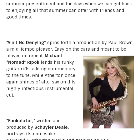
summer presentiment and the days when we can get back
to enjoying all that summer can offer with friends and
good times.
“Ain’t No Denying”
spins forth a production by Paul Brown,
a mid-tempo pleaser. Easy on the ears and meant to be
played on repeat.
Michael
“Nomad” Ripoli
lends his funky
guitar riffs, adding commentary
to the tune, while Atherton once
again shines of alto-sax on this
highly infectious instrumental
cut.
“Funkulator,”
written and
produced by
Schuyler Deale
,
portrays its namesake