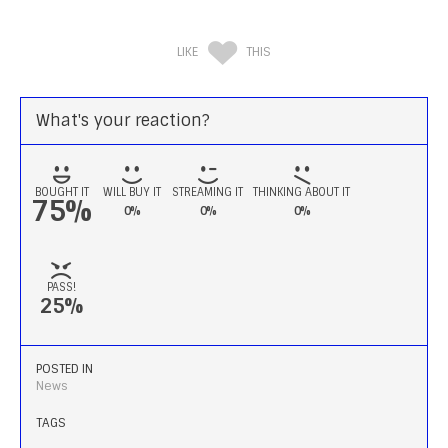
LIKE
THIS
What's your reaction?
BOUGHT IT
WILL BUY IT
STREAMING IT
THINKING ABOUT IT
75%
0%
0%
0%
PASS!
25%
POSTED IN
News
TAGS