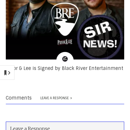
Pryor & Lee is Signed by Black River Entertainment
Comments
LEAVE A RESPONSE
Leave a Response