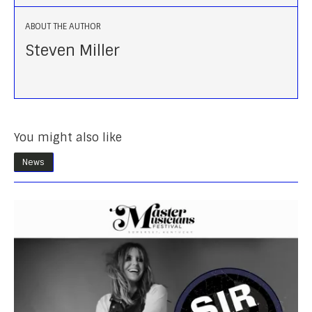
ABOUT THE AUTHOR
Steven Miller
You might also like
News