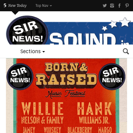
5
New Today
Top Nav
Sections