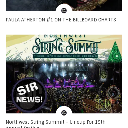
PAULA ATHERTON #1 ON THE BILLBOARD CHARTS
Northwest String Summit – Lineup For 19th