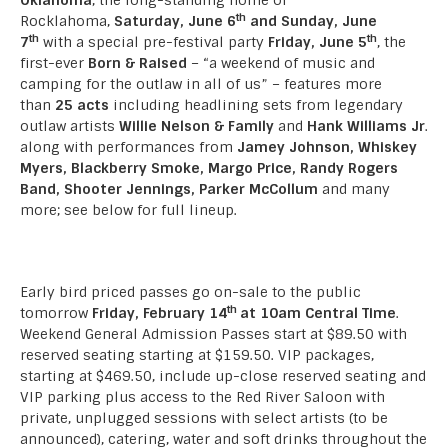
th
Rocklahoma,
Saturday, June 6
and Sunday, June
th
th
7
with a special pre-festival party
Friday, June 5
, the
first-ever
Born & Raised
– “a weekend of music and
camping for the outlaw in all of us” – features more
than
25 acts
including headlining sets from legendary
outlaw artists
Willie Nelson & Family
and
Hank Williams Jr
.
along with performances from
Jamey Johnson, Whiskey
Myers, Blackberry Smoke, Margo Price, Randy Rogers
Band, Shooter Jennings, Parker McCollum
and many
more; see below for full lineup.
Early bird priced passes go on-sale to the public
th
tomorrow
Friday, February 14
at 10am Central Time
.
Weekend General Admission Passes start at $89.50 with
reserved seating starting at $159.50. VIP packages,
starting at $469.50, include up-close reserved seating and
VIP parking plus access to the Red River Saloon with
private, unplugged sessions with select artists (to be
announced), catering, water and soft drinks throughout the