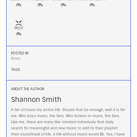
0%
0%
0%
0%
PASS!
0%
POSTED IN
News
TAGS
ABOUT THE AUTHOR
Shannon Smith
A fan of music my entire life. Should that be enough, well it is for
me. Who buys music, the fans. Who listens to music, the fans.
Like me, there are many like-minded individuals that daily
search for meaningful and new music to add to their playlist,
their soundtrack of life. A life without music would Bb. Yes, I have