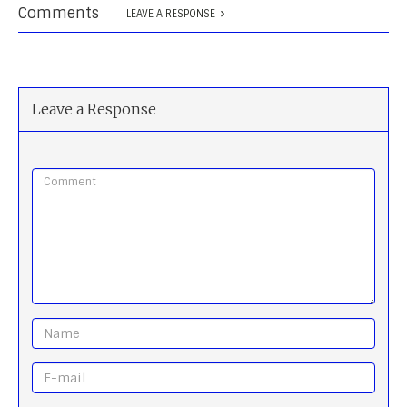
Comments
LEAVE A RESPONSE
Leave a Response