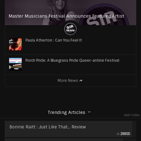
Master Musicians Festival Announces Featured Artist
Paula Atherton : Can You Feel It
Porch Pride: A Bluegrass Pride Queer-antine Festival
More News
Trending Articles
Heat Index
Bonnie Raitt : Just Like That… Review
28800