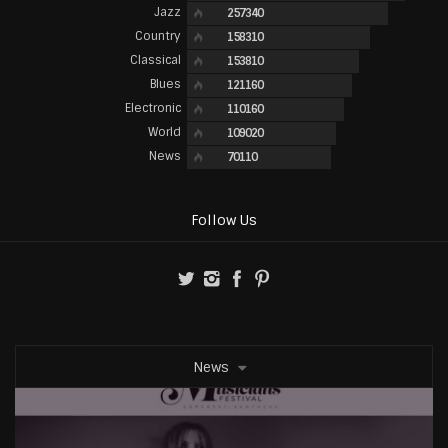
Jazz
257340
Country
158310
Classical
153810
Blues
121160
Electronic
110160
World
109020
News
70110
Follow Us
News