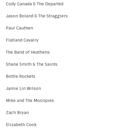
Cody Canada & The Departed
Jason Boland & The Stragglers
Paul Cauthen
Flatland Cavalry
The Band of Heathens
Shane Smith & The Saints
Bottle Rockets
Jamie Lin Wilson
Mike and The Moonpies
Zach Bryan
Elizabeth Cook