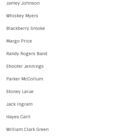
Jamey Johnson
Whiskey Myers
Blackberry Smoke
Margo Price
Randy Rogers Band
Shooter Jennings
Parker McCollum
Stoney Larue
Jack Ingram
Hayes Carll
William Clark Green