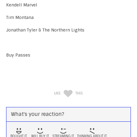
Kendell Marvel
Tim Montana
Jonathan Tyler & The Northern Lights
Buy Passes
LIKE
THIS
What's your reaction?
BOUGHT IT
WILL BUY IT
STREAMING IT
THINKING ABOUT IT