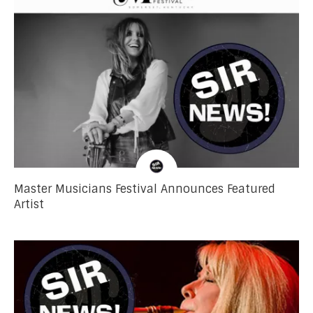
Master Musicians Festival Announces Featured
Artist