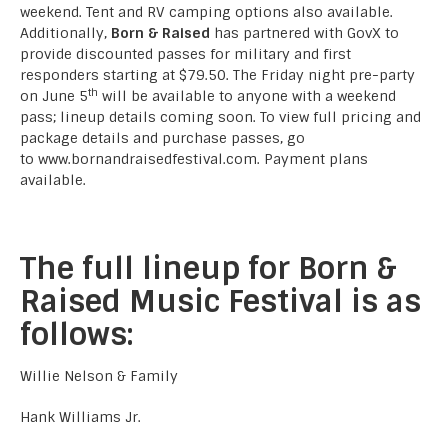
weekend. Tent and RV camping options also available.
Additionally,
Born & Raised
has partnered with GovX to
provide discounted passes for military and first
responders starting at $79.50. The Friday night pre-party
th
on June 5
will be available to anyone with a weekend
pass; lineup details coming soon. To view full pricing and
package details and purchase passes, go
to
www.bornandraisedfestival.com
. Payment plans
available.
The full lineup for Born &
Raised Music Festival is as
follows:
Willie Nelson & Family
Hank Williams Jr.