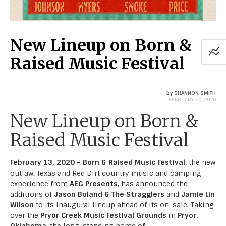
New Lineup on Born &
Raised Music Festival
by
SHANNON SMITH
FEBRUARY 20, 2020
New Lineup on Born &
Raised Music Festival
February 13, 2020 – Born & Raised Music Festival
, the new
outlaw, Texas and Red Dirt country music and camping
experience from
AEG Presents
, has announced the
additions of
Jason Boland & The Stragglers
and
Jamie Lin
Wilson
to its inaugural lineup ahead of its on-sale. Taking
over the
Pryor Creek Music Festival Grounds
in
Pryor,
Oklahoma
, the long-standing home of