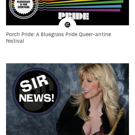
Porch Pride: A Bluegrass Pride Queer-antine
Festival