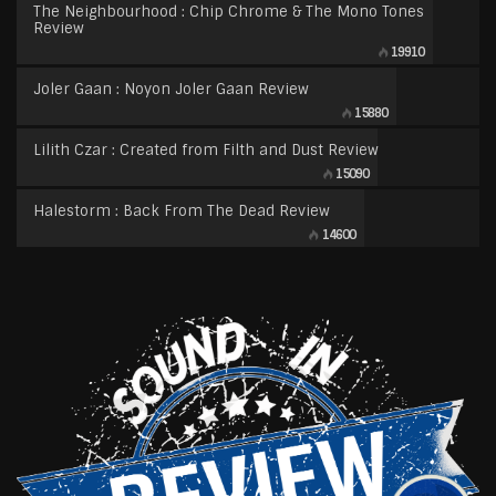
The Neighbourhood : Chip Chrome & The Mono Tones
Review
19910
Joler Gaan : Noyon Joler Gaan Review
15880
Lilith Czar : Created from Filth and Dust Review
15090
Halestorm : Back From The Dead Review
14600