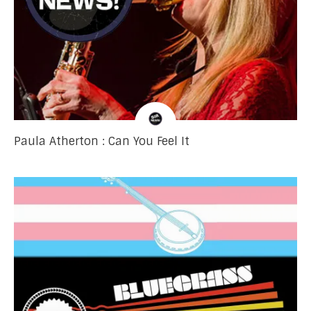
Paula Atherton : Can You Feel It