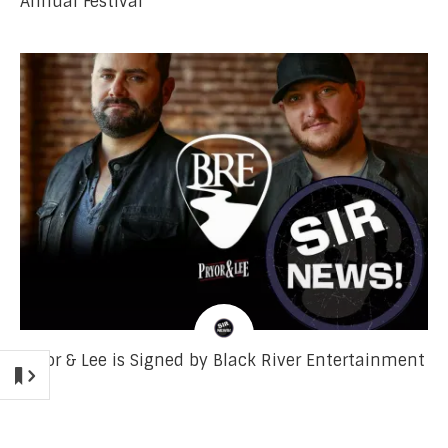
Annual Festival
Pryor & Lee is Signed by Black River Entertainment