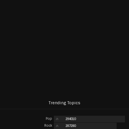
Trending Topics
Pop
294010
Rock
287280