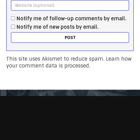
Notify me of follow-up comments by email.
Notify me of new posts by email.
This site uses Akismet to reduce spam.
Learn how
your comment data is processed.