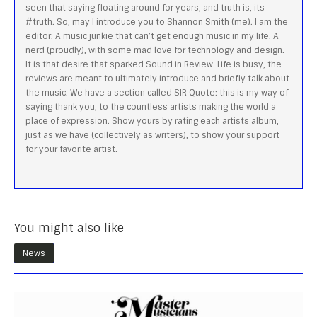
seen that saying floating around for years, and truth is, its
#truth. So, may I introduce you to Shannon Smith (me). I am the
editor. A music junkie that can’t get enough music in my life. A
nerd (proudly), with some mad love for technology and design.
It is that desire that sparked Sound in Review. Life is busy, the
reviews are meant to ultimately introduce and briefly talk about
the music. We have a section called SIR Quote: this is my way of
saying thank you, to the countless artists making the world a
place of expression. Show yours by rating each artists album,
just as we have (collectively as writers), to show your support
for your favorite artist.
You might also like
News