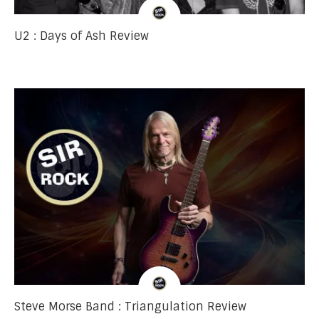
U2 : Days of Ash Review
Steve Morse Band : Triangulation Review