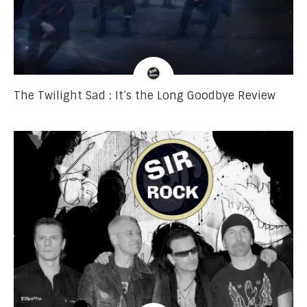
The Twilight Sad : It’s the Long Goodbye Review