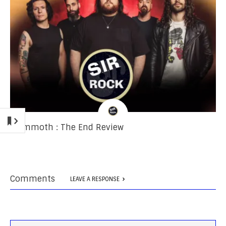
Mammoth : The End Review
Comments
LEAVE A RESPONSE