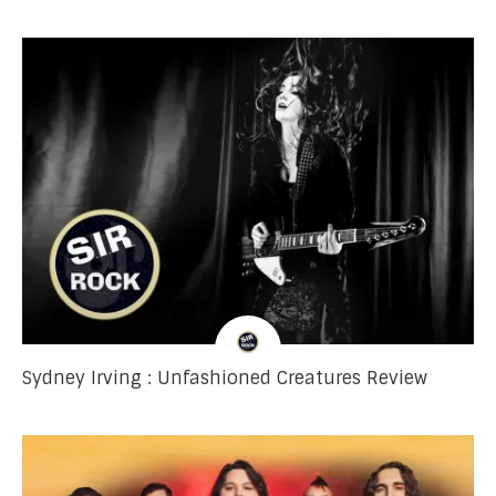
Sydney Irving : Unfashioned Creatures Review