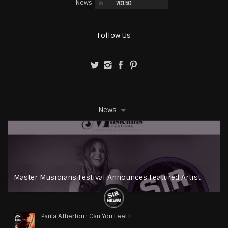
News
70150
Follow Us
News
Master Musicians Festival Announces Featured Artist
Paula Atherton : Can You Feel It