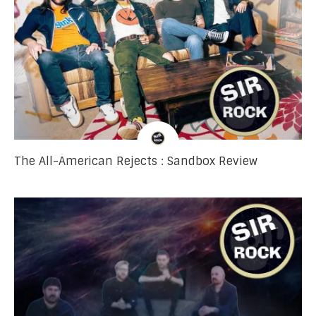
The All-American Rejects : Sandbox Review