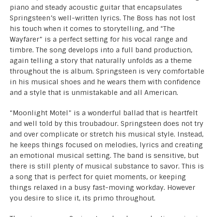
piano and steady acoustic guitar that encapsulates
Springsteen’s well-written lyrics. The Boss has not lost
his touch when it comes to storytelling, and “The
Wayfarer” is a perfect setting for his vocal range and
timbre. The song develops into a full band production,
again telling a story that naturally unfolds as a theme
throughout the is album. Springsteen is very comfortable
in his musical shoes and he wears them with confidence
and a style that is unmistakable and all American.
“Moonlight Motel” is a wonderful ballad that is heartfelt
and well told by this troubadour. Springsteen does not try
and over complicate or stretch his musical style. Instead,
he keeps things focused on melodies, lyrics and creating
an emotional musical setting. The band is sensitive, but
there is still plenty of musical substance to savor. This is
a song that is perfect for quiet moments, or keeping
things relaxed in a busy fast-moving workday. However
you desire to slice it, its primo throughout.