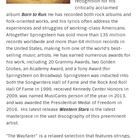
recognition for his
critically acclaimed
album
Born to Run
. He has recorded both rock albums and
folk-oriented works, and his lyrics often address the
experiences and struggles of working-class Americans.
Altogether Springsteen has sold more than 135 million
records worldwide and more than 64 million records in
the United States, making him one of the world’s best-
selling music artists. He has earned numerous awards for
his work, including 20 Grammy Awards, two Golden
Globes, an Academy Award, and a Tony Award (for
Springsteen on Broadway). Springsteen was inducted into
both the Songwriters Hall of Fame and the Rock And Roll
Hall Of Fame in 1999, received Kennedy Center Honors in
2009, was named MusiCares person of the year in 2013,
and was awarded the Presidential Medal of Freedom in
2016. His latest release
Western Stars
is the latest
masterpiece in the vast discography of this preeminent
artist.
“The Wayfarer” is a relaxed selection that features strings,