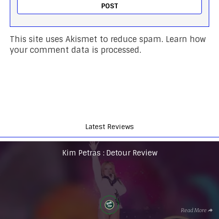
This site uses Akismet to reduce spam.
Learn how
your comment data is processed.
Latest Reviews
Kim Petras : Detour Review
Read More