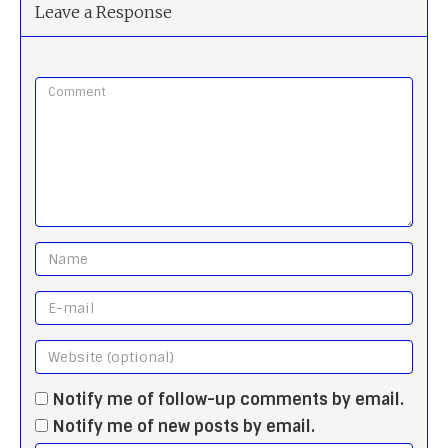
Leave a Response
Notify me of follow-up comments by email.
Notify me of new posts by email.