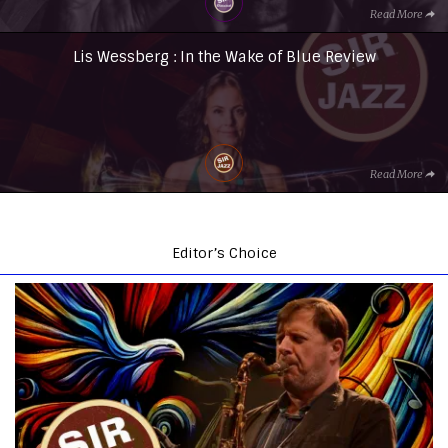
Read More
Lis Wessberg : In the Wake of Blue Review
Read More
Editor’s Choice