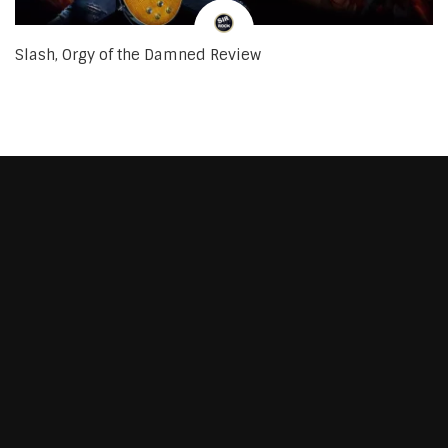
Slash, Orgy of the Damned Review