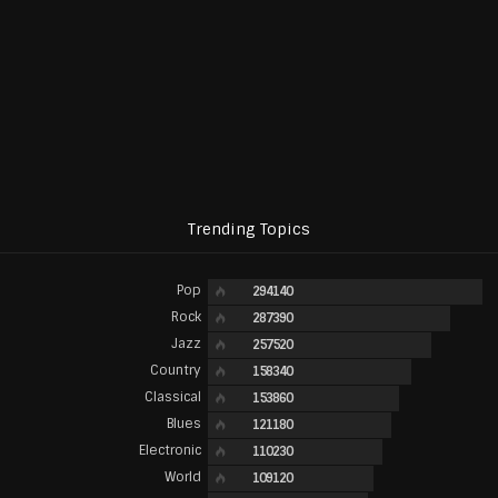
Trending Topics
Pop
294140
Rock
287390
Jazz
257520
Country
158340
Classical
153860
Blues
121180
Electronic
110230
World
109120