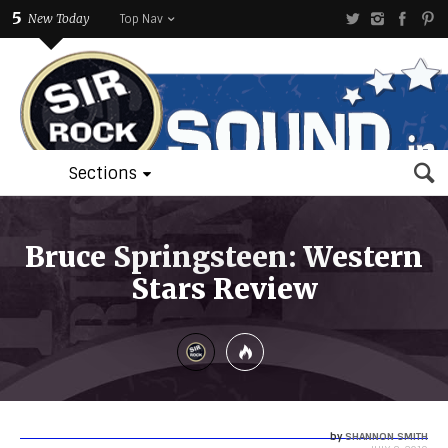
5
New Today
Top Nav
Sections
Bruce Springsteen: Western
Stars Review
by
SHANNON SMITH