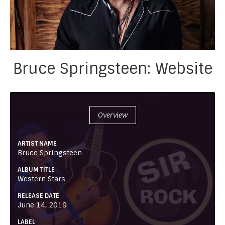
Bruce Springsteen: Website
Overview
ARTIST NAME
Bruce Springsteen
ALBUM TITLE
Western Stars
RELEASE DATE
June 14, 2019
LABEL