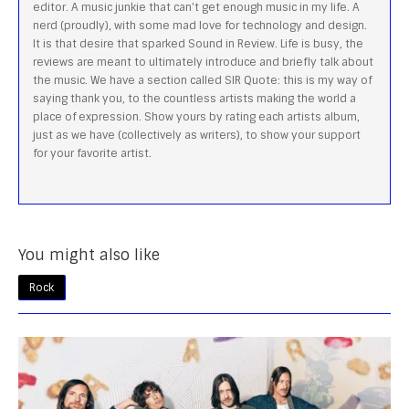
editor. A music junkie that can’t get enough music in my life. A
nerd (proudly), with some mad love for technology and design.
It is that desire that sparked Sound in Review. Life is busy, the
reviews are meant to ultimately introduce and briefly talk about
the music. We have a section called SIR Quote: this is my way of
saying thank you, to the countless artists making the world a
place of expression. Show yours by rating each artists album,
just as we have (collectively as writers), to show your support
for your favorite artist.
You might also like
Rock