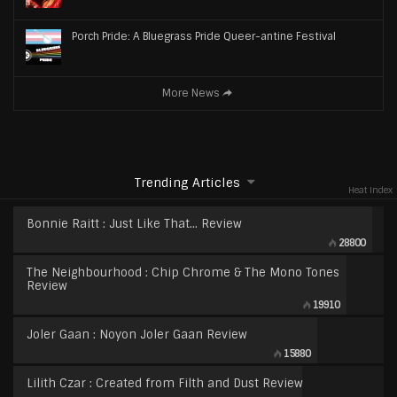
Porch Pride: A Bluegrass Pride Queer-antine Festival
More News
Trending Articles
Heat Index
Bonnie Raitt : Just Like That… Review
28800
The Neighbourhood : Chip Chrome & The Mono Tones
Review
19910
Joler Gaan : Noyon Joler Gaan Review
15880
Lilith Czar : Created from Filth and Dust Review