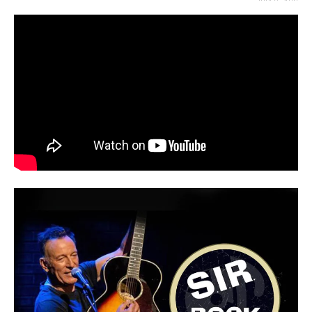
JULY 8, 2019