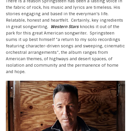
There is a reason Springsteen has been a lasting voice in
the fabric of rock, his music and lyrics are timeless. His
stories engaging and based in the everyman’s life.
Relatable, honest and heartfelt. Certainly, key ingredients
in great songwriting.
Western Stars
knocks it out of the
park for this great American songwriter. Springsteen
sums it up best himself “a return to my solo recordings
featuring character-driven songs and sweeping, cinematic
orchestral arrangements”, the album ranges from
American themes, of highways and desert spaces, of
isolation and community and the permanence of home
and hope.