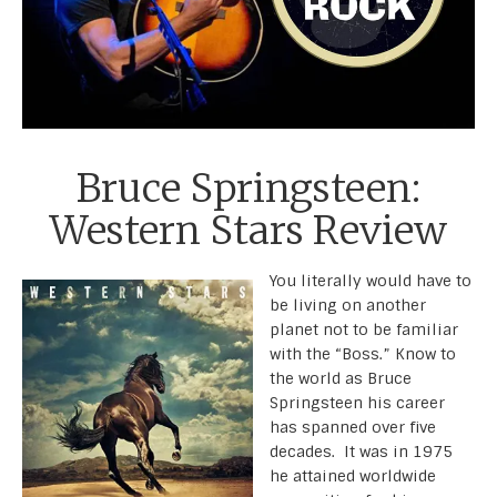
Bruce Springsteen:
Western Stars Review
You literally would have to
be living on another
planet not to be familiar
with the “Boss.” Know to
the world as Bruce
Springsteen his career
has spanned over five
decades. It was in 1975
he attained worldwide