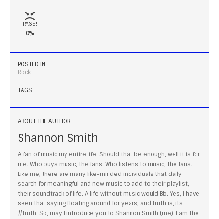
PASS!
0%
POSTED IN
Rock
TAGS
ABOUT THE AUTHOR
Shannon Smith
A fan of music my entire life. Should that be enough, well it is for
me. Who buys music, the fans. Who listens to music, the fans.
Like me, there are many like-minded individuals that daily
search for meaningful and new music to add to their playlist,
their soundtrack of life. A life without music would Bb. Yes, I have
seen that saying floating around for years, and truth is, its
#truth. So, may I introduce you to Shannon Smith (me). I am the