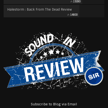
15090
Halestorm : Back From The Dead Review
14600
Subscribe to Blog via Email