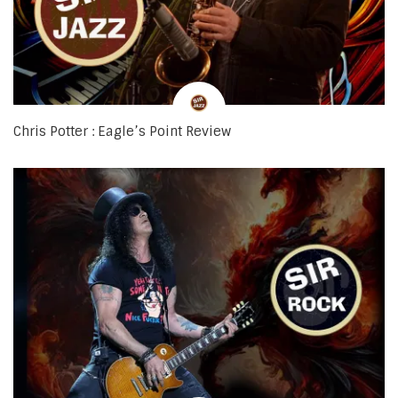
Chris Potter : Eagle’s Point Review