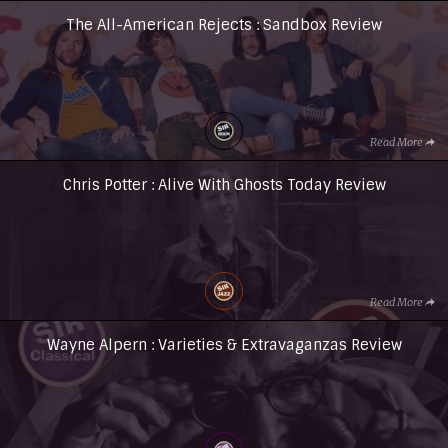
The All-American Rejects : Sandbox Review
Read More
Chris Potter : Alive With Ghosts Today Review
Read More
Wayne Alpern : Varieties & Extravaganzas Review