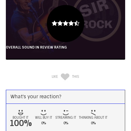
OVERALL SOUND IN REVIEW RATING
LIKE
THIS
What's your reaction?
BOUGHT IT
WILL BUY IT
STREAMING IT
THINKING ABOUT IT
100%
0%
0%
0%