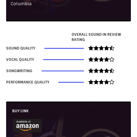
Columbia
OVERALL SOUND IN REVIEW
RATING
SOUND QUALITY
VOCAL QUALITY
SONGWRITING
PERFORMANCE QUALITY
BUY LINK