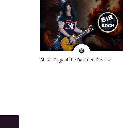
Slash, Orgy of the Damned Review