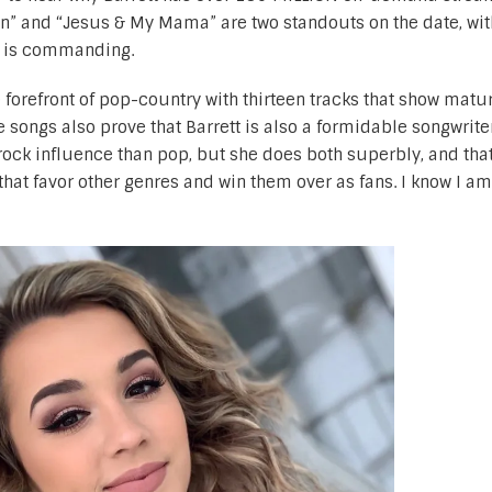
on” and “Jesus & My Mama” are two standouts on the date, wit
at is commanding.
e forefront of pop-country with thirteen tracks that show matu
 songs also prove that Barrett is also a formidable songwriter.
rock influence than pop, but she does both superbly, and that
s that favor other genres and win them over as fans. I know I a