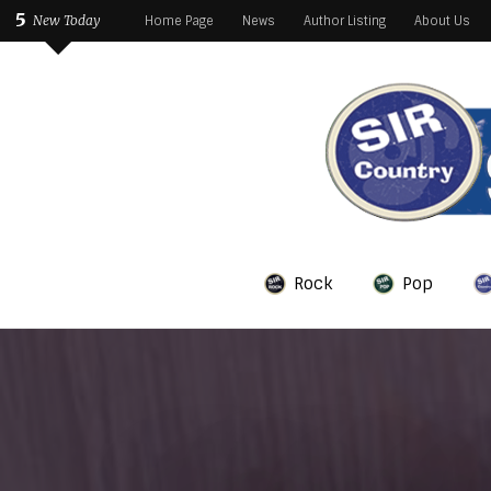
5
New Today
Home Page
News
Author Listing
About Us
Rock
Pop