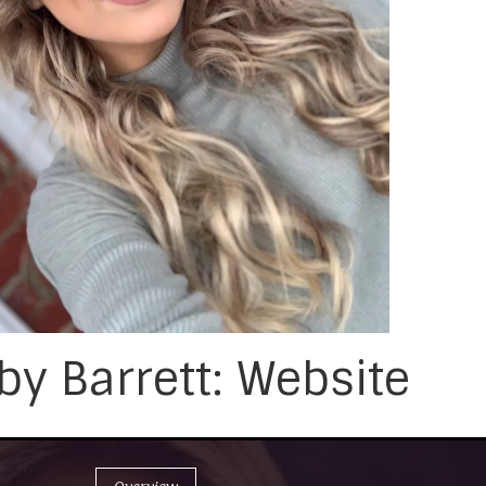
y Barrett: Website