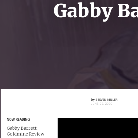
Gabby Ba
by
STEVEN MILLER
JUNE 22, 2020
NOW READING
Gabby Barrett :
Goldmine Review