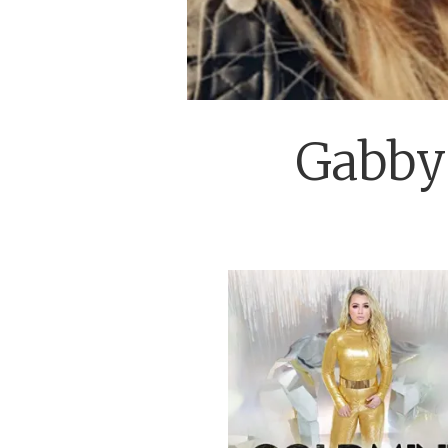
Gabby 