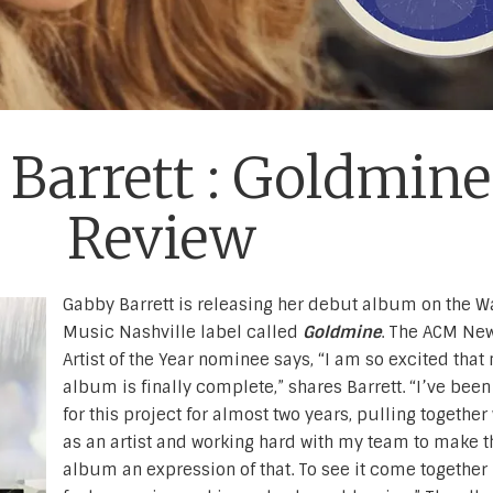
Barrett : Goldmine
Review
Gabby Barrett is releasing her debut album on the W
Music Nashville label called
Goldmine
. The ACM Ne
Artist of the Year nominee says, “I am so excited that 
album is finally complete,” shares Barrett. “I’ve been
for this project for almost two years, pulling togethe
as an artist and working hard with my team to make t
album an expression of that. To see it come together l