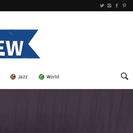
Jazz
World