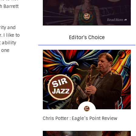
h Barrett
Read More
rity and
 I like to
Editor’s Choice
 ability
m one
Chris Potter : Eagle’s Point Review