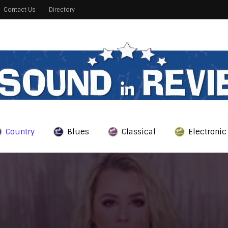
Contact Us
Directory
Country
Blues
Classical
Electronic