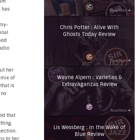
bum
t has
Read More
my-
Chris Potter : Alive With
onal
Ghosts Today Review
med
Radio
Read More
ut her
Wayne Alpern : Varieties &
 mix of
Extravaganzas Review
that is
 no
Read More
nd that
tting,
Lis Wessberg : In the Wake of
section.
Blue Review
ms to her