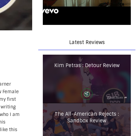
Latest Reviews
Kim Petras : Detour Review
arner
w Female
Read More
my first
 writing
The All-American Rejects :
r who I am
Sandbox Review
his
ike this