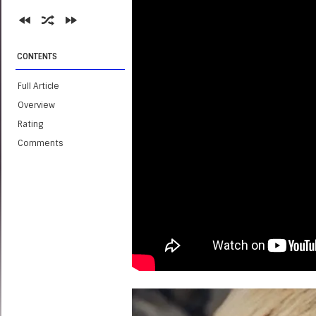
CONTENTS
Full Article
Overview
Rating
Comments