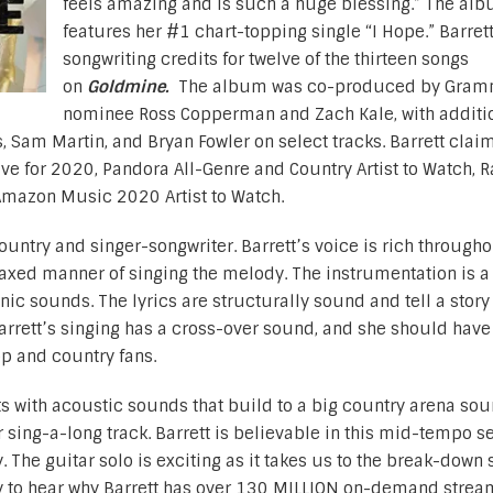
feels amazing and is such a huge blessing.” The al
features her #1 chart-topping single “I Hope.” Barret
songwriting credits for twelve of the thirteen songs
on
Goldmine.
The album was co-produced by Gram
nominee Ross Copperman and Zach Kale, with additi
Sam Martin, and Bryan Fowler on select tracks. Barrett clai
ive for 2020, Pandora All-Genre and Country Artist to Watch, 
Amazon Music 2020 Artist to Watch.
untry and singer-songwriter. Barrett’s voice is rich througho
laxed manner of singing the melody. The instrumentation is a
nic sounds. The lyrics are structurally sound and tell a story 
arrett’s singing has a cross-over sound, and she should have
p and country fans.
ts with acoustic sounds that build to a big country arena sou
sing-a-long track. Barrett is believable in this mid-tempo se
 The guitar solo is exciting as it takes us to the break-down 
easy to hear why Barrett has over 130 MILLION on-demand strea