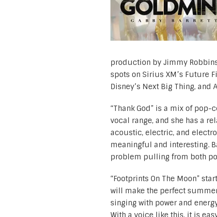
production by Jimmy Robbins, 
spots on Sirius XM’s Future F
Disney’s Next Big Thing, and 
“Thank God” is a mix of pop-co
vocal range, and she has a re
acoustic, electric, and electro
meaningful and interesting. B
problem pulling from both po
“Footprints On The Moon” star
will make the perfect summer 
singing with power and energy.
With a voice like this, it is 