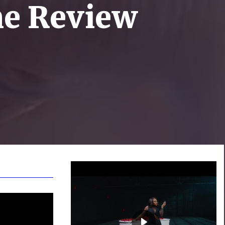
ne Review