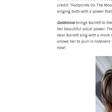
credit. “Footprints On The Mo
singing both with a power th
Goldmine
brings Barrett to th
her beautiful vocal power. The
hear Barrett sing with a more 
allows her to pull in listener
now!