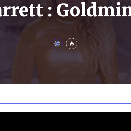
rrett : Goldmi