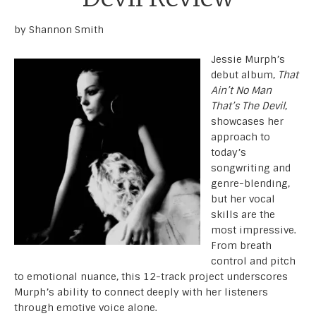
by Shannon Smith
Jessie Murph’s
debut album,
That
Ain’t No Man
That’s The Devil
,
showcases her
approach to
today’s
songwriting and
genre-blending,
but her vocal
skills are the
most impressive.
From breath
control and pitch
to emotional nuance, this 12-track project underscores
Murph’s ability to connect deeply with her listeners
through emotive voice alone.