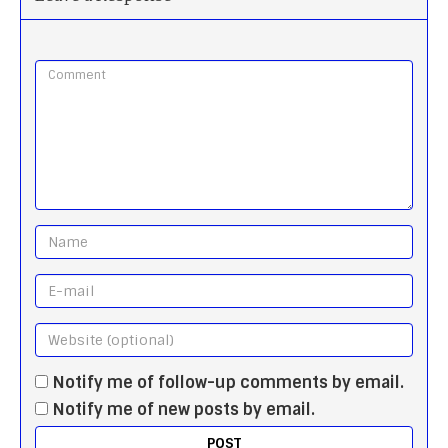
Notify me of follow-up comments by email.
Notify me of new posts by email.