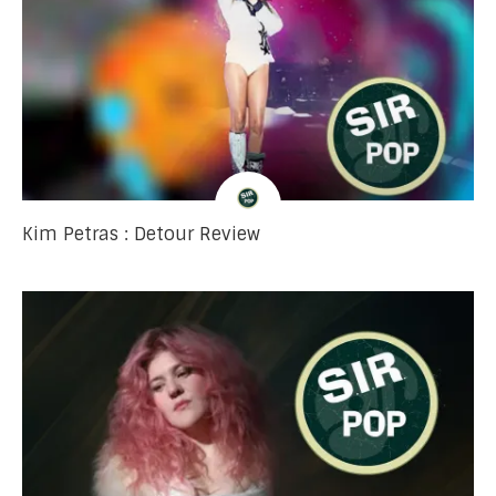
Kim Petras : Detour Review