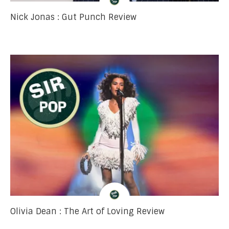
Nick Jonas : Gut Punch Review
Olivia Dean : The Art of Loving Review