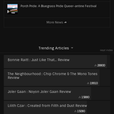
Porch Pride: A Bluegrass Pride Queer-antine Festival
More News
Trending Articles
Heat Index
Bonnie Raitt : Just Like That… Review
28800
The Neighbourhood : Chip Chrome & The Mono Tones
Review
19910
Joler Gaan : Noyon Joler Gaan Review
15880
Lilith Czar : Created from Filth and Dust Review
15090