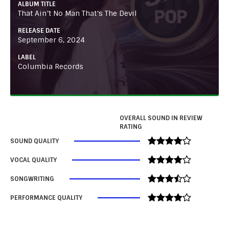
ALBUM TITLE
That Ain’t No Man That’s The Devil
RELEASE DATE
September 6, 2024
LABEL
Columbia Records
OVERALL SOUND IN REVIEW
RATING
SOUND QUALITY
VOCAL QUALITY
SONGWRITING
PERFORMANCE QUALITY