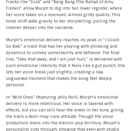
Tracks like “Cold” and “Bang Bang (The Ballad of Amy
Fisher)” allow Murph to dig into her lower register, where
her voice takes on a resonant, almost gritty quality. This
tonal shift adds gravity to her storytelling, pulling the
listener deeper into the narrative.
Murph’s emotional delivery reaches its peak in “I Could
Go Bad,” a track that has her playing with phrasing and
dynamics to convey vulnerability and defiance. The final
line, “Take that away, and I am just hurt,” is delivered with
such emotional intensity that it feels like a gut punch. She
lets her voice break just slightly, creating a raw,
unguarded moment that makes the song feel deeply
personal.
In “Wild Ones” (featuring Jelly Roll), Murph’s emotional
delivery is more rebellious. Her voice is layered with
effects, but you can still hear the sneer in her tone, giving
the track a devil-may-care attitude. Though the vocal
production leans into the electro-pop territory, Murph’s
personality cuts through, showing that even with studio