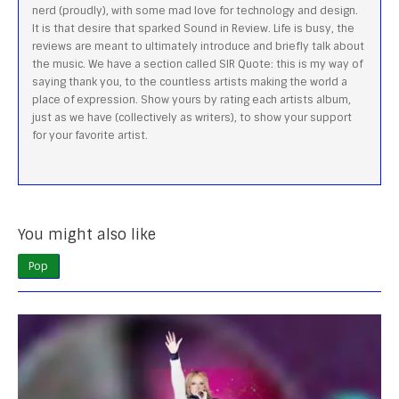
nerd (proudly), with some mad love for technology and design.
It is that desire that sparked Sound in Review. Life is busy, the
reviews are meant to ultimately introduce and briefly talk about
the music. We have a section called SIR Quote: this is my way of
saying thank you, to the countless artists making the world a
place of expression. Show yours by rating each artists album,
just as we have (collectively as writers), to show your support
for your favorite artist.
You might also like
Pop