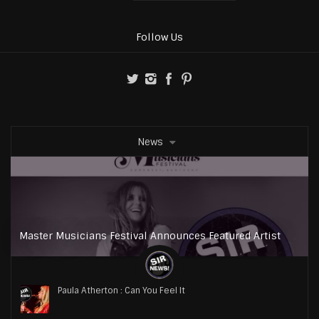
Follow Us
News
Master Musicians Festival Announces Featured Artist
Paula Atherton : Can You Feel It