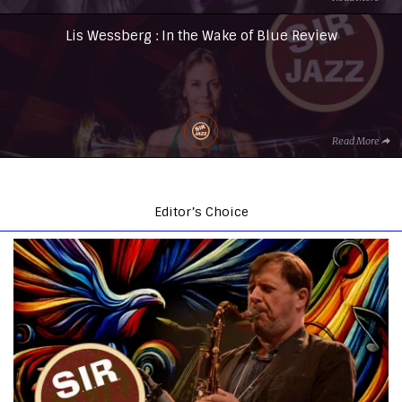
Lis Wessberg : In the Wake of Blue Review
Read More
Editor’s Choice