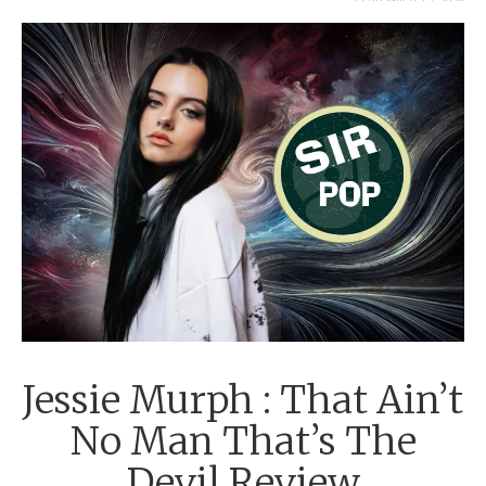
SEPTEMBER 12, 2024
Jessie Murph : That Ain’t
No Man That’s The
Devil Review