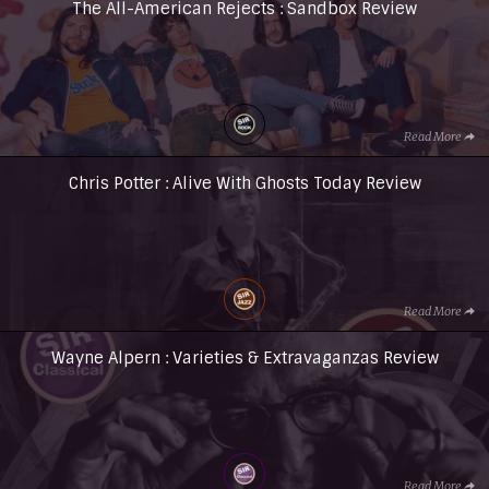
The All-American Rejects : Sandbox Review
Read More
Chris Potter : Alive With Ghosts Today Review
Read More
Wayne Alpern : Varieties & Extravaganzas Review
Read More