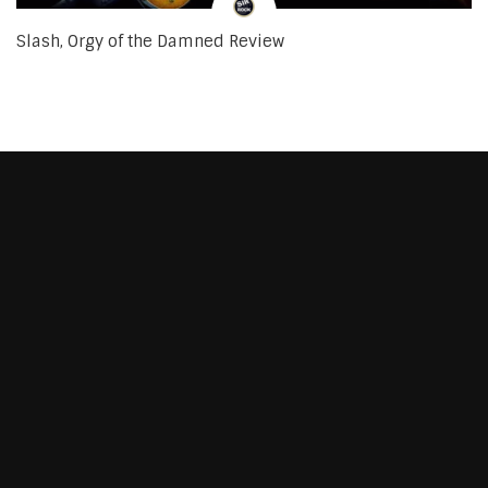
Slash, Orgy of the Damned Review