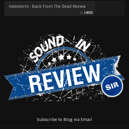
Halestorm : Back From The Dead Review
14600
Subscribe to Blog via Email