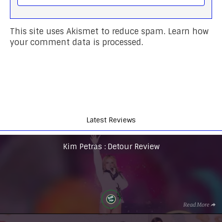
This site uses Akismet to reduce spam.
Learn how
your comment data is processed.
Latest Reviews
Kim Petras : Detour Review
Read More