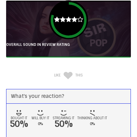
OVERALL SOUND IN REVIEW RATING
LIKE
THIS
What's your reaction?
BOUGHT IT
WILL BUY IT
STREAMING IT
THINKING ABOUT IT
50%
50%
0%
0%