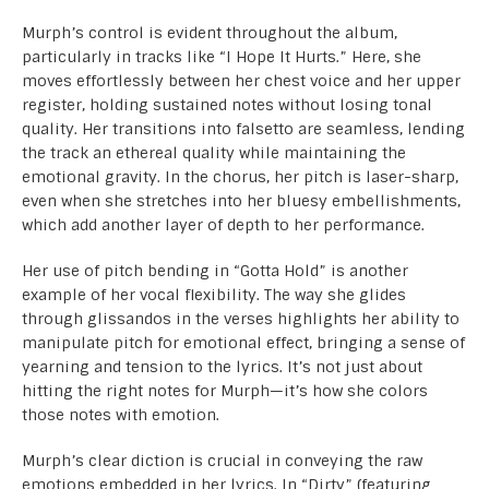
Murph’s control is evident throughout the album,
particularly in tracks like “I Hope It Hurts.” Here, she
moves effortlessly between her chest voice and her upper
register, holding sustained notes without losing tonal
quality. Her transitions into falsetto are seamless, lending
the track an ethereal quality while maintaining the
emotional gravity. In the chorus, her pitch is laser-sharp,
even when she stretches into her bluesy embellishments,
which add another layer of depth to her performance.
Her use of pitch bending in “Gotta Hold” is another
example of her vocal flexibility. The way she glides
through glissandos in the verses highlights her ability to
manipulate pitch for emotional effect, bringing a sense of
yearning and tension to the lyrics. It’s not just about
hitting the right notes for Murph—it’s how she colors
those notes with emotion.
Murph’s clear diction is crucial in conveying the raw
emotions embedded in her lyrics. In “Dirty” (featuring