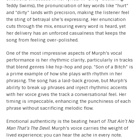
Teddy Swims), the pronunciation of key words like “hurt”
and “dirty” lands with precision, making the listener feel
the sting of betrayal she’s expressing. Her enunciation
cuts through the mix, ensuring every word is heard, yet
her delivery has an unforced casualness that keeps the
song from feeling over-polished.
One of the most impressive aspects of Murph’s vocal
performance is her rhythmic clarity, particularly in tracks
that blend genres like hip-hop and pop. “Son of a Bitch” is
a prime example of how she plays with rhythm in her
phrasing. The song has a laid-back groove, but Murph’s
ability to break up phrases and inject rhythmic accents
with her voice gives the track a conversational feel. Her
timing is impeccable, enhancing the punchiness of each
phrase without sacrificing melodic flow.
Emotional authenticity is the beating heart of
That Ain’t No
Man That’s The Devil.
Murph’s voice carries the weight of
lived experience; you can hear the ache in every note.