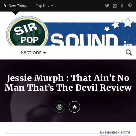
5
New Today
Top Nav
Sections
Jessie Murph : That Ain’t No
Man That’s The Devil Review
by
SHANNON SMITH