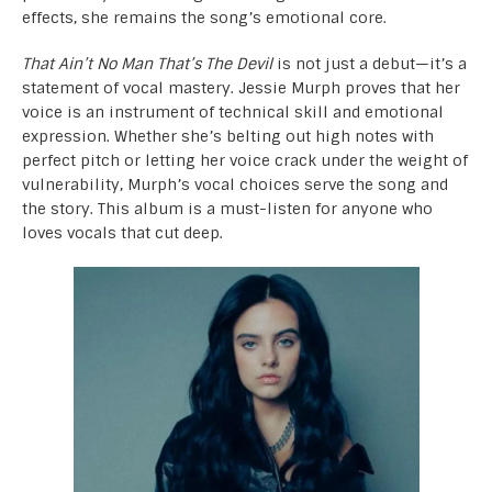
effects, she remains the song’s emotional core.
That Ain’t No Man That’s The Devil
is not just a debut—it’s a
statement of vocal mastery. Jessie Murph proves that her
voice is an instrument of technical skill and emotional
expression. Whether she’s belting out high notes with
perfect pitch or letting her voice crack under the weight of
vulnerability, Murph’s vocal choices serve the song and
the story. This album is a must-listen for anyone who
loves vocals that cut deep.