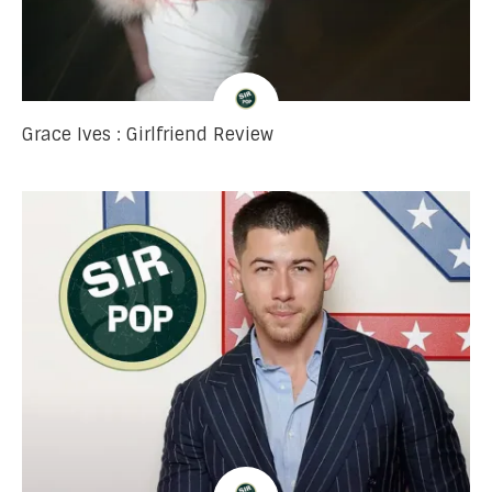
Grace Ives : Girlfriend Review