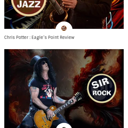
Chris Potter : Eagle’s Point Review