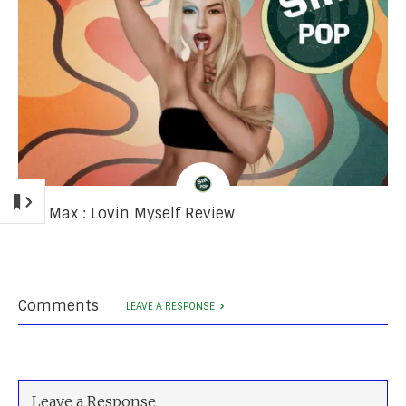
Ava Max : Lovin Myself Review
Comments
LEAVE A RESPONSE
Leave a Response