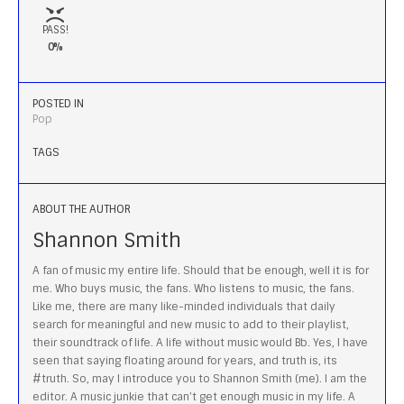
PASS!
0%
POSTED IN
Pop
TAGS
ABOUT THE AUTHOR
Shannon Smith
A fan of music my entire life. Should that be enough, well it is for
me. Who buys music, the fans. Who listens to music, the fans.
Like me, there are many like-minded individuals that daily
search for meaningful and new music to add to their playlist,
their soundtrack of life. A life without music would Bb. Yes, I have
seen that saying floating around for years, and truth is, its
#truth. So, may I introduce you to Shannon Smith (me). I am the
editor. A music junkie that can’t get enough music in my life. A