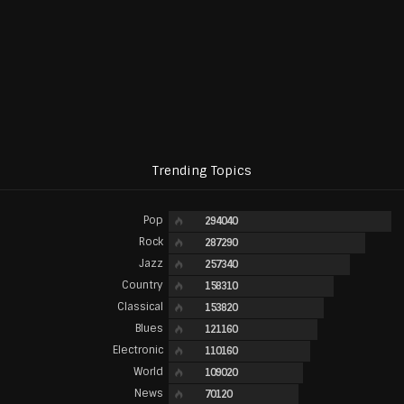
Trending Topics
Pop
294040
Rock
287290
Jazz
257340
Country
158310
Classical
153820
Blues
121160
Electronic
110160
World
109020
News
70120