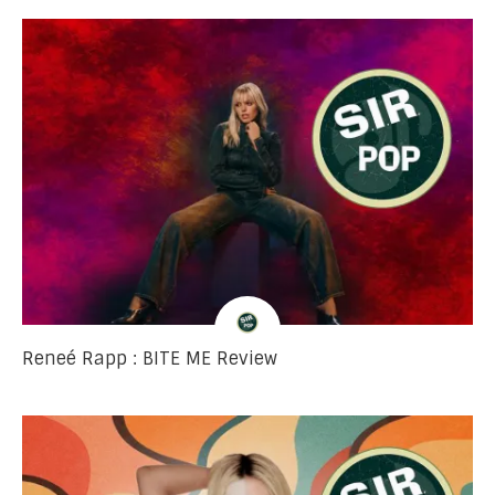
Reneé Rapp : BITE ME Review