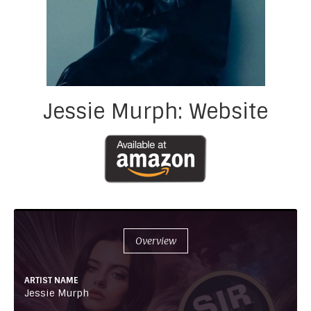
Jessie Murph: Website
Overview
ARTIST NAME
Jessie Murph