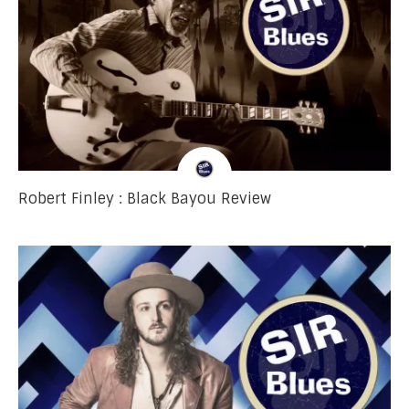
Robert Finley : Black Bayou Review