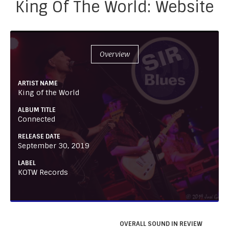
King Of The World: Website
Overview
ARTIST NAME
King of the World
ALBUM TITLE
Connected
RELEASE DATE
September 30, 2019
LABEL
KOTW Records
OVERALL SOUND IN REVIEW