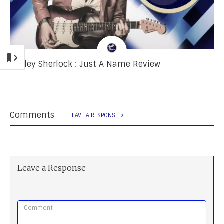
Ashley Sherlock : Just A Name Review
Comments
LEAVE A RESPONSE
Leave a Response