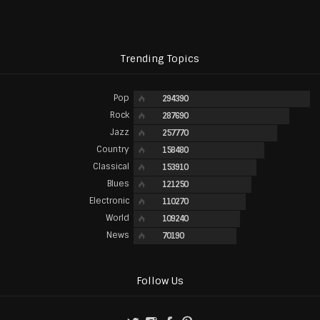
Trending Topics
Pop
294390
Rock
287690
Jazz
257770
Country
158480
Classical
153910
Blues
121250
Electronic
110270
World
109240
News
70190
Follow Us