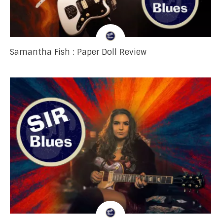
Samantha Fish : Paper Doll Review