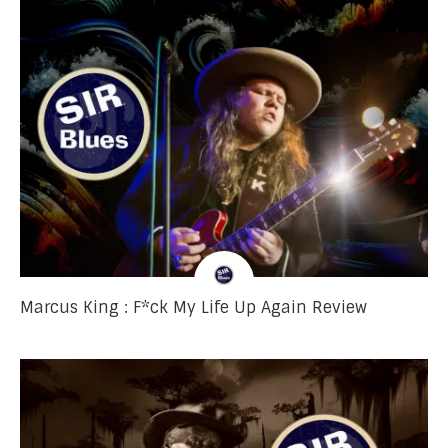
Marcus King : F*ck My Life Up Again Review