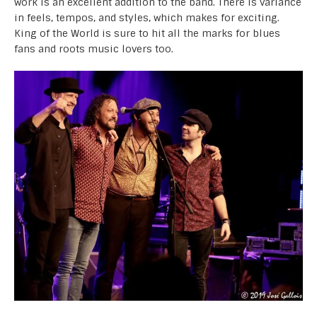
work is an excellent addition to the band. There is variance
in feels, tempos, and styles, which makes for exciting.
King of the World is sure to hit all the marks for blues
fans and roots music lovers too.