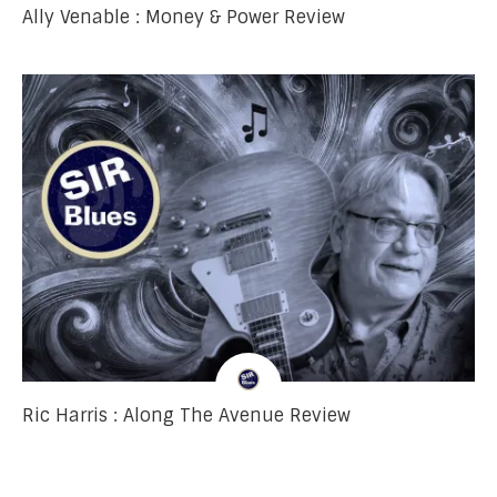
Ally Venable : Money & Power Review
Ric Harris : Along The Avenue Review