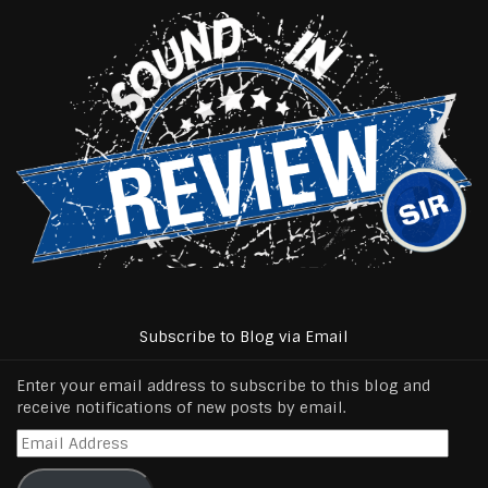
Subscribe to Blog via Email
Enter your email address to subscribe to this blog and
receive notifications of new posts by email.
Email
Address