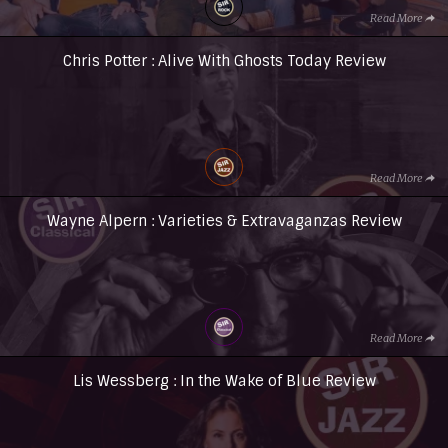
Read More
Chris Potter : Alive With Ghosts Today Review
Read More
Wayne Alpern : Varieties & Extravaganzas Review
Read More
Lis Wessberg : In the Wake of Blue Review