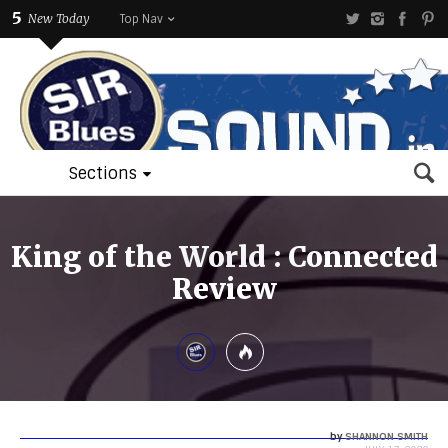
5
New Today
Top Nav
Sections
King of the World : Connected
Review
by
SHANNON SMITH