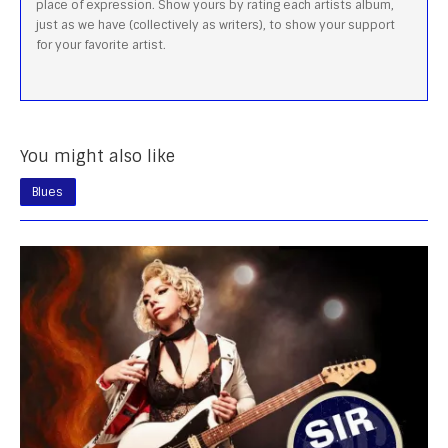
place of expression. Show yours by rating each artists album,
just as we have (collectively as writers), to show your support
for your favorite artist.
You might also like
Blues