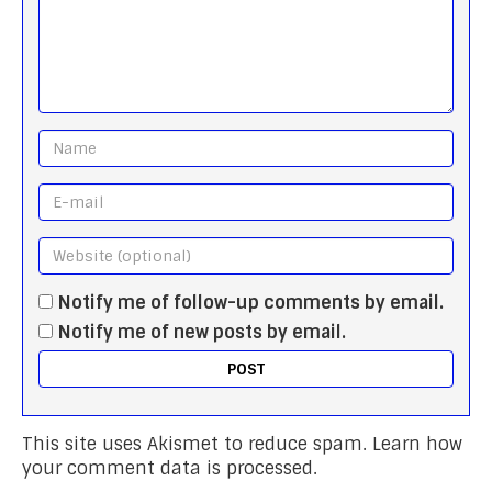
Notify me of follow-up comments by email.
Notify me of new posts by email.
This site uses Akismet to reduce spam.
Learn how
your comment data is processed.