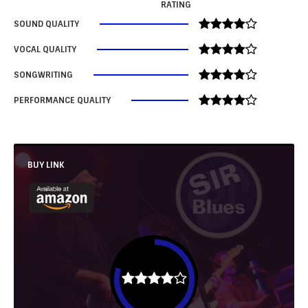
RATING
SOUND QUALITY
VOCAL QUALITY
SONGWRITING
PERFORMANCE QUALITY
BUY LINK