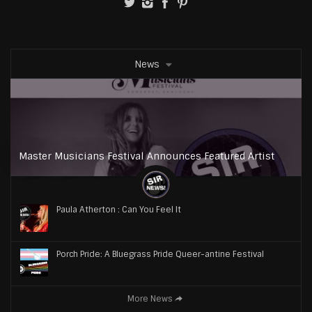
News
Master Musicians Festival Announces Featured Artist
Paula Atherton : Can You Feel It
Porch Pride: A Bluegrass Pride Queer-antine Festival
More News