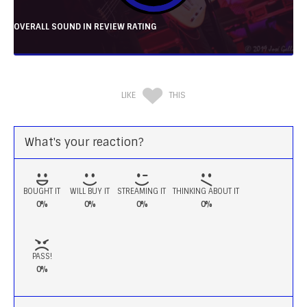
OVERALL SOUND IN REVIEW RATING
LIKE
THIS
What's your reaction?
BOUGHT IT
WILL BUY IT
STREAMING IT
THINKING ABOUT IT
0%
0%
0%
0%
PASS!
0%