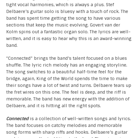
tight vocal harmonies, which is always a plus. Stef
Delbaere’s guitar solo is bluesy with a touch of rock. The
band has spent time getting the song to have various
sections that keep the music evolving. Govert van der
Kolm spins out a fantastic organ solo. The lyrics are well-
written, and it is easy to hear why this is an award-winning
band.
“Connected” brings the band’s talent focused on a blues
shuffle. The lyric rich melody has an engaging storyline.
The song switches to a beautiful half-time feel for the
bridge, again, King of the World spends the time to make
their songs have a lot of twist and turns. Delbaere tears up
the fret wires on this one. The feel is deep, and the riff is
memorable. The band has new energy with the addition of
Delbaere, and it is hitting all the right spots.
Connected
is a collection of well-written songs and lyrics.
The band focuses on catchy melodies and memorable
song forms with sharp riffs and hooks. Delbaere’s guitar