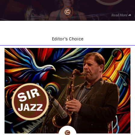
Read More
Editor’s Choice