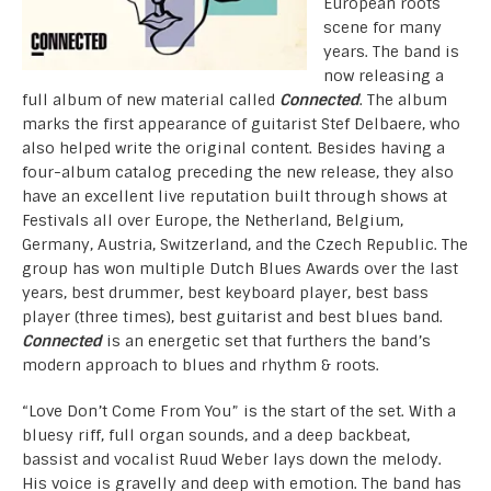
European roots
scene for many
years. The band is
now releasing a
full album of new material called
Connected
. The album
marks the first appearance of guitarist Stef Delbaere, who
also helped write the original content. Besides having a
four-album catalog preceding the new release, they also
have an excellent live reputation built through shows at
Festivals all over Europe, the Netherland, Belgium,
Germany, Austria, Switzerland, and the Czech Republic. The
group has won multiple Dutch Blues Awards over the last
years, best drummer, best keyboard player, best bass
player (three times), best guitarist and best blues band.
Connected
is an energetic set that furthers the band’s
modern approach to blues and rhythm & roots.
“Love Don’t Come From You” is the start of the set. With a
bluesy riff, full organ sounds, and a deep backbeat,
bassist and vocalist Ruud Weber lays down the melody.
His voice is gravelly and deep with emotion. The band has