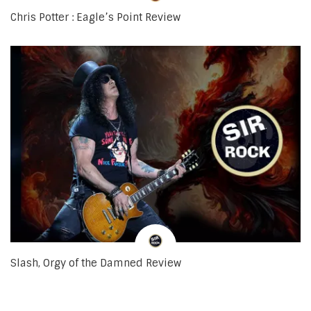
Chris Potter : Eagle’s Point Review
Slash, Orgy of the Damned Review