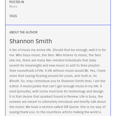
POSTED IN
Blues
TAGS
ABOUT THE AUTHOR
Shannon Smith
A fan of music my entire life. Should that be enough, well it is for
me. Who buys music, the fans. Who listens to music, the fans.
Like me, there are many like-minded individuals that daily
search for meaningful and new music to add to their playlist,
their soundtrack of life. A life without music would Bb. Yes, I have
seen that saying floating around for years, and truth is, its
#truth. So, may I introduce you to Shannon Smith (me). I am the
editor. A music junkie that can’t get enough music in my life. A
nerd (proudly), with some mad love for technology and design.
It is that desire that sparked Sound in Review. Life is busy, the
reviews are meant to ultimately introduce and briefly talk about
the music. We have a section called SIR Quote: this is my way of
saying thank you, to the countless artists making the world a