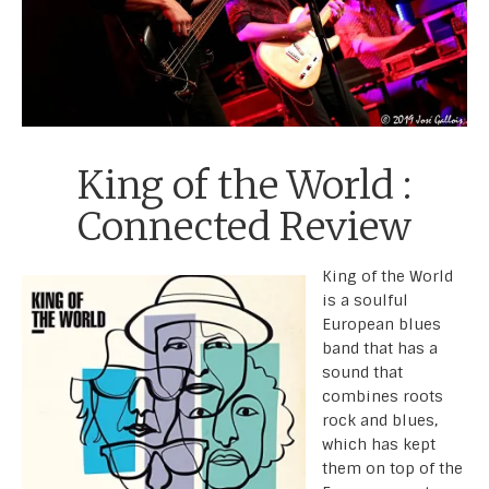
King of the World :
Connected Review
King of the World
is a soulful
European blues
band that has a
sound that
combines roots
rock and blues,
which has kept
them on top of the