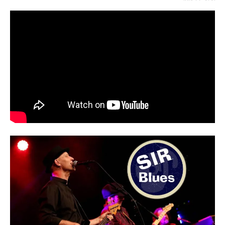
JULY 17, 2020