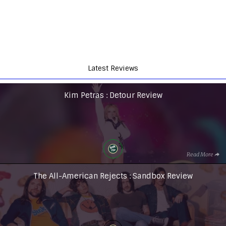
Latest Reviews
Kim Petras : Detour Review
Read More
The All-American Rejects : Sandbox Review