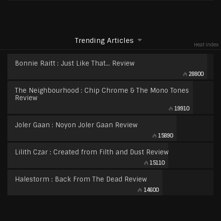
Trending Articles
Heat Index
Bonnie Raitt : Just Like That… Review
28800
The Neighbourhood : Chip Chrome & The Mono Tones
Review
19910
Joler Gaan : Noyon Joler Gaan Review
15890
Lilith Czar : Created from Filth and Dust Review
15110
Halestorm : Back From The Dead Review
14600