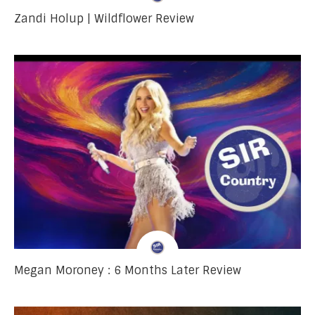
Zandi Holup | Wildflower Review
Megan Moroney : 6 Months Later Review