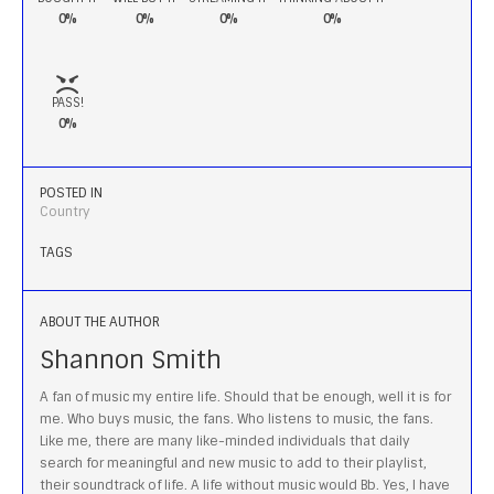
0%
0%
0%
0%
PASS!
0%
POSTED IN
Country
TAGS
ABOUT THE AUTHOR
Shannon Smith
A fan of music my entire life. Should that be enough, well it is for
me. Who buys music, the fans. Who listens to music, the fans.
Like me, there are many like-minded individuals that daily
search for meaningful and new music to add to their playlist,
their soundtrack of life. A life without music would Bb. Yes, I have