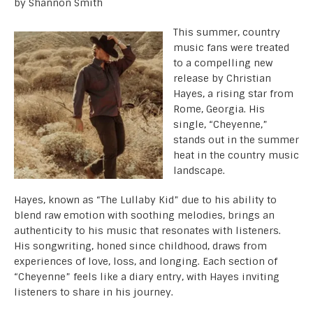
by Shannon Smith
This summer, country
music fans were treated
to a compelling new
release by Christian
Hayes, a rising star from
Rome, Georgia. His
single, “Cheyenne,”
stands out in the summer
heat in the country music
landscape.
Hayes, known as “The Lullaby Kid” due to his ability to
blend raw emotion with soothing melodies, brings an
authenticity to his music that resonates with listeners.
His songwriting, honed since childhood, draws from
experiences of love, loss, and longing. Each section of
“Cheyenne” feels like a diary entry, with Hayes inviting
listeners to share in his journey.