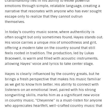
craftsmanship lies in his ability to evoke powerful
emotions through simple, relatable language, creating a
narrative that resonates with anyone who has ever sought
escape only to realize that they cannot outrun
themselves.
In today’s country music scene, where authenticity is
often sought but only sometimes found, Hayes stands out.
His voice carries a unique mix of smoothness and grit,
offering a modern take on the country sound that still
feels rooted in tradition. The production, led by Lukas
Bracewell, is warm and filled with acoustic instruments,
allowing Hayes’ voice and lyrics to take center stage.
Hayes is clearly influenced by the country greats, but he
brings a fresh perspective that makes his music familiar
as we get to know him better. His ability to connect with
listeners on an emotional level, paired with his strong
songwriting skills, marks him as a significant new voice
in country music. “Cheyenne” is a must-listen for anyone
who appreciates heartfelt, well-crafted country music that