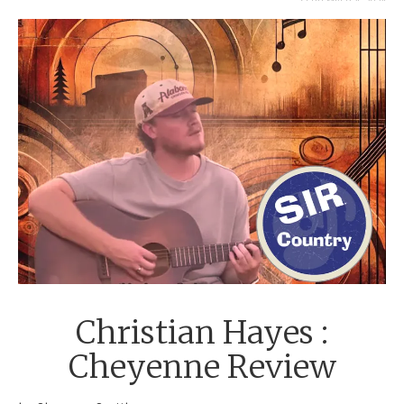
SEPTEMBER 4, 2024
Christian Hayes :
Cheyenne Review