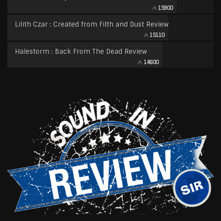
15900
Lilith Czar : Created from Filth and Dust Review
15110
Halestorm : Back From The Dead Review
14600