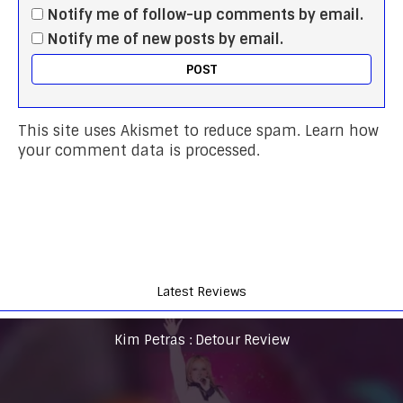
Notify me of follow-up comments by email.
Notify me of new posts by email.
This site uses Akismet to reduce spam.
Learn how
your comment data is processed.
Latest Reviews
Kim Petras : Detour Review