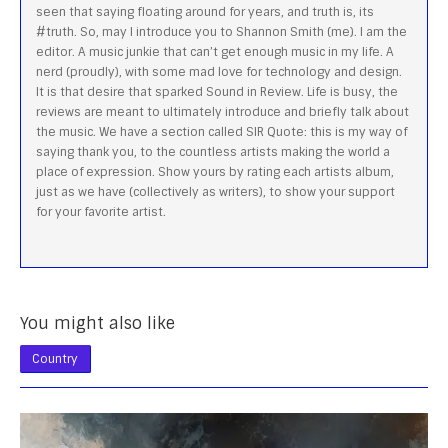
seen that saying floating around for years, and truth is, its
#truth. So, may I introduce you to Shannon Smith (me). I am the
editor. A music junkie that can’t get enough music in my life. A
nerd (proudly), with some mad love for technology and design.
It is that desire that sparked Sound in Review. Life is busy, the
reviews are meant to ultimately introduce and briefly talk about
the music. We have a section called SIR Quote: this is my way of
saying thank you, to the countless artists making the world a
place of expression. Show yours by rating each artists album,
just as we have (collectively as writers), to show your support
for your favorite artist.
You might also like
Country