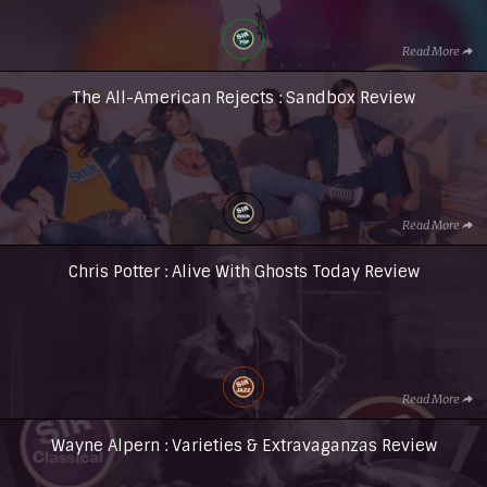
Read More
The All-American Rejects : Sandbox Review
Read More
Chris Potter : Alive With Ghosts Today Review
Read More
Wayne Alpern : Varieties & Extravaganzas Review