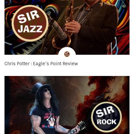
Chris Potter : Eagle’s Point Review