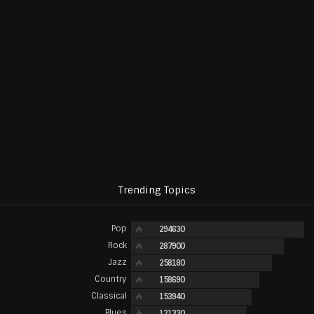
Trending Topics
Pop
294630
Rock
287900
Jazz
258180
Country
158690
Classical
153940
Blues
121330