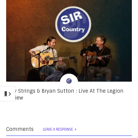
Billy Strings & Bryan Sutton : Live At The Legion
Review
Comments
LEAVE A RESPONSE