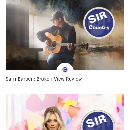
Sam Barber : Broken View Review