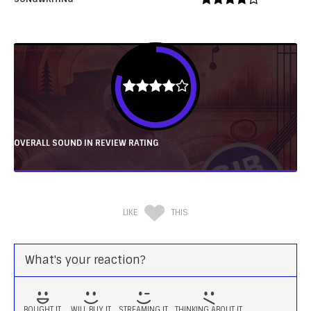
OVERALL SOUND IN REVIEW RATING
LIKE
THIS
What's your reaction?
BOUGHT IT
WILL BUY IT
STREAMING IT
THINKING ABOUT IT