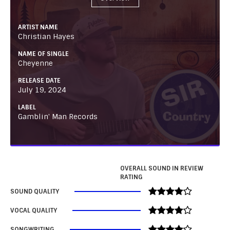
ARTIST NAME
Christian Hayes
NAME OF SINGLE
Cheyenne
RELEASE DATE
July 19, 2024
LABEL
Gamblin' Man Records
OVERALL SOUND IN REVIEW
RATING
SOUND QUALITY
VOCAL QUALITY
SONGWRITING