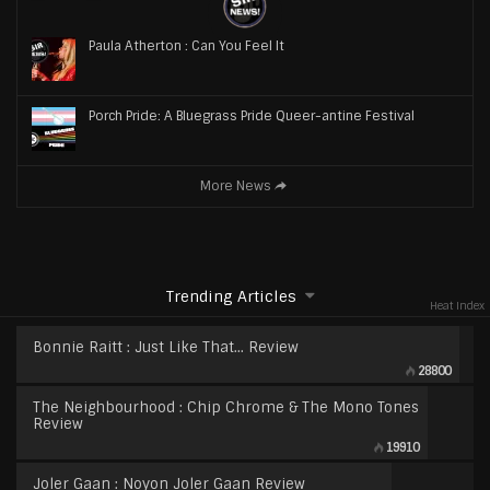
Paula Atherton : Can You Feel It
Porch Pride: A Bluegrass Pride Queer-antine Festival
More News
Trending Articles
Heat Index
Bonnie Raitt : Just Like That… Review
28800
The Neighbourhood : Chip Chrome & The Mono Tones
Review
19910
Joler Gaan : Noyon Joler Gaan Review