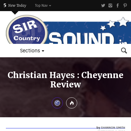
5
New Today
Top Nav
Sections
Christian Hayes : Cheyenne
Review
by
SHANNON SMITH