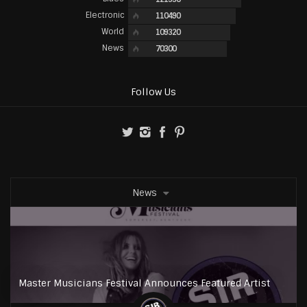
Electronic
110490
World
109320
News
70300
Follow Us
News
Master Musicians Festival Announces Featured Artist