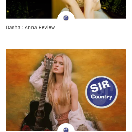
Dasha : Anna Review