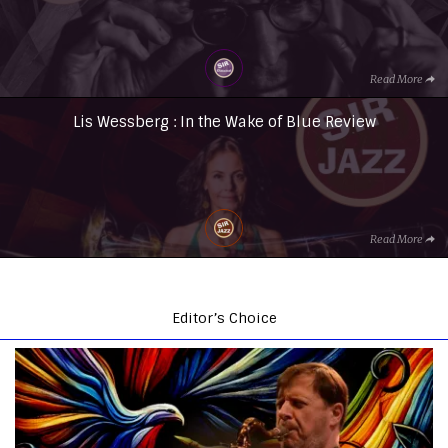
Read More
Lis Wessberg : In the Wake of Blue Review
Read More
Editor’s Choice