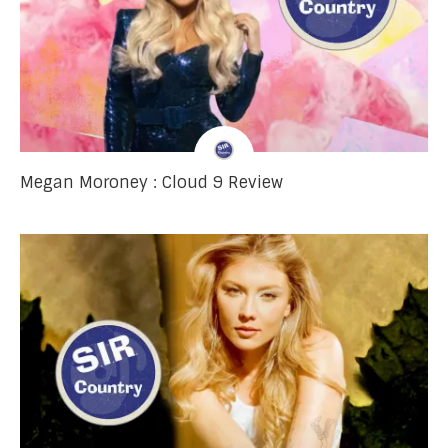
Megan Moroney : Cloud 9 Review