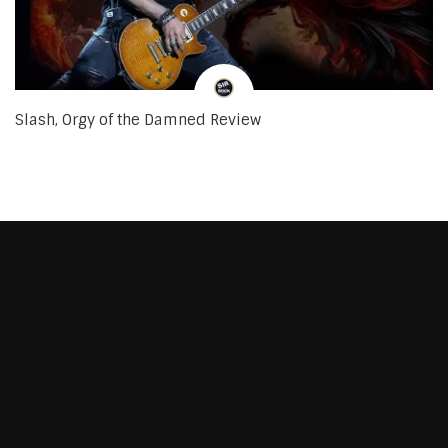
Slash, Orgy of the Damned Review