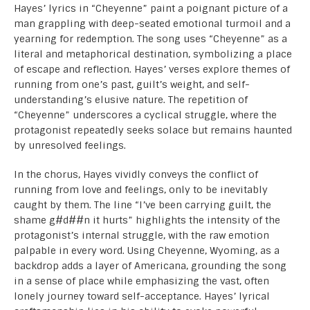
Hayes’ lyrics in “Cheyenne” paint a poignant picture of a
man grappling with deep-seated emotional turmoil and a
yearning for redemption. The song uses “Cheyenne” as a
literal and metaphorical destination, symbolizing a place
of escape and reflection. Hayes’ verses explore themes of
running from one’s past, guilt’s weight, and self-
understanding’s elusive nature. The repetition of
“Cheyenne” underscores a cyclical struggle, where the
protagonist repeatedly seeks solace but remains haunted
by unresolved feelings.
In the chorus, Hayes vividly conveys the conflict of
running from love and feelings, only to be inevitably
caught by them. The line “I’ve been carrying guilt, the
shame g#d##n it hurts” highlights the intensity of the
protagonist’s internal struggle, with the raw emotion
palpable in every word. Using Cheyenne, Wyoming, as a
backdrop adds a layer of Americana, grounding the song
in a sense of place while emphasizing the vast, often
lonely journey toward self-acceptance. Hayes’ lyrical