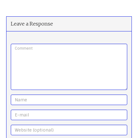
Leave a Response