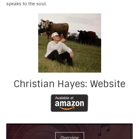
speaks to the soul.
Christian Hayes: Website
Overview