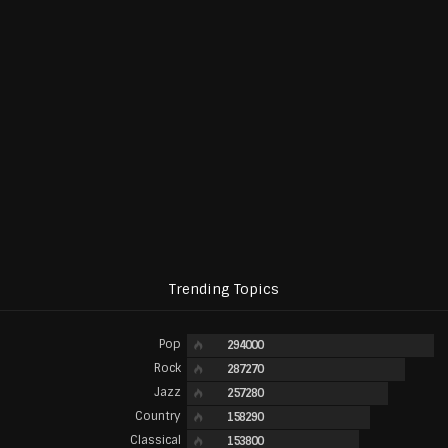
Trending Topics
Pop
294000
Rock
287270
Jazz
257280
Country
158290
Classical
153800