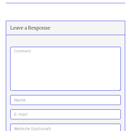
Leave a Response