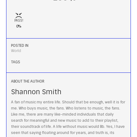
PASS!
0%
POSTED IN
World
TAGS
ABOUT THE AUTHOR
Shannon Smith
A fan of music my entire life. Should that be enough, well it is for
me. Who buys music, the fans. Who listens to music, the fans.
Like me, there are many like-minded individuals that daily
search for meaningful and new music to add to their playlist,
their soundtrack of life. A life without music would Bb. Yes, I have
seen that saying floating around for years, and truth is, its