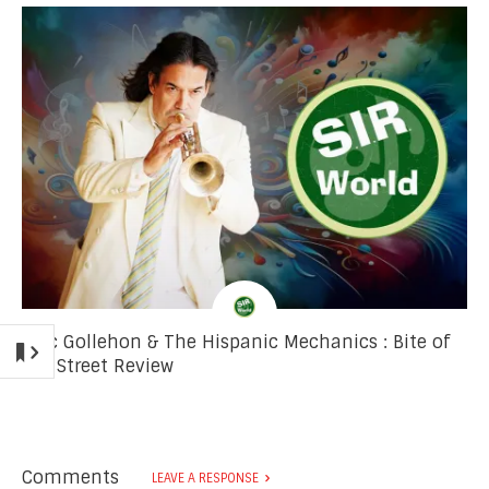
Mac Gollehon & The Hispanic Mechanics : Bite of
the Street Review
Comments
LEAVE A RESPONSE