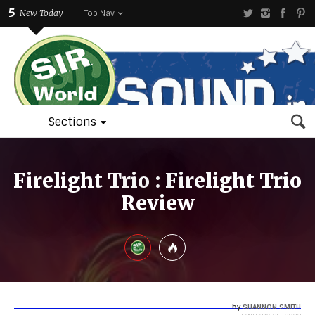
5
New Today
Top Nav
Sections
Firelight Trio : Firelight Trio
Review
by
SHANNON SMITH