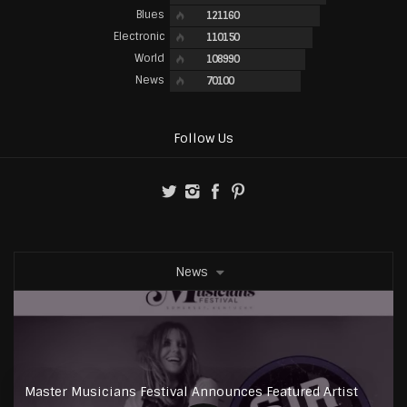
Blues
121160
Electronic
110150
World
108990
News
70100
Follow Us
News
Master Musicians Festival Announces Featured Artist