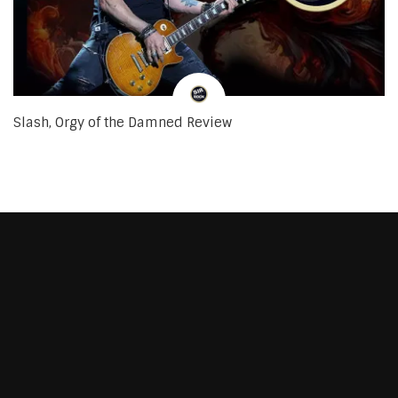
Slash, Orgy of the Damned Review