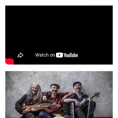
JANUARY 25, 2023