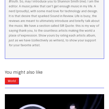
#truth. So, may I introduce you to Shannon Smith (me). I am the
editor. A music junkie that can’t get enough music in my life. A
nerd (proudly), with some mad love for technology and design.
It is that desire that sparked Sound in Review. Life is busy, the
reviews are meant to ultimately introduce and briefly talk about
the music. We have a section called SIR Quote: this is my way of
saying thank you, to the countless artists making the world a
place of expression. Show yours by rating each artists album,
just as we have (collectively as writers), to show your support
for your favorite artist.
You might also like
World