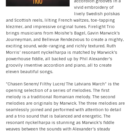
accordion grooves in a
vivid embroidery of
lively Swedish polskas
and Scottish reels, lilting French waltzes, toe-tapping
klezmer, and impressive original tunes. Firelight Trio
brings musicians from Moishe’s Bagel, Gavin Marwick’s
Journeyman, and Bellevue Rendezvous to create a mighty,
exciting sound, wide-ranging and richly textured. Ruth
Morris’ resonant nyckelharpa is matched by Marwick’s
powerhouse fiddle, all backed up by Phil Alexander’s
groovily inventive accordion and piano, all to create
eleven beautiful songs.
“Chasen Senem/ Filthy Lucre/ The Latvians March” is the
opening selection of a series of melodies. The first
melody is a traditional Romanian melody. The second
melodies are originals by Marwick. The three melodies are
seamlessly joined and performed with attention to detail
and a trio sound that is balanced and energetic. The
resonant nyckelharpa is stunning as Marwick’s fiddle
weaves between the sounds with Alexander’s steady