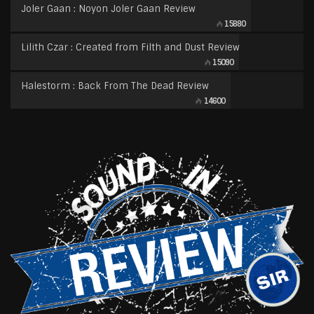
Joler Gaan : Noyon Joler Gaan Review
15880
Lilith Czar : Created from Filth and Dust Review
15090
Halestorm : Back From The Dead Review
14600