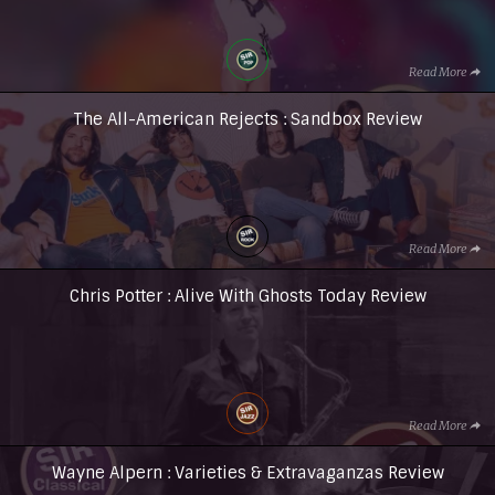
Read More
The All-American Rejects : Sandbox Review
Read More
Chris Potter : Alive With Ghosts Today Review
Read More
Wayne Alpern : Varieties & Extravaganzas Review