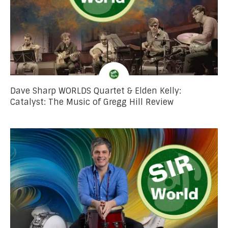
Dave Sharp WORLDS Quartet & Elden Kelly:
Catalyst: The Music of Gregg Hill Review