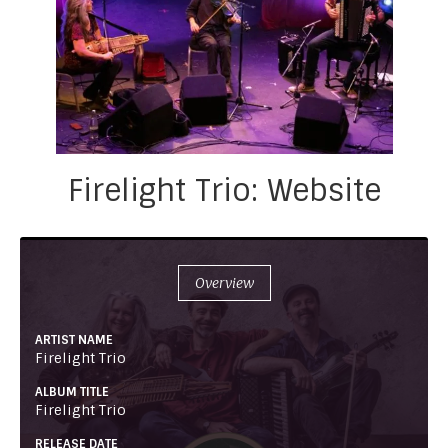
Firelight Trio: Website
Overview
ARTIST NAME
Firelight Trio
ALBUM TITLE
Firelight Trio
RELEASE DATE