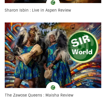
Sharon Isbin : Live in Aspen Review
The Zawose Queens : Maisha Review