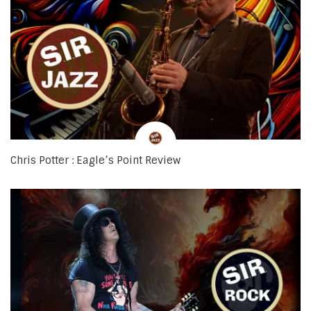
Chris Potter : Eagle’s Point Review