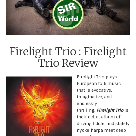
Firelight Trio : Firelight
Trio Review
Firelight Trio plays
European folk music
that is evocative,
imaginative, and
endlessly
thrilling.
Firelight Trio
is
their debut album of
driving fiddle, and stately
nyckelharpa meet deep