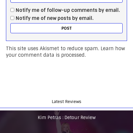
Notify me of follow-up comments by email.
Notify me of new posts by email.
This site uses Akismet to reduce spam.
Learn how
your comment data is processed.
Latest Reviews
Kim Petras : Detour Review