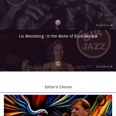
Read More
Lis Wessberg : In the Wake of Blue Review
Read More
Editor’s Choice