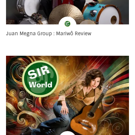
Juan Megna Group : Mariwô Review