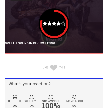
OVERALL SOUND IN REVIEW RATING
LIKE
THIS
What's your reaction?
BOUGHT IT
WILL BUY IT
STREAMING IT
THINKING ABOUT IT
100%
0%
0%
0%