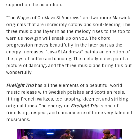
support on the accordion.
“The Wages of Gin/Java St.Andrews” are two more Marwick
originals that are incredibly catchy and soul-feeding. The
three musicians layer in as the melody rises to the top to
warn us how gin will sneak up on you. The chord
progression moves beautifully in the later part as the
energy increases. “Java St.Andrews” paints an emotion of
the joys of coffee and dancing. The melody notes paint a
picture of dancing, and the three musicians bring this out
wonderfully.
Firelight Trio
has all the elements of a beautiful world
music release with Swedish polskas and Scottish reels,
lilting French waltzes, toe-tapping klezmer, and striking
original tunes. The energy on
Firelight Trio
is one of
friendship, respect, and camaraderie of three very talented
musicians.