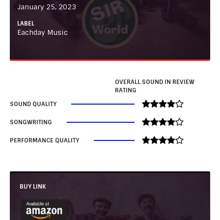
January 25, 2023
LABEL
Eachday Music
OVERALL SOUND IN REVIEW
RATING
SOUND QUALITY
SONGWRITING
PERFORMANCE QUALITY
BUY LINK