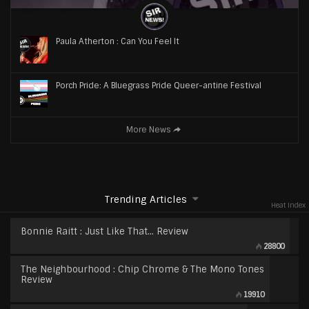
Paula Atherton : Can You Feel It
Porch Pride: A Bluegrass Pride Queer-antine Festival
More News
Trending Articles
Heat Index
Bonnie Raitt : Just Like That… Review
28800
The Neighbourhood : Chip Chrome & The Mono Tones
Review
19910