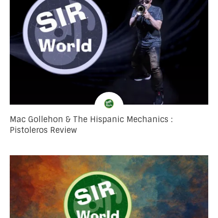
Mac Gollehon & The Hispanic Mechanics :
Pistoleros Review