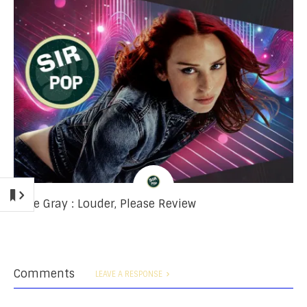
Rose Gray : Louder, Please Review
Comments
LEAVE A RESPONSE