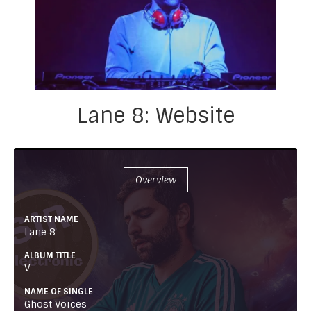
Lane 8: Website
Overview
ARTIST NAME
Lane 8
ALBUM TITLE
V
NAME OF SINGLE
Ghost Voices