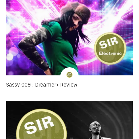
Sassy 009 : Dreamer+ Review