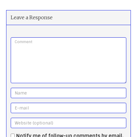
Leave a Response
Notify me of follow-up comments by email.