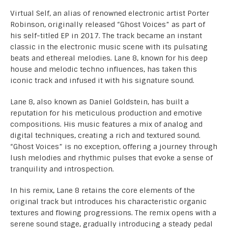
Virtual Self, an alias of renowned electronic artist Porter
Robinson, originally released “Ghost Voices” as part of
his self-titled EP in 2017. The track became an instant
classic in the electronic music scene with its pulsating
beats and ethereal melodies. Lane 8, known for his deep
house and melodic techno influences, has taken this
iconic track and infused it with his signature sound.
Lane 8, also known as Daniel Goldstein, has built a
reputation for his meticulous production and emotive
compositions. His music features a mix of analog and
digital techniques, creating a rich and textured sound.
“Ghost Voices” is no exception, offering a journey through
lush melodies and rhythmic pulses that evoke a sense of
tranquility and introspection.
In his remix, Lane 8 retains the core elements of the
original track but introduces his characteristic organic
textures and flowing progressions. The remix opens with a
serene sound stage, gradually introducing a steady pedal