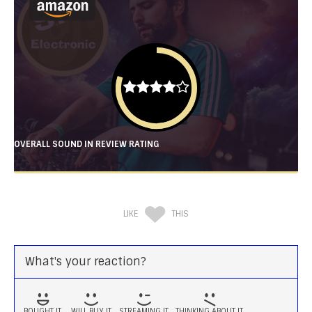
OVERALL SOUND IN REVIEW RATING
LIKE
THIS
What's your reaction?
BOUGHT IT
WILL BUY IT
STREAMING IT
THINKING ABOUT IT