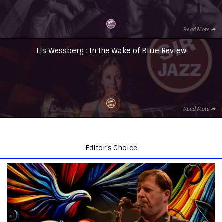
Read More
Lis Wessberg : In the Wake of Blue Review
Read More
Editor’s Choice