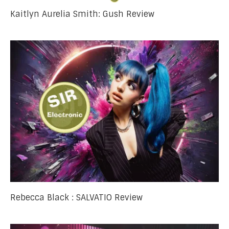
Kaitlyn Aurelia Smith: Gush Review
Rebecca Black : SALVATIO Review