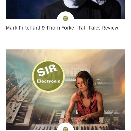
Mark Pritchard & Thom Yorke : Tall Tales Review