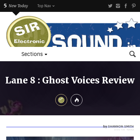
5
New Today
Top Nav
Sections
Lane 8 : Ghost Voices Review
by
SHANNON SMITH
JULY 18, 2024