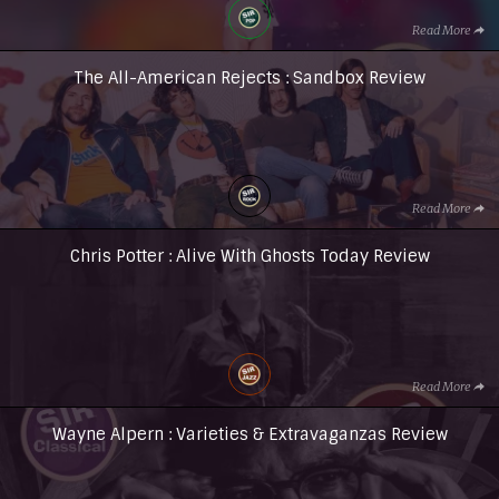
Read More
The All-American Rejects : Sandbox Review
Read More
Chris Potter : Alive With Ghosts Today Review
Read More
Wayne Alpern : Varieties & Extravaganzas Review