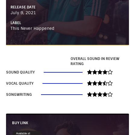
RELEASE DATE
July 9, 2021
LABEL
This Never Happened
OVERALL SOUND IN REVIEW
RATING
SOUND QUALITY
VOCAL QUALITY
SONGWRITING
BUY LINK