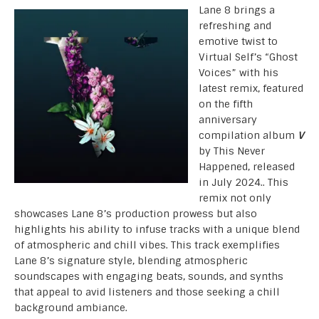
Lane 8 brings a
refreshing and
emotive twist to
Virtual Self’s “Ghost
Voices” with his
latest remix, featured
on the fifth
anniversary
compilation album
V
by This Never
Happened, released
in July 2024.. This
remix not only
showcases Lane 8’s production prowess but also
highlights his ability to infuse tracks with a unique blend
of atmospheric and chill vibes. This track exemplifies
Lane 8’s signature style, blending atmospheric
soundscapes with engaging beats, sounds, and synths
that appeal to avid listeners and those seeking a chill
background ambiance.