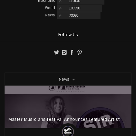
Electronic
110140
World
108990
News
70090
Follow Us
News
Master Musicians Festival Announces Featured Artist