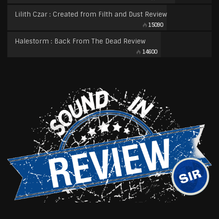
Lilith Czar : Created from Filth and Dust Review
15090
Halestorm : Back From The Dead Review
14600