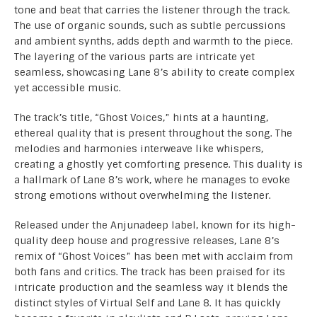
tone and beat that carries the listener through the track.
The use of organic sounds, such as subtle percussions
and ambient synths, adds depth and warmth to the piece.
The layering of the various parts are intricate yet
seamless, showcasing Lane 8’s ability to create complex
yet accessible music.
The track’s title, “Ghost Voices,” hints at a haunting,
ethereal quality that is present throughout the song. The
melodies and harmonies interweave like whispers,
creating a ghostly yet comforting presence. This duality is
a hallmark of Lane 8’s work, where he manages to evoke
strong emotions without overwhelming the listener.
Released under the Anjunadeep label, known for its high-
quality deep house and progressive releases, Lane 8’s
remix of “Ghost Voices” has been met with acclaim from
both fans and critics. The track has been praised for its
intricate production and the seamless way it blends the
distinct styles of Virtual Self and Lane 8. It has quickly