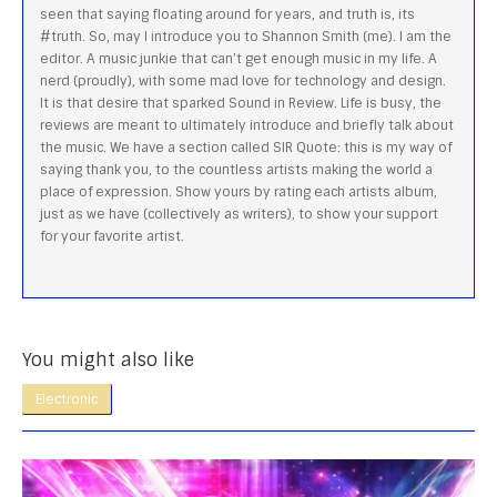
seen that saying floating around for years, and truth is, its
#truth. So, may I introduce you to Shannon Smith (me). I am the
editor. A music junkie that can’t get enough music in my life. A
nerd (proudly), with some mad love for technology and design.
It is that desire that sparked Sound in Review. Life is busy, the
reviews are meant to ultimately introduce and briefly talk about
the music. We have a section called SIR Quote: this is my way of
saying thank you, to the countless artists making the world a
place of expression. Show yours by rating each artists album,
just as we have (collectively as writers), to show your support
for your favorite artist.
You might also like
Electronic