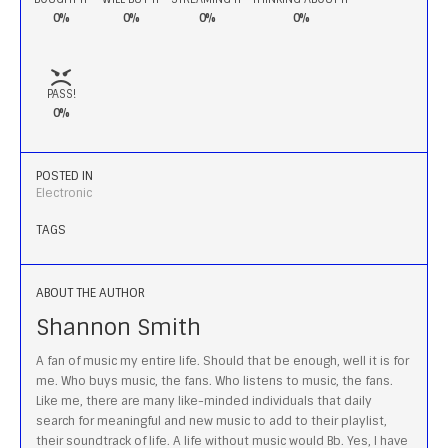
0%
0%
0%
0%
PASS!
0%
POSTED IN
Electronic
TAGS
ABOUT THE AUTHOR
Shannon Smith
A fan of music my entire life. Should that be enough, well it is for
me. Who buys music, the fans. Who listens to music, the fans.
Like me, there are many like-minded individuals that daily
search for meaningful and new music to add to their playlist,
their soundtrack of life. A life without music would Bb. Yes, I have