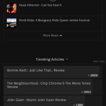
Paula Atherton : Can You Feel It
Porch Pride: A Bluegrass Pride Queer-antine Festival
More News
Trending Articles
Heat Index
Bonnie Raitt : Just Like That… Review
28800
The Neighbourhood : Chip Chrome & The Mono Tones
Review
19910
Joler Gaan : Noyon Joler Gaan Review
15880