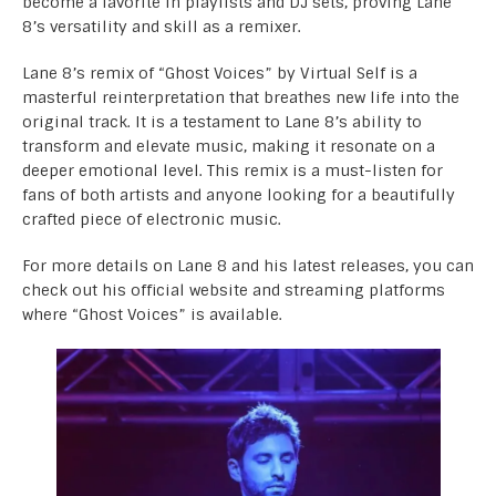
become a favorite in playlists and DJ sets, proving Lane
8’s versatility and skill as a remixer.
Lane 8’s remix of “Ghost Voices” by Virtual Self is a
masterful reinterpretation that breathes new life into the
original track. It is a testament to Lane 8’s ability to
transform and elevate music, making it resonate on a
deeper emotional level. This remix is a must-listen for
fans of both artists and anyone looking for a beautifully
crafted piece of electronic music.
For more details on Lane 8 and his latest releases, you can
check out his official website and streaming platforms
where “
Ghost Voices
” is available.