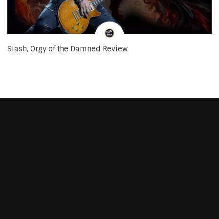
Slash, Orgy of the Damned Review