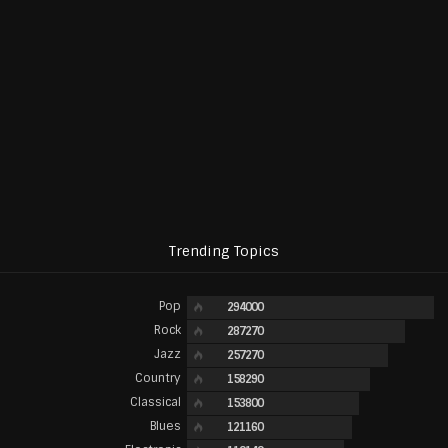
Trending Topics
Pop
294000
Rock
287270
Jazz
257270
Country
158290
Classical
153800
Blues
121160