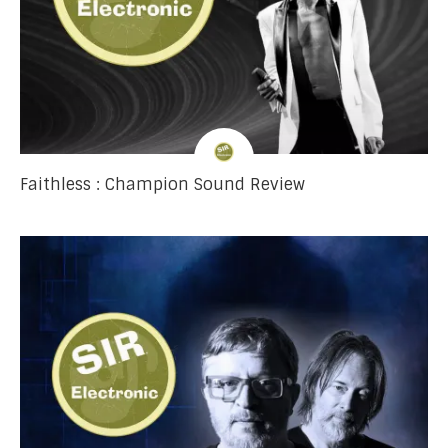
Faithless : Champion Sound Review