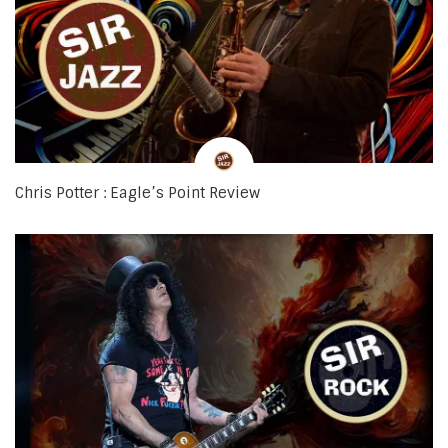
Chris Potter : Eagle’s Point Review