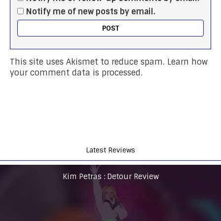
Notify me of new posts by email.
This site uses Akismet to reduce spam.
Learn how
your comment data is processed.
Latest Reviews
Kim Petras : Detour Review