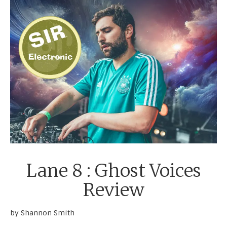
Lane 8 : Ghost Voices
Review
by Shannon Smith