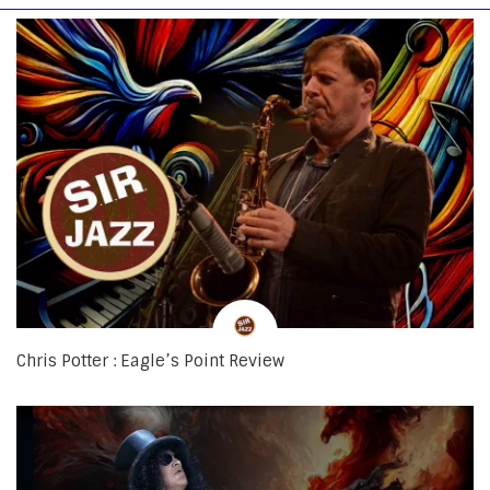
Chris Potter : Eagle’s Point Review