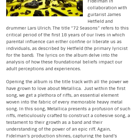
Fidelman in
collaboration with
guitarist James
Hetfield and
drummer Lars Ulrich. The title “72 Seasons” refers to this
critical period of the first 18 years of our lives in which
parental influence can either confine or liberate us as
individuals, as described by Hetfield (the primary lyricist
for the band). The lyrics on the album delve into the
analysis of how these foundational beliefs impact our
adult perceptions and experiences.
Opening the album is the title track with all the power we
have grown to love about Metallica. Just within the first
song, we get a plethora of riffs, an essential element
woven into the fabric of every memorable heavy metal
song. In this song, Metallica presents a profusion of such
riffs, meticulously crafted to construct a cohesive song, a
testament to their growth as a band and their
understanding of the power of an epic riff. Again,
Fidelman’s production shines, capturing the band’s