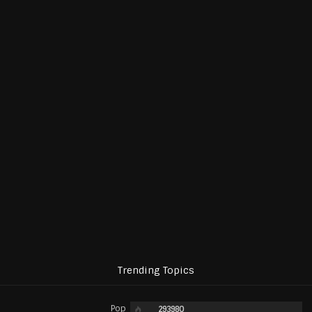
Trending Topics
Pop
293980