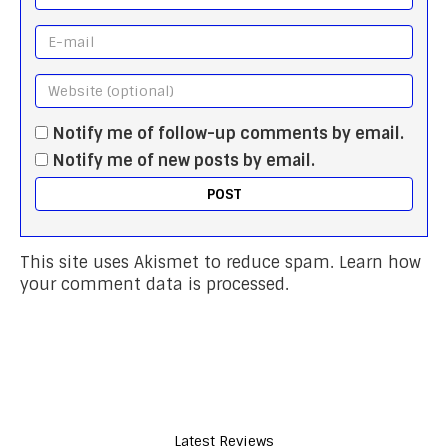
Notify me of follow-up comments by email.
Notify me of new posts by email.
This site uses Akismet to reduce spam.
Learn how
your comment data is processed.
Latest Reviews