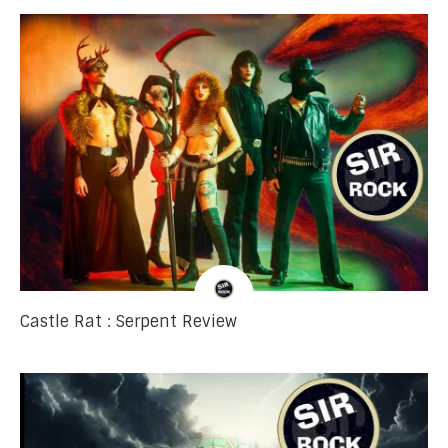
Castle Rat : Serpent Review