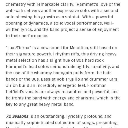
chemistry with remarkable clarity. Hammett’s love of the
wah-wah delivers another expressive solo, with a second
solo showing his growth as a soloist. With a powerful
opening of dynamics, a solid vocal performance, well-
written lyrics, and the band project a sense of enjoyment
in their performance.
“Lux Æterna” is a new sound for Metallica, still based on
their signature powerful rhythm riffs, this driving heavy
metal selection has a slight hue of 80s hard rock.
Hammett’s lead solos demonstrate agility, creativity, and
the use of the whammy bar again pulls from the hair
bands of the 80s. Bassist Rob Trujillo and drummer Lars
Ulrich build an incredibly energetic feel. Frontman
Hetfield’s vocals are always masculine and powerful, and
he fronts the band with energy and charisma, which is the
key to any great heavy metal band.
72 Seasons
is an outstanding, lyrically profound, and
musically sophisticated collection of songs, presenting