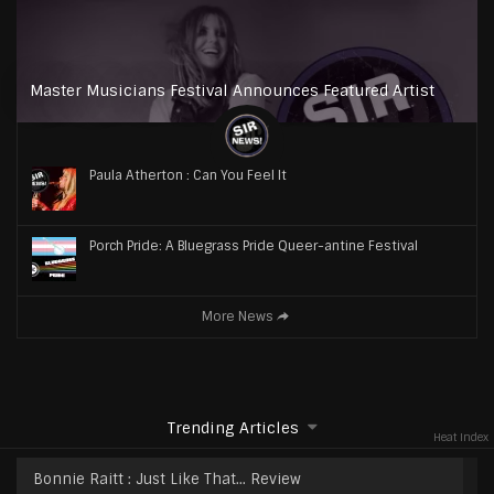
Master Musicians Festival Announces Featured Artist
Paula Atherton : Can You Feel It
Porch Pride: A Bluegrass Pride Queer-antine Festival
More News
Trending Articles
Heat Index
Bonnie Raitt : Just Like That… Review