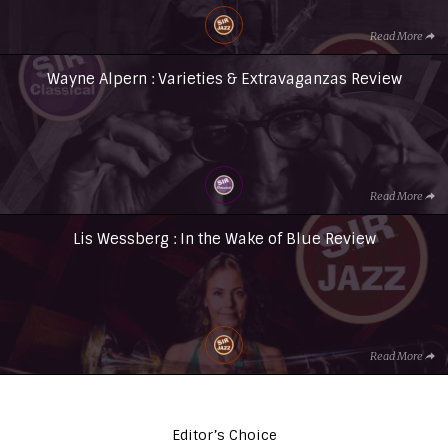
Read More
Wayne Alpern : Varieties & Extravaganzas Review
Read More
Lis Wessberg : In the Wake of Blue Review
Read More
Editor’s Choice