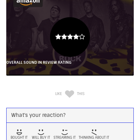
OVERALL SOUND IN REVIEW RATING
LIKE
THIS
What's your reaction?
BOUGHT IT
WILL BUY IT
STREAMING IT
THINKING ABOUT IT