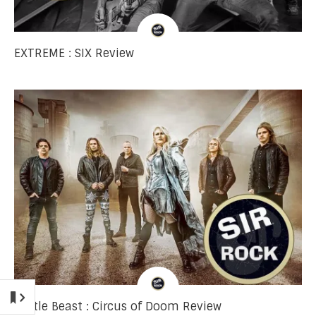
EXTREME : SIX Review
Battle Beast : Circus of Doom Review