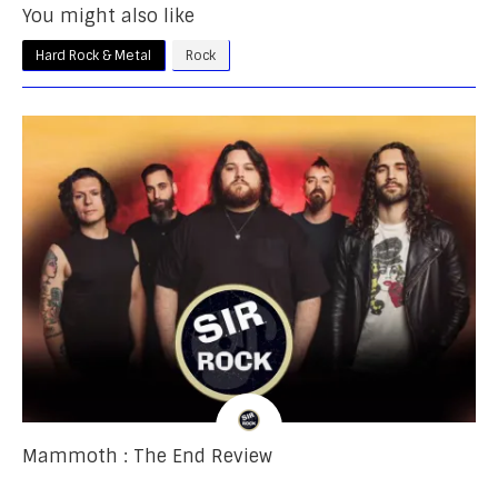
You might also like
Hard Rock & Metal
Rock
Mammoth : The End Review