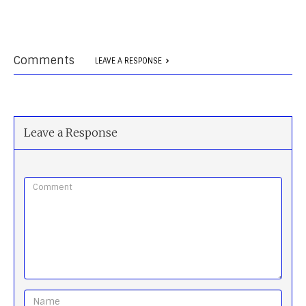
Comments
LEAVE A RESPONSE
Leave a Response