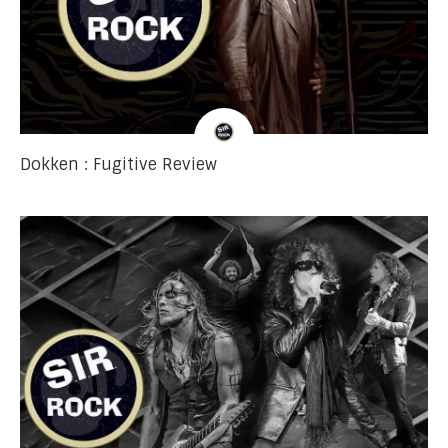
Dokken : Fugitive Review