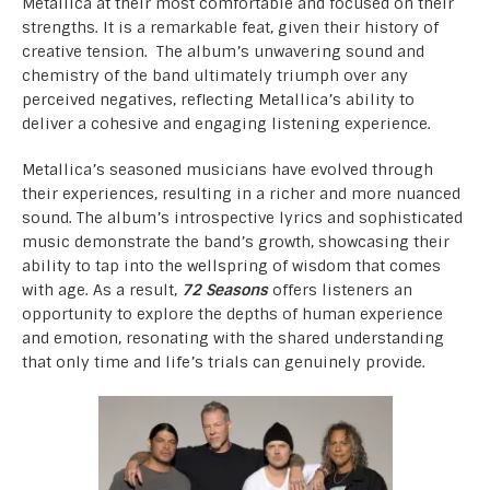
Metallica at their most comfortable and focused on their
strengths. It is a remarkable feat, given their history of
creative tension. The album’s unwavering sound and
chemistry of the band ultimately triumph over any
perceived negatives, reflecting Metallica’s ability to
deliver a cohesive and engaging listening experience.
Metallica’s seasoned musicians have evolved through
their experiences, resulting in a richer and more nuanced
sound. The album’s introspective lyrics and sophisticated
music demonstrate the band’s growth, showcasing their
ability to tap into the wellspring of wisdom that comes
with age. As a result,
72 Seasons
offers listeners an
opportunity to explore the depths of human experience
and emotion, resonating with the shared understanding
that only time and life’s trials can genuinely provide.