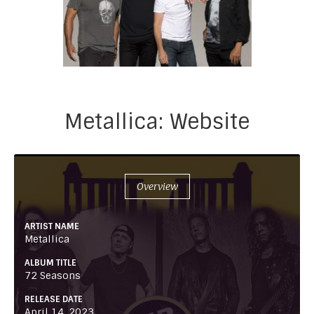
Metallica: Website
Overview
ARTIST NAME
Metallica
ALBUM TITLE
72 Seasons
RELEASE DATE
April 14, 2023