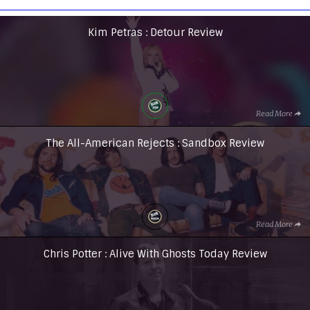
Kim Petras : Detour Review
Read More
The All-American Rejects : Sandbox Review
Read More
Chris Potter : Alive With Ghosts Today Review