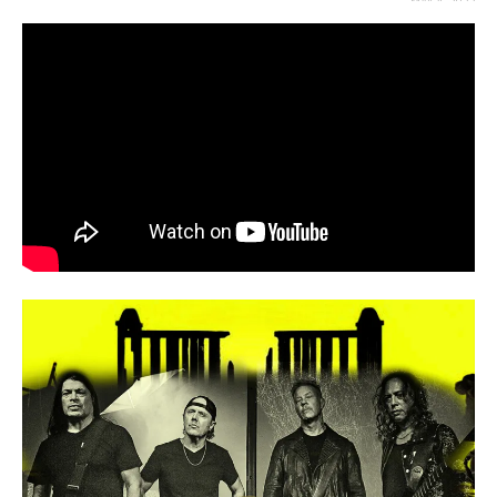
MAY 4, 2023