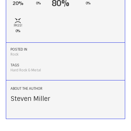
80%
20%
0%
0%
PASS!
0%
POSTED IN
Rock
TAGS
Hard Rock & Metal
ABOUT THE AUTHOR
Steven Miller