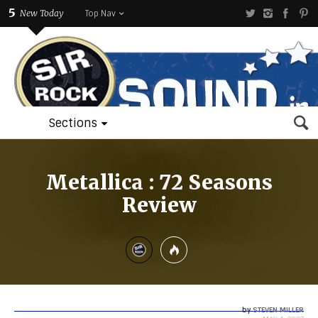
5
New Today
Top Nav
Sections
Metallica : 72 Seasons
Review
by
STEVEN MILLER