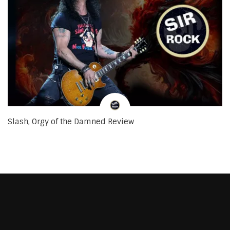
Slash, Orgy of the Damned Review