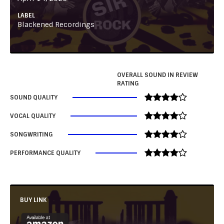
LABEL
Blackened Recordings
OVERALL SOUND IN REVIEW
RATING
SOUND QUALITY
VOCAL QUALITY
SONGWRITING
PERFORMANCE QUALITY
BUY LINK