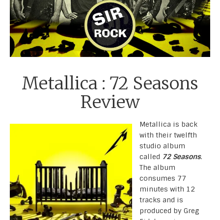
Metallica : 72 Seasons
Review
Metallica is back
with their twelfth
studio album
called
72 Seasons
.
The album
consumes 77
minutes with 12
tracks and is
produced by Greg