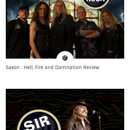
Saxon : Hell, Fire and Damnation Review