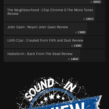
28800
The Neighbourhood : Chip Chrome & The Mono Tones
Review
19910
Joler Gaan : Noyon Joler Gaan Review
15880
Lilith Czar : Created from Filth and Dust Review
15090
Halestorm : Back From The Dead Review
14600