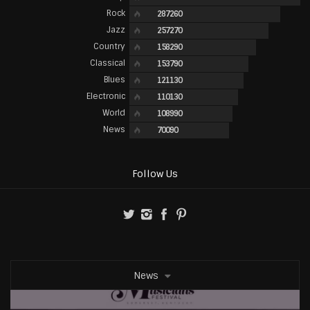
Rock
287260
Jazz
257270
Country
158290
Classical
153790
Blues
121130
Electronic
110130
World
108990
News
70090
Follow Us
News