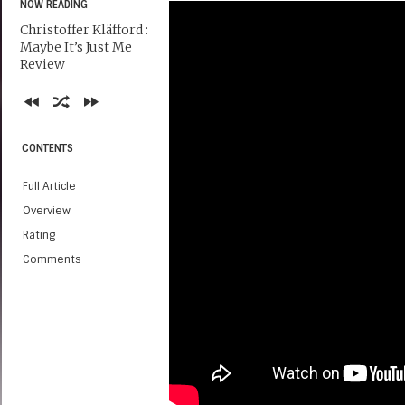
NOW READING
Christoffer Kläfford :
Maybe It’s Just Me
Review
CONTENTS
Full Article
Overview
Rating
Comments