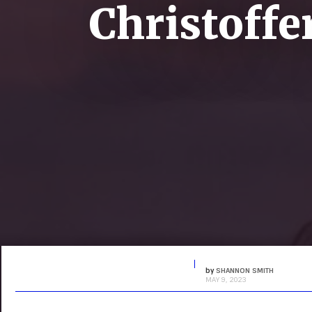
Christoffer
by
SHANNON SMITH
MAY 9, 2023