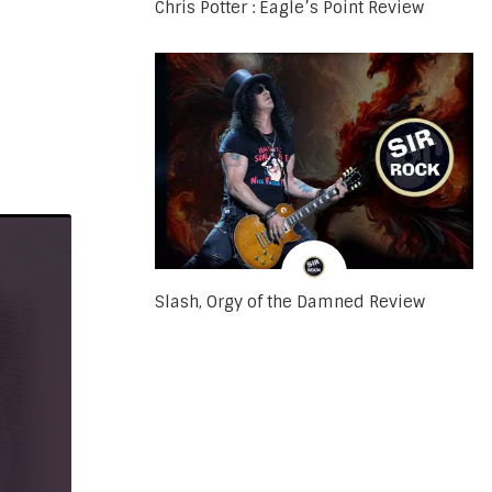
Chris Potter : Eagle’s Point Review
Slash, Orgy of the Damned Review