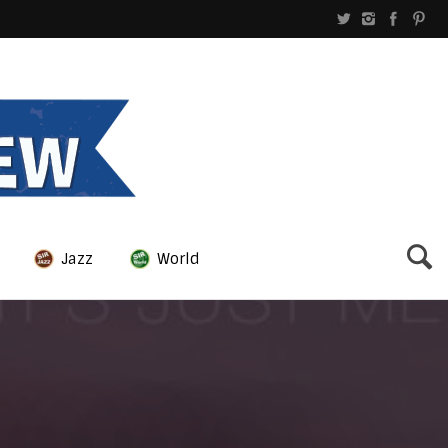
Jazz
World