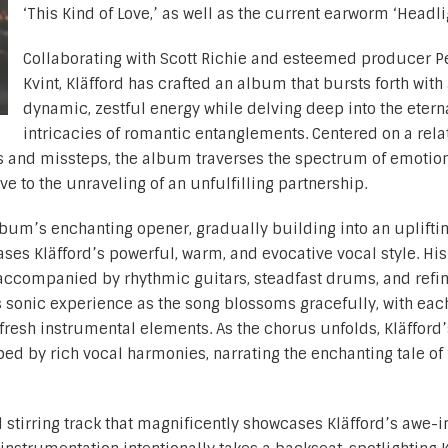
‘This Kind of Love,’ as well as the current earworm ‘Headli
Collaborating with Scott Richie and esteemed producer P
Kvint, Kläfford has crafted an album that bursts forth with
dynamic, zestful energy while delving deep into the etern
intricacies of romantic entanglements. Centered on a rela
s and missteps, the album traverses the spectrum of emotion
love to the unraveling of an unfulfilling partnership.
album’s enchanting opener, gradually building into an upliftin
es Kläfford’s powerful, warm, and evocative vocal style. His
y accompanied by rhythmic guitars, steadfast drums, and refi
 sonic experience as the song blossoms gracefully, with eac
fresh instrumental elements. As the chorus unfolds, Kläfford’
ed by rich vocal harmonies, narrating the enchanting tale of 
 stirring track that magnificently showcases Kläfford’s awe-i