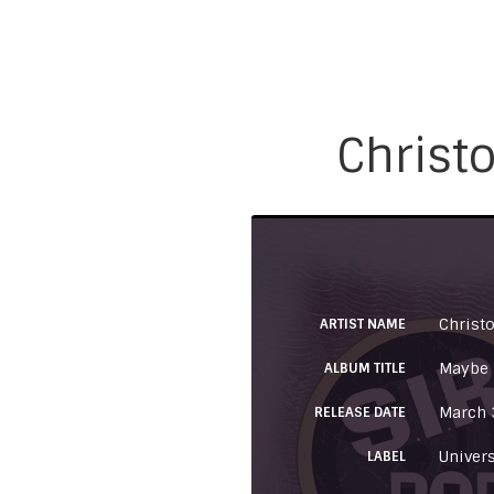
Christo
Christo
ARTIST NAME
Maybe I
ALBUM TITLE
March 
RELEASE DATE
Univer
LABEL