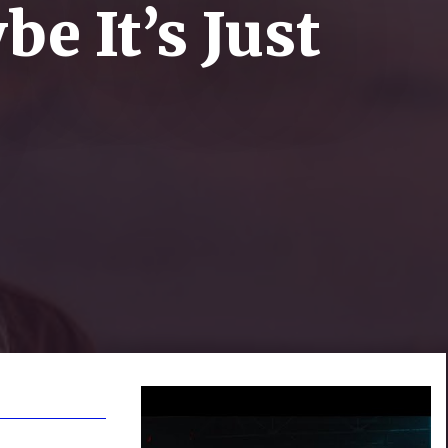
be It’s Just