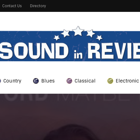
Contact Us
Directory
Country
Blues
Classical
Electronic