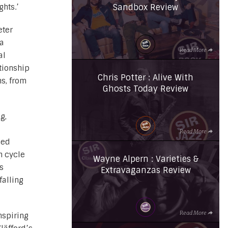
Sandbox Review
ghts.’
eter
 a
Read More
al
tionship
Chris Potter : Alive With
s, from
Ghosts Today Review
g,
Read More
ned
h cycle
Wayne Alpern : Varieties &
s
Extravaganzas Review
falling
Read More
nspiring