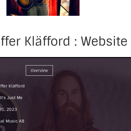
ffer Kläfford : Website
Overview
ffer Kläfford
t's Just Me
31, 2023
sal Music AB