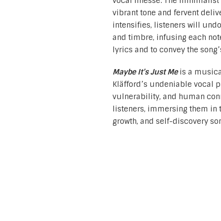
vocal finesse. The minimalist 
vibrant tone and fervent deli
intensifies, listeners will un
and timbre, infusing each no
lyrics and to convey the song
Maybe It’s Just Me
is a musical
Kläfford’s undeniable vocal pr
vulnerability, and human conne
listeners, immersing them in t
growth, and self-discovery so