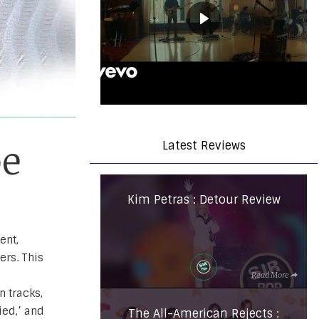
Latest Reviews
be
Kim Petras : Detour Review
ent,
ers. This
Read More
n tracks,
ied,’ and
The All-American Rejects :