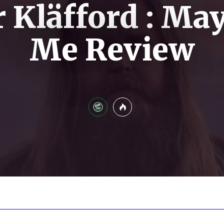
 Kläfford : May
Me Review