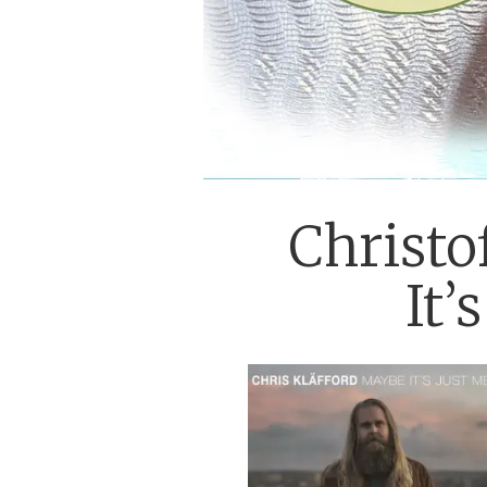
Christo
It’