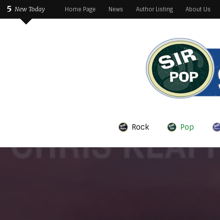
5
New Today
Home Page
News
Author Listing
About Us
Rock
Pop