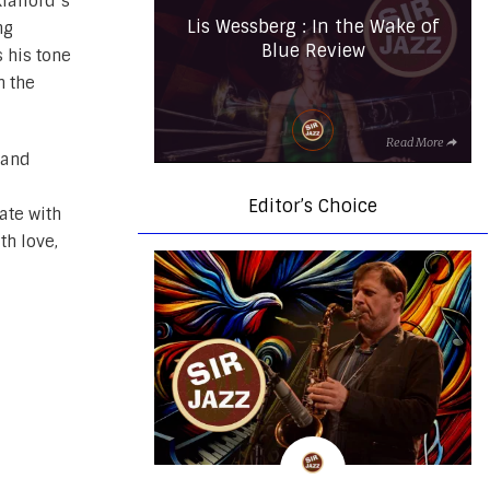
läfford’s
Lis Wessberg : In the Wake of
ng
Blue Review
s his tone
n the
Read More
 and
Editor’s Choice
ate with
th love,