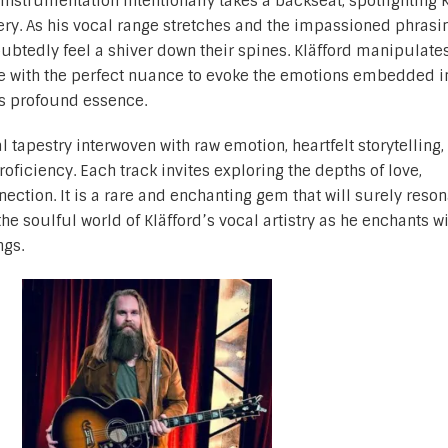
instrumentation intentionally takes a backseat, spotlighting K
very. As his vocal range stretches and the impassioned phrasi
doubtedly feel a shiver down their spines. Kläfford manipulate
te with the perfect nuance to evoke the emotions embedded i
’s profound essence.
 tapestry interwoven with raw emotion, heartfelt storytelling,
oficiency. Each track invites exploring the depths of love,
ction. It is a rare and enchanting gem that will surely reson
he soulful world of Kläfford’s vocal artistry as he enchants wi
ngs.