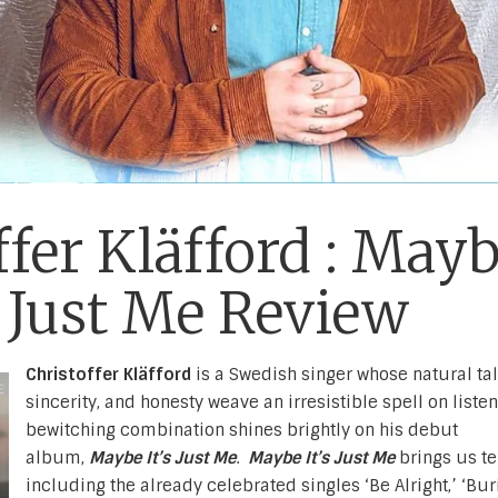
ffer Kläfford : May
s Just Me Review
Christoffer Kläfford
is a Swedish singer whose natural tal
sincerity, and honesty weave an irresistible spell on listen
bewitching combination shines brightly on his debut
album,
Maybe It’s Just Me
.
Maybe It’s Just Me
brings us te
including the already celebrated singles ‘Be Alright,’ ‘Bur