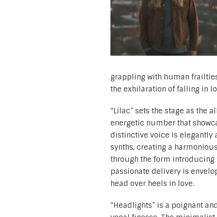
grappling with human frailtie
the exhilaration of falling in 
“Lilac” sets the stage as the 
energetic number that showcas
distinctive voice is elegantl
synths, creating a harmonious
through the form introducing 
passionate delivery is envelop
head over heels in love.
“Headlights” is a poignant and