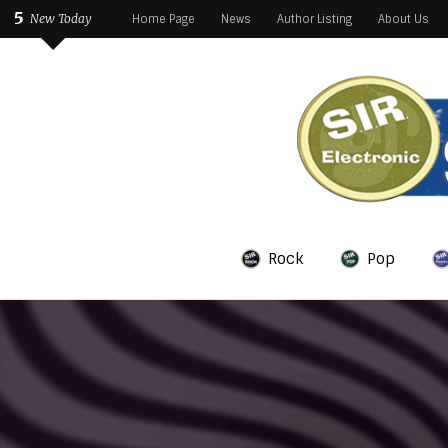
5
New Today
Home Page
News
Author Listing
About Us
Rock
Pop