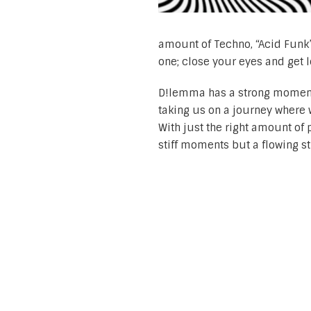
amount of Techno, “Acid Funk” 
one; close your eyes and get l
D!lemma has a strong moment
taking us on a journey where 
With just the right amount of 
stiff moments but a flowing 