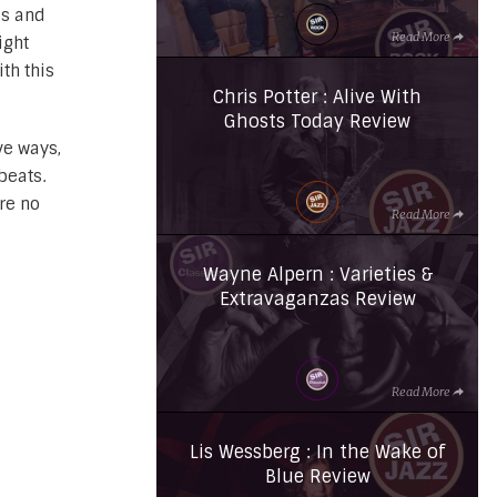
ds and
Read More
ight
th this
Chris Potter : Alive With
Ghosts Today Review
e ways,
beats.
re no
Read More
Wayne Alpern : Varieties &
Extravaganzas Review
Read More
Lis Wessberg : In the Wake of
Blue Review