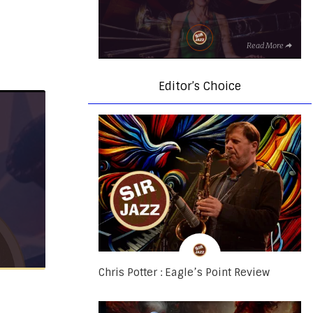
Read More
Editor’s Choice
Chris Potter : Eagle’s Point Review