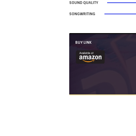
SOUND QUALITY
SONGWRITING
BUY LINK