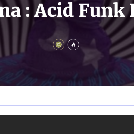
a : Acid Funk