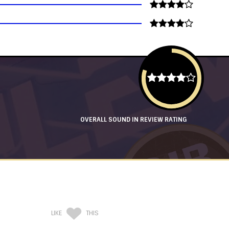
OVERALL SOUND IN REVIEW RATING
LIKE
THIS