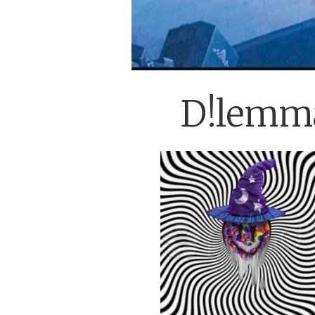
D!lemma