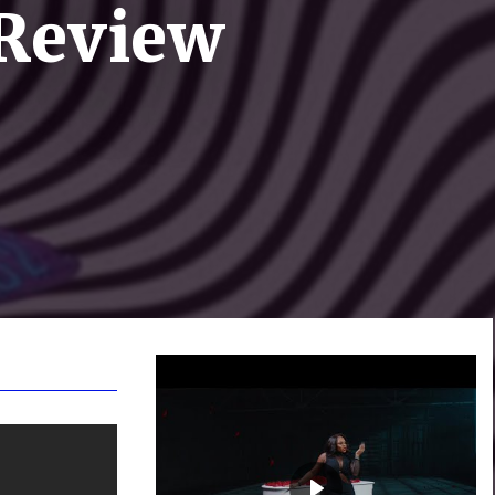
 Review