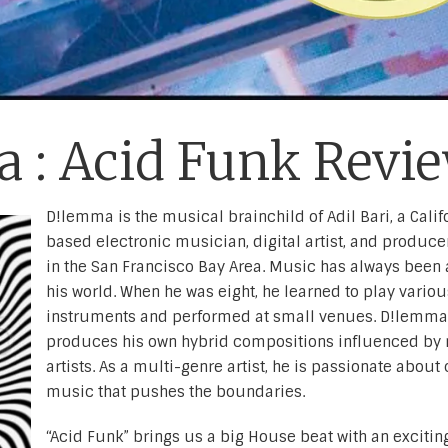
 : Acid Funk Revi
D!lemma is the musical brainchild of Adil Bari, a Calif
based electronic musician, digital artist, and producer
in the San Francisco Bay Area. Music has always been a
his world. When he was eight, he learned to play variou
instruments and performed at small venues. D!lemma
produces his own hybrid compositions influenced by 
artists. As a multi-genre artist, he is passionate about
music that pushes the boundaries.
“Acid Funk” brings us a big House beat with an excitin