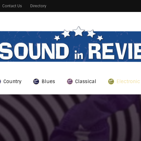
Contact Us
Directory
Country
Blues
Classical
Electronic