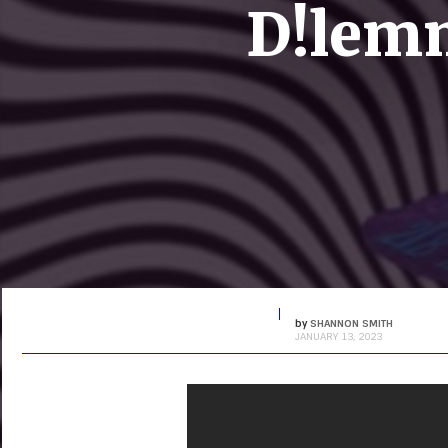
D!lemm
by
SHANNON SMITH
JANUARY 13, 2023