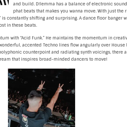
and build. D!lemma has a balance of electronic soun
phat beats that makes you wanna move. With just the r
is constantly shifting and surprising. A dance floor banger wi
ost in these beats.
um with “Acid Funk.” He maintains the momentum in creativ
wonderful, accented Techno lines flow angularly over House 
polyphonic counterpoint and radiating synth voicings, there a
stream that inspires broad-minded dancers to move!