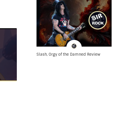
Slash, Orgy of the Damned Review