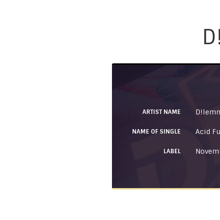
D
D!lem
ARTIST NAME
Acid F
NAME OF SINGLE
Novemb
LABEL