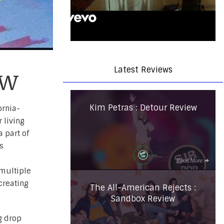
Latest Reviews
ew
Kim Petras : Detour Review
ornia-
 living
 part of
s
Read More
multiple
 creating
The All-American Rejects :
Sandbox Review
g drop