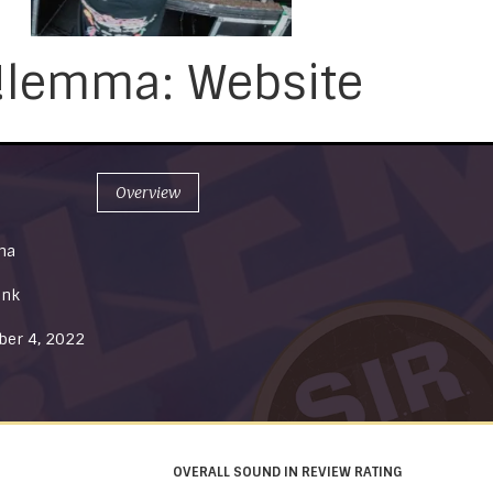
!lemma: Website
Overview
ma
unk
er 4, 2022
OVERALL SOUND IN REVIEW RATING