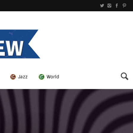
Jazz
World