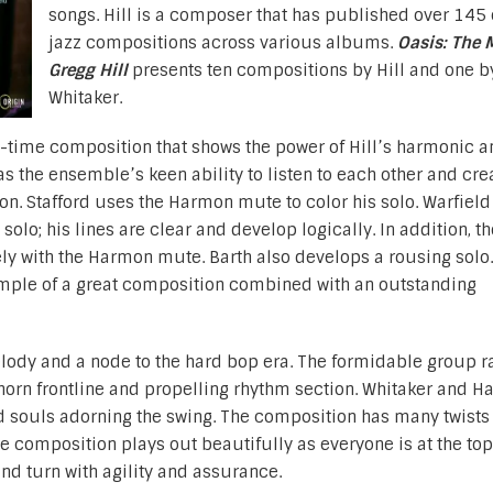
songs. Hill is a composer that has published over 145 
jazz compositions across various albums.
Oasis: The 
Gregg Hill
presents ten compositions by Hill and one b
Whitaker.
z-time composition that shows the power of Hill’s harmonic a
s the ensemble’s keen ability to listen to each other and cre
on. Stafford uses the Harmon mute to color his solo. Warfiel
solo; his lines are clear and develop logically. In addition, th
y with the Harmon mute. Barth also develops a rousing solo.
ample of a great composition combined with an outstanding
lody and a node to the hard bop era. The formidable group r
orn frontline and propelling rhythm section. Whitaker and Ha
d souls adorning the swing. The composition has many twists
he composition plays out beautifully as everyone is at the top 
nd turn with agility and assurance.