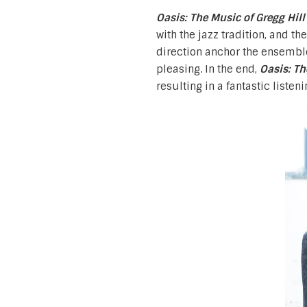
Oasis: The Music of Gregg Hil
with the jazz tradition, and 
direction anchor the ensembl
pleasing. In the end,
Oasis: Th
resulting in a fantastic listeni