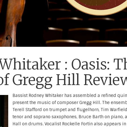
hitaker : Oasis: T
f Gregg Hill Revie
Bassist Rodney Whitaker has assembled a refined quint
present the music of composer Gregg Hill. The ensemb
Terell Stafford on trumpet and flugelhorn, Tim Warfiel
tenor and soprano saxophones, Bruce Barth on piano, 
Hall on drums. Vocalist Rockelle Fortin also appears in