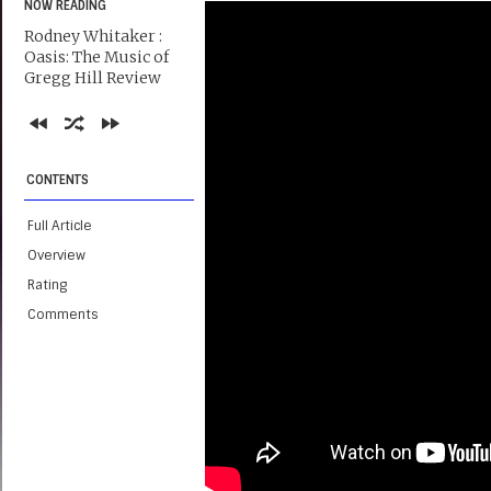
NOW READING
Rodney Whitaker :
Oasis: The Music of
Gregg Hill Review
CONTENTS
Full Article
Overview
Rating
Comments