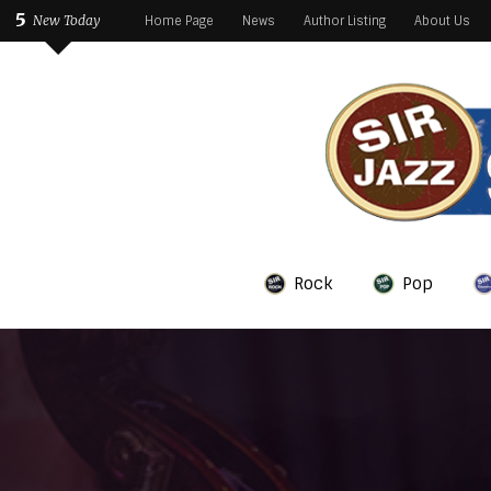
5
New Today
Home Page
News
Author Listing
About Us
Rock
Pop