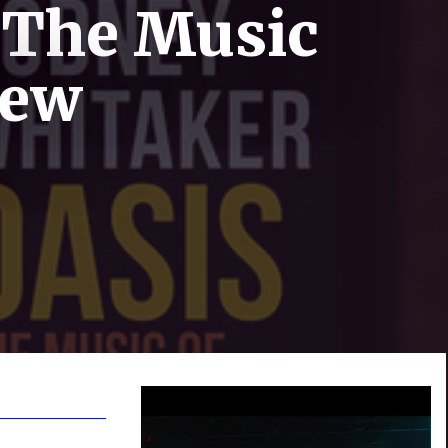
 The Music
iew