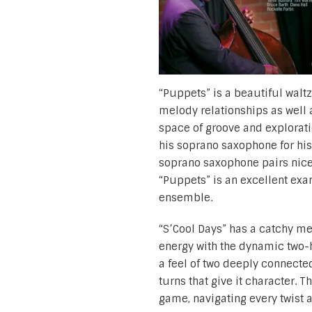
“Puppets” is a beautiful walt
melody relationships as well a
space of groove and explorati
his soprano saxophone for his 
soprano saxophone pairs nicel
“Puppets” is an excellent ex
ensemble.
“S’Cool Days” has a catchy me
energy with the dynamic two-h
a feel of two deeply connecte
turns that give it character. T
game, navigating every twist a