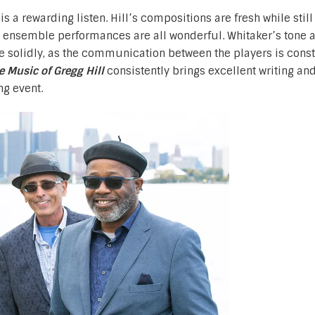
l
is a rewarding listen. Hill’s compositions are fresh while still 
the ensemble performances are all wonderful. Whitaker’s tone 
e solidly, as the communication between the players is cons
e Music of Gregg Hill
consistently brings excellent writing and
ng event.