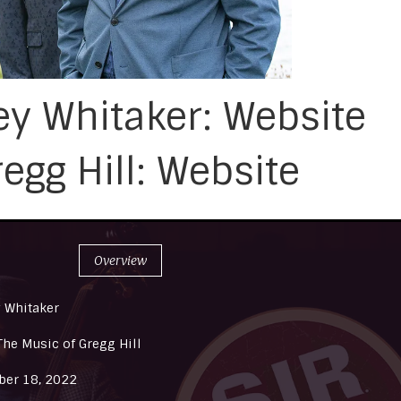
y Whitaker: Website
egg Hill: Website
Overview
 Whitaker
The Music of Gregg Hill
er 18, 2022