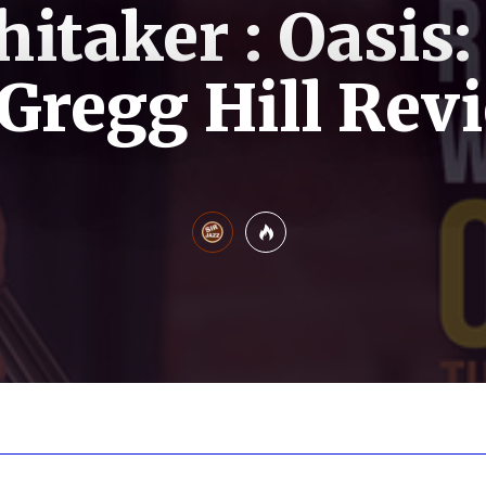
itaker : Oasis:
 Gregg Hill Rev