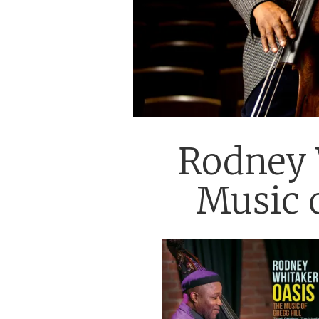
Rodney W
Music o