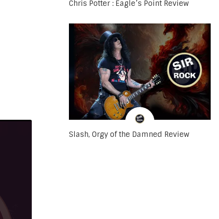
Chris Potter : Eagle’s Point Review
Slash, Orgy of the Damned Review