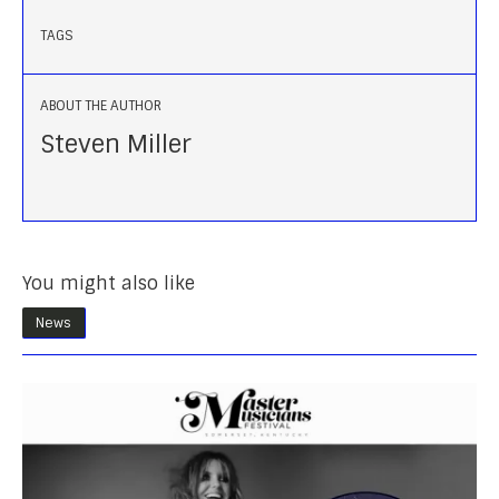
TAGS
ABOUT THE AUTHOR
Steven Miller
You might also like
News