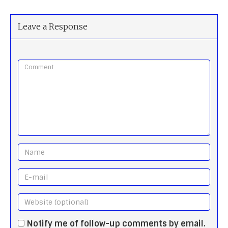
Leave a Response
Notify me of follow-up comments by email.