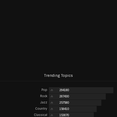
Trending Topics
Pop
294180
Rock
287430
Jazz
257580
Country
158410
Classical
153870