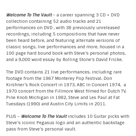
Welcome To The Vault
– a career spanning 3 CD + DVD
collection containing 52 audio tracks and 21
performances on DVD , with 38 previously unreleased
recordings, including 5 compositions that have never
been heard before, and featuring alternate versions of
classic songs, live performances and more, housed in a
100 page hard bound book with Steve’s personal photos,
and a 9,000 word essay by Rolling Stone’s David Fricke.
The DVD contains 21 live performances, including rare
footage from the 1967 Monterey Pop Festival, Don
Kirshner’s Rock Concert in 1973, ABC In Concert 1974, a
1970 concert from the Fillmore West filmed for Dutch TV,
Pine Knob Michigan in 1982, Steve and Les Paul at Fat
Tuesdays (1990) and Austin City Limits in 2011.
PLUS –
Welcome To The Vault
includes 10 Guitar picks with
Steve’s iconic Pegasus logo and an authentic backstage
pass from Steve’s personal vault.