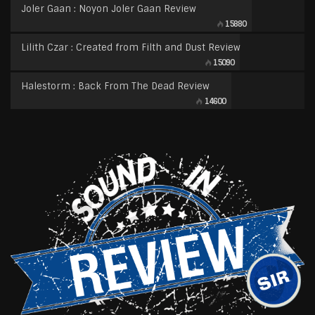
Joler Gaan : Noyon Joler Gaan Review
15880
Lilith Czar : Created from Filth and Dust Review
15090
Halestorm : Back From The Dead Review
14600