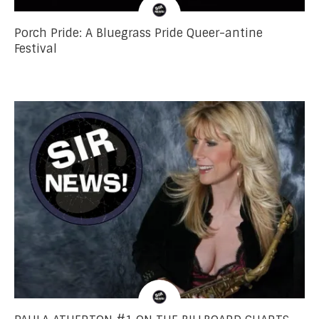
Porch Pride: A Bluegrass Pride Queer-antine
Festival