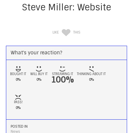
Steve Miller: Website
LIKE
THIS
What's your reaction?
BOUGHT IT
WILL BUY IT
STREAMING IT
THINKING ABOUT IT
100%
0%
0%
0%
PASS!
0%
POSTED IN
News