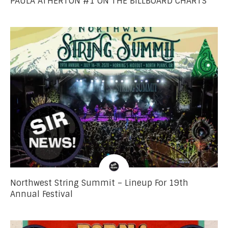
PAULA ATHERTON #1 ON THE BILLBOARD CHARTS
Northwest String Summit – Lineup For 19th
Annual Festival