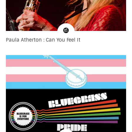
Paula Atherton : Can You Feel It