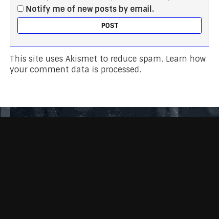
Notify me of new posts by email.
This site uses Akismet to reduce spam.
Learn how
your comment data is processed.