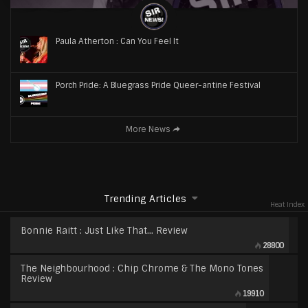
Paula Atherton : Can You Feel It
Porch Pride: A Bluegrass Pride Queer-antine Festival
More News
Trending Articles
Heat Index
Bonnie Raitt : Just Like That… Review
28800
The Neighbourhood : Chip Chrome & The Mono Tones
Review
19910