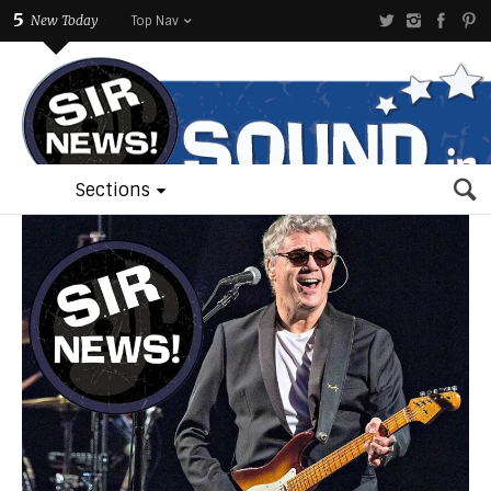
5
New Today
Top Nav
Sections