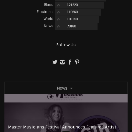
Blues
121220
Electronic
110260
World
109150
News
70160
Follow Us
News
Master Musicians Festival Announces Featured Artist