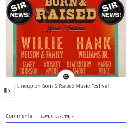
New Lineup on Born & Raised Music Festival
Comments
LEAVE A RESPONSE