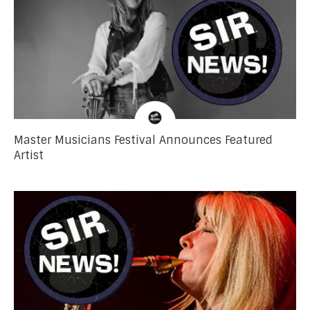
Master Musicians Festival Announces Featured
Artist