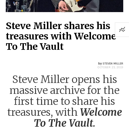
Steve Miller shares his
treasures with Welcome
To The Vault
by
STEVEN MILLER
OCTOBER 23, 2019
Steve Miller opens his
massive archive for the
first time to share his
treasures, with
Welcome
To The Vault.