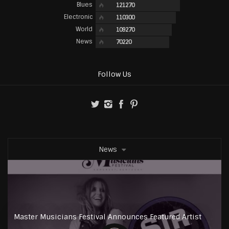
Blues
121270
Electronic
110300
World
109270
News
70220
Follow Us
News
Master Musicians Festival Announces Featured Artist