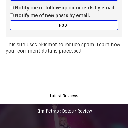
Notify me of follow-up comments by email.
Notify me of new posts by email.
This site uses Akismet to reduce spam.
Learn how
your comment data is processed.
Latest Reviews
Kim Petras : Detour Review