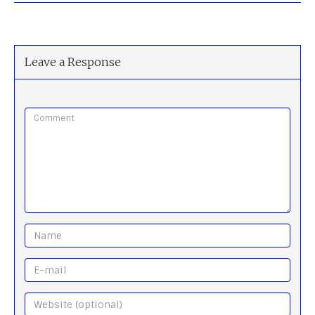
Leave a Response