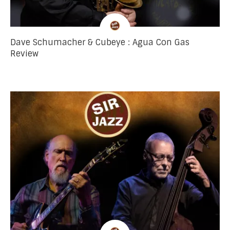
Dave Schumacher & Cubeye : Agua Con Gas
Review