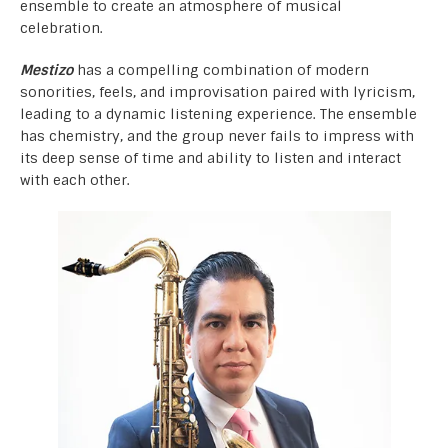
ensemble to create an atmosphere of musical
celebration.
Mestizo
has a compelling combination of modern
sonorities, feels, and improvisation paired with lyricism,
leading to a dynamic listening experience. The ensemble
has chemistry, and the group never fails to impress with
its deep sense of time and ability to listen and interact
with each other.