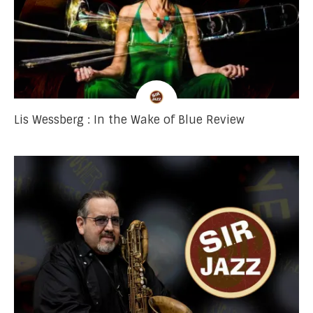
Lis Wessberg : In the Wake of Blue Review