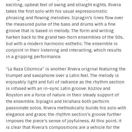
exciting, upbeat feel of swing and straight eights. Rivera
takes the first solo with his usual expressionistic
phrasing and flowing melodies. Sipiagin’s lines flow over
the measured pulse of the bass and drums with a fine
groove that is based in melody. The form and writing
harken back to the grand two-horn ensembles of the 50s,
but with a modern harmonic esthetic. The ensemble is
conjoint in their listening and interacting, which results
in a gripping performance.
“La Raza Cósmica” is another Rivera original featuring the
trumpet and saxophone over a Latin feel. The melody is
enjoyably light and full of radiance as the rhythm section
is infused with an in-sync Latin groove: Kozlov and
Royston are a force of nature in their steady support of
the ensemble. Sipiagin and Hirahara both perform
passionate solos. Rivera methodically builds his solo with
elegance and grace; the rhythm section’s groove further
imposes the piece’s sense of joyfulness. At this point, it
is clear that Rivera’s compositions are a vehicle for the