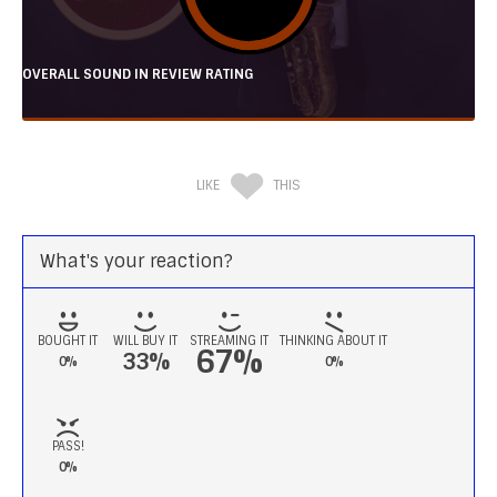
OVERALL SOUND IN REVIEW RATING
LIKE
THIS
What's your reaction?
BOUGHT IT
WILL BUY IT
STREAMING IT
THINKING ABOUT IT
67%
33%
0%
0%
PASS!
0%