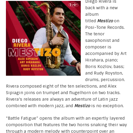
Diego Rivera is
back with a new
album
titled
Mestizo
on
Posi-Tone Records.
The tenor
saxophonist and
composer is
accompanied by Art
Hirahara, piano;
Boris Kozlov, bass;
and Rudy Royston,
drums, percussion.
Rivera composed eight of the ten selections, and Alex
Sipiagin joins on trumpet and flugelhorn on two tracks.
Rivera’s releases are always an adventure of Latin jazz
combined with modern jazz, and
Mestizo
is no exception.
“Battle Fatigue” opens the album with an expertly layered
composition that features the two horns snaking their way
through a modern melody with counterpoint over an