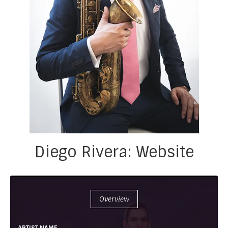
Diego Rivera: Website
Overview