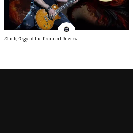
Slash, Orgy of the Damned Review