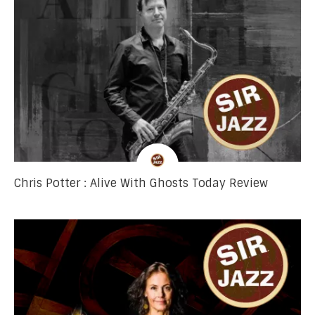
Chris Potter : Alive With Ghosts Today Review