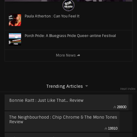
Paula Atherton : Can You Feel It
Porch Pride: A Bluegrass Pride Queer-antine Festival
More News
Trending Articles
Heat Index
Bonnie Raitt : Just Like That… Review
28800
The Neighbourhood : Chip Chrome & The Mono Tones
Review
19910