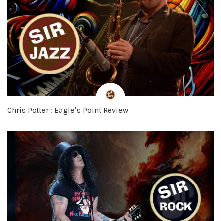
Chris Potter : Eagle’s Point Review