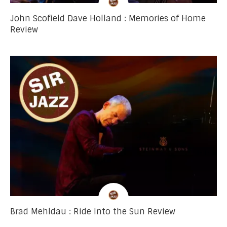
John Scofield Dave Holland : Memories of Home
Review
Brad Mehldau : Ride Into the Sun Review