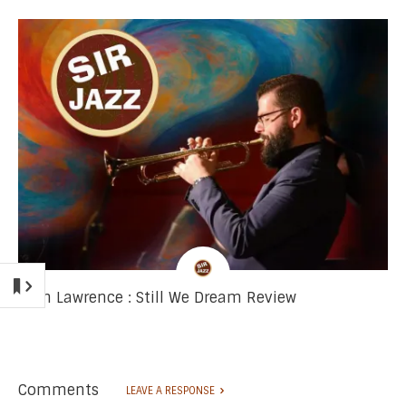
Josh Lawrence : Still We Dream Review
Comments
LEAVE A RESPONSE