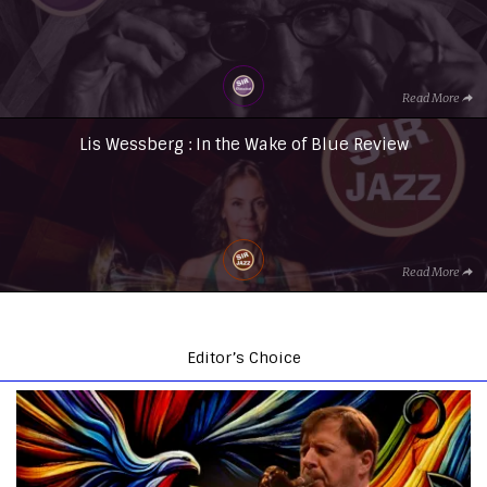
Read More
Lis Wessberg : In the Wake of Blue Review
Read More
Editor’s Choice