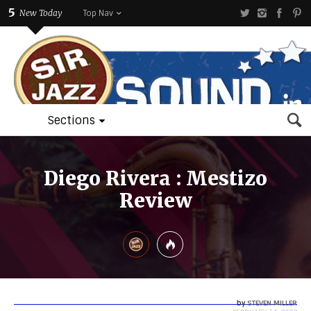
5
New Today
Top Nav
Sections
Diego Rivera : Mestizo
Review
by
STEVEN MILLER