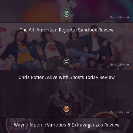
Read More
The All-American Rejects : Sandbox Review
Read More
Chris Potter : Alive With Ghosts Today Review
Read More
Wayne Alpern : Varieties & Extravaganzas Review