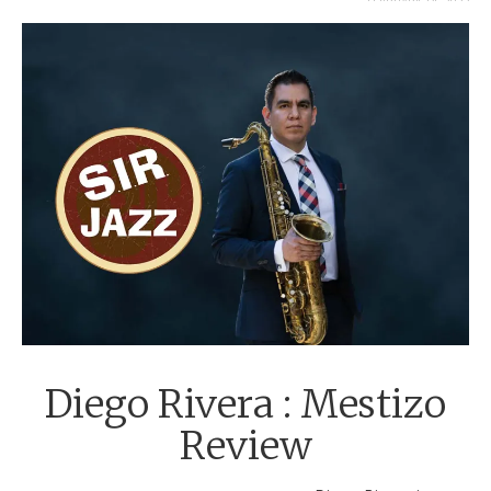
FEBRUARY 14, 2022
Diego Rivera : Mestizo
Review