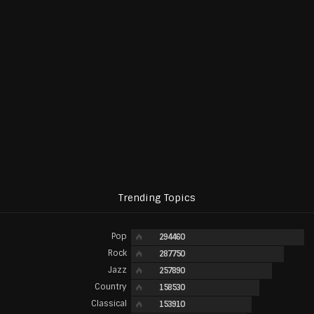
Trending Topics
Pop
294460
Rock
287750
Jazz
257890
Country
158530
Classical
153910