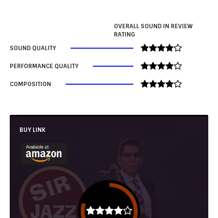
OVERALL SOUND IN REVIEW
RATING
SOUND QUALITY
PERFORMANCE QUALITY
COMPOSITION
BUY LINK