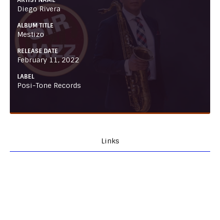
ARTIST NAME
Diego Rivera
ALBUM TITLE
Mestizo
RELEASE DATE
February 11, 2022
LABEL
Posi-Tone Records
Links