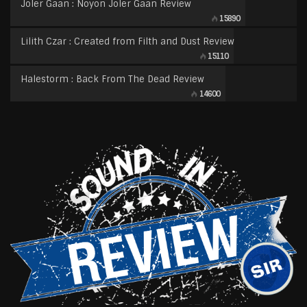
Joler Gaan : Noyon Joler Gaan Review
15890
Lilith Czar : Created from Filth and Dust Review
15110
Halestorm : Back From The Dead Review
14600