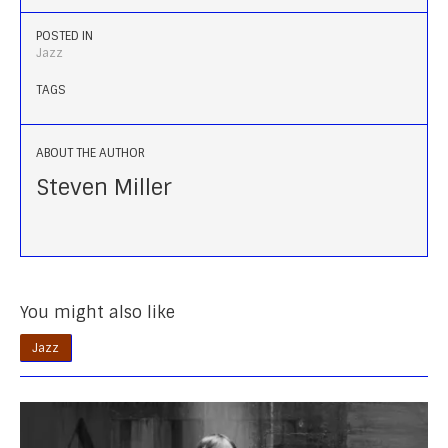
POSTED IN
Jazz
TAGS
ABOUT THE AUTHOR
Steven Miller
You might also like
Jazz