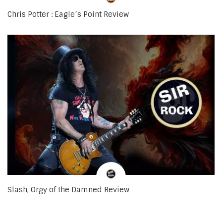
Chris Potter : Eagle’s Point Review
Slash, Orgy of the Damned Review