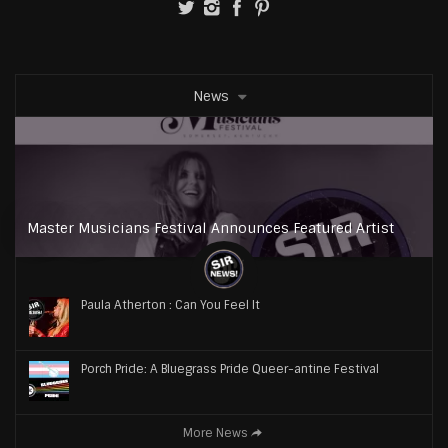
News
Master Musicians Festival Announces Featured Artist
Paula Atherton : Can You Feel It
Porch Pride: A Bluegrass Pride Queer-antine Festival
More News