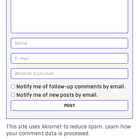
Notify me of follow-up comments by email.
Notify me of new posts by email.
This site uses Akismet to reduce spam.
Learn how
your comment data is processed.