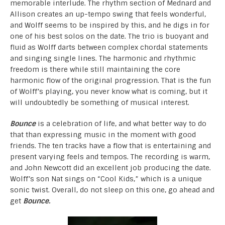
memorable interlude. The rhythm section of Mednard and
Allison creates an up-tempo swing that feels wonderful,
and Wolff seems to be inspired by this, and he digs in for
one of his best solos on the date. The trio is buoyant and
fluid as Wolff darts between complex chordal statements
and singing single lines. The harmonic and rhythmic
freedom is there while still maintaining the core
harmonic flow of the original progression. That is the fun
of Wolff’s playing, you never know what is coming, but it
will undoubtedly be something of musical interest.
Bounce
is a celebration of life, and what better way to do
that than expressing music in the moment with good
friends. The ten tracks have a flow that is entertaining and
present varying feels and tempos. The recording is warm,
and John Newcott did an excellent job producing the date.
Wolff’s son Nat sings on “Cool Kids,” which is a unique
sonic twist. Overall, do not sleep on this one, go ahead and
get
Bounce.