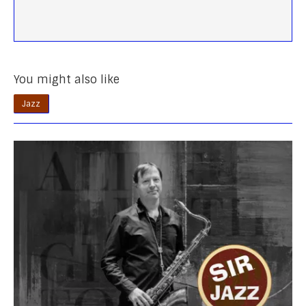
You might also like
Jazz