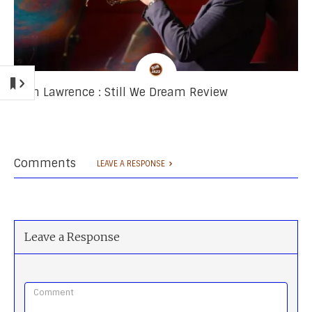
Josh Lawrence : Still We Dream Review
Comments
LEAVE A RESPONSE
Leave a Response