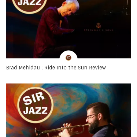
Brad Mehldau : Ride Into the Sun Review