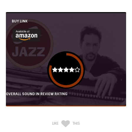
BUY LINK
OVERALL SOUND IN REVIEW RATING
LIKE
THIS