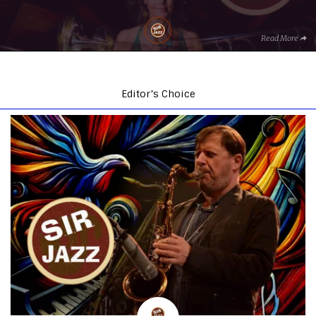
Read More
Editor’s Choice