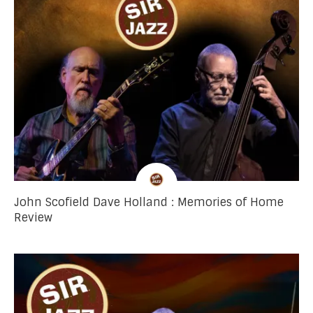
John Scofield Dave Holland : Memories of Home
Review