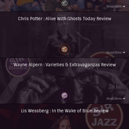
Read More
Chris Potter : Alive With Ghosts Today Review
Read More
Wayne Alpern : Varieties & Extravaganzas Review
Read More
Lis Wessberg : In the Wake of Blue Review