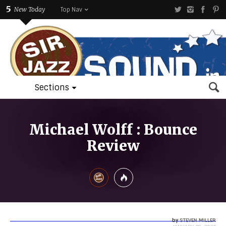
5
New Today
Top Nav
Sections
Michael Wolff : Bounce
Review
by
STEVEN MILLER