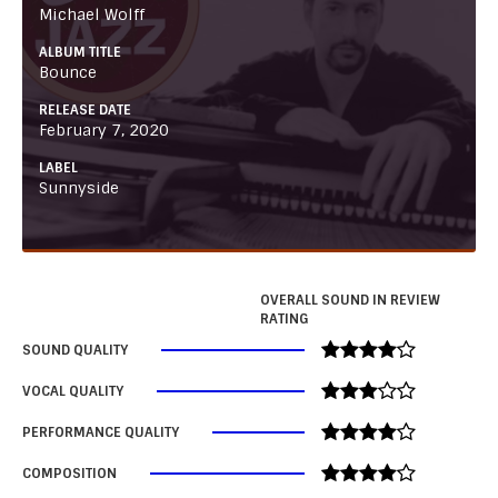
Michael Wolff
ALBUM TITLE
Bounce
RELEASE DATE
February 7, 2020
LABEL
Sunnyside
OVERALL SOUND IN REVIEW
RATING
SOUND QUALITY
VOCAL QUALITY
PERFORMANCE QUALITY
COMPOSITION