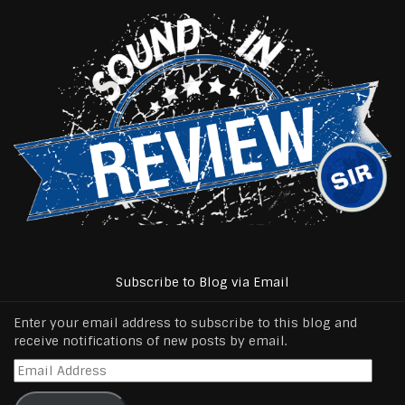
Subscribe to Blog via Email
Enter your email address to subscribe to this blog and
receive notifications of new posts by email.
Email
Address