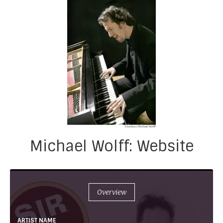
Michael Wolff: Website
Overview
ARTIST NAME