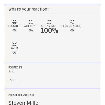
What's your reaction?
BOUGHT IT
WILL BUY IT
STREAMING IT
THINKING ABOUT IT
100%
0%
0%
0%
PASS!
0%
POSTED IN
Jazz
TAGS
ABOUT THE AUTHOR
Steven Miller