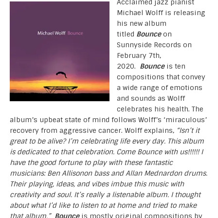
Acclaimed jazz pianist
Michael Wolff is releasing
his new album
titled
Bounce
on
Sunnyside Records on
February 7th,
2020.
Bounce
is ten
compositions that convey
a wide range of emotions
and sounds as Wolff
celebrates his health. The
album’s upbeat state of mind follows Wolff’s ‘miraculous’
recovery from aggressive cancer. Wolff explains,
“Isn’t it
great to be alive? I’m celebrating life every day. This album
is dedicated to that celebration. Come Bounce with us!!!!!! I
have the good fortune to play with these fantastic
musicians: Ben Allisonon bass and Allan Mednardon drums.
Their playing, ideas, and vibes imbue this music with
creativity and soul. It’s really a listenable album. I thought
about what I’d like to listen to at home and tried to make
that album.”
Bounce
is mostly original compositions by