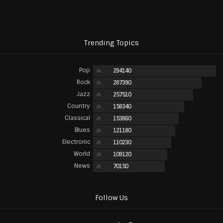
Trending Topics
Pop
294140
Rock
287390
Jazz
257510
Country
158340
Classical
153860
Blues
121180
Electronic
110230
World
109120
News
70150
Follow Us