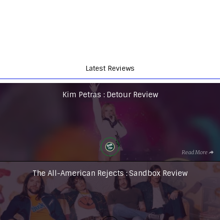
Latest Reviews
Kim Petras : Detour Review
Read More
The All-American Rejects : Sandbox Review