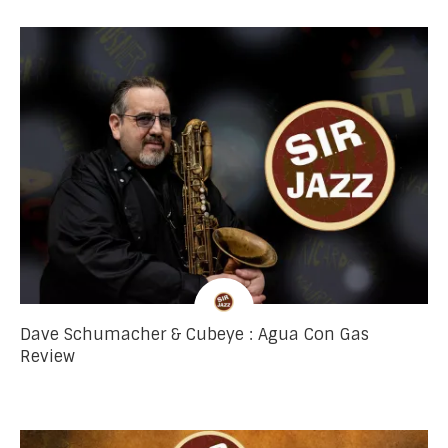
Dave Schumacher & Cubeye : Agua Con Gas
Review