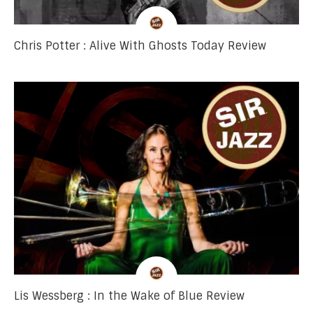
Chris Potter : Alive With Ghosts Today Review
Lis Wessberg : In the Wake of Blue Review