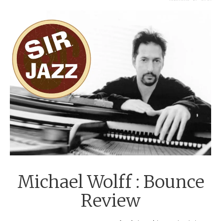
JANUARY 29, 2020
Michael Wolff : Bounce
Review