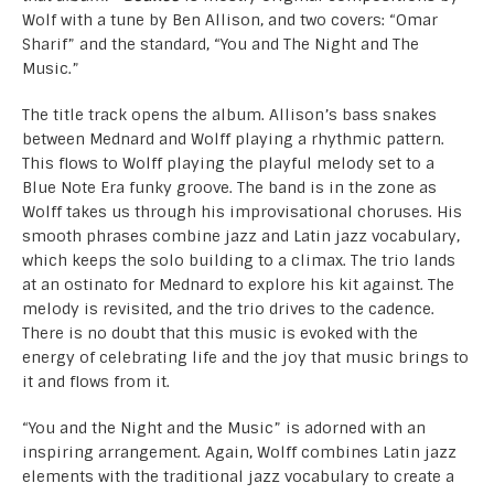
Wolf with a tune by Ben Allison, and two covers: “Omar
Sharif” and the standard, “You and The Night and The
Music.”
The title track opens the album. Allison’s bass snakes
between Mednard and Wolff playing a rhythmic pattern.
This flows to Wolff playing the playful melody set to a
Blue Note Era funky groove. The band is in the zone as
Wolff takes us through his improvisational choruses. His
smooth phrases combine jazz and Latin jazz vocabulary,
which keeps the solo building to a climax. The trio lands
at an ostinato for Mednard to explore his kit against. The
melody is revisited, and the trio drives to the cadence.
There is no doubt that this music is evoked with the
energy of celebrating life and the joy that music brings to
it and flows from it.
“You and the Night and the Music” is adorned with an
inspiring arrangement. Again, Wolff combines Latin jazz
elements with the traditional jazz vocabulary to create a