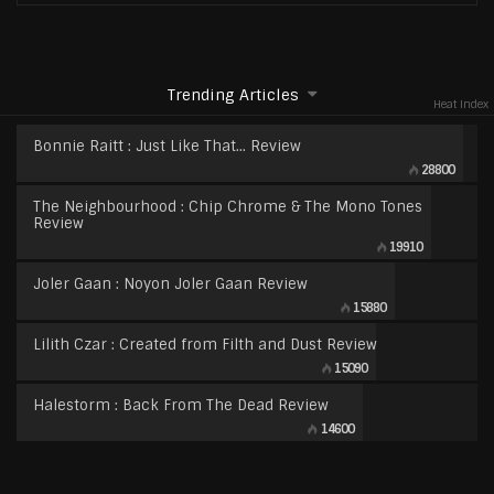
Trending Articles
Heat Index
Bonnie Raitt : Just Like That… Review
28800
The Neighbourhood : Chip Chrome & The Mono Tones
Review
19910
Joler Gaan : Noyon Joler Gaan Review
15880
Lilith Czar : Created from Filth and Dust Review
15090
Halestorm : Back From The Dead Review
14600