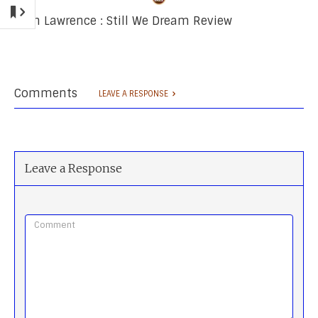
Josh Lawrence : Still We Dream Review
Comments
LEAVE A RESPONSE
Leave a Response