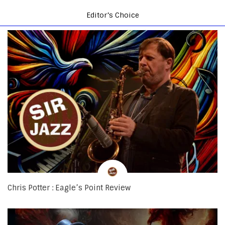
Editor’s Choice
Chris Potter : Eagle’s Point Review