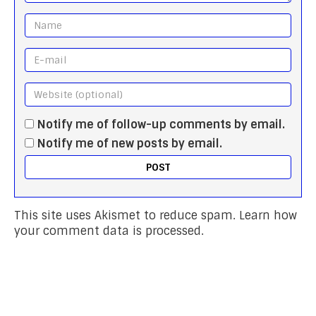
Notify me of follow-up comments by email.
Notify me of new posts by email.
This site uses Akismet to reduce spam.
Learn how
your comment data is processed.