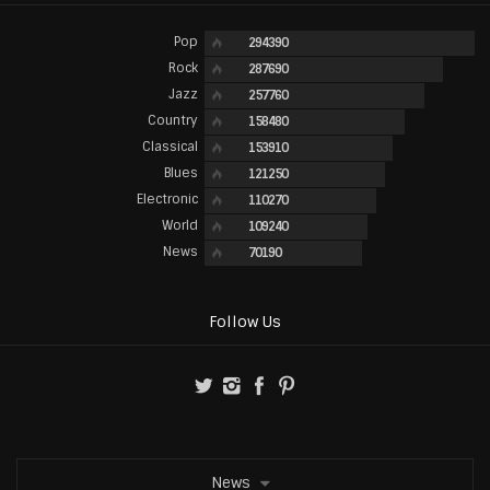
Pop
294390
Rock
287690
Jazz
257760
Country
158480
Classical
153910
Blues
121250
Electronic
110270
World
109240
News
70190
Follow Us
News