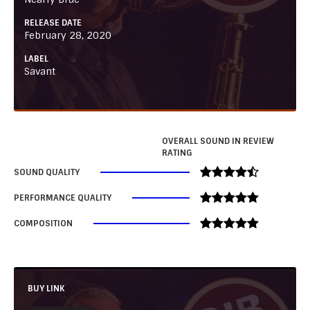
RELEASE DATE
February 28, 2020
LABEL
Savant
OVERALL SOUND IN REVIEW
RATING
SOUND QUALITY
PERFORMANCE QUALITY
COMPOSITION
BUY LINK