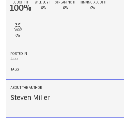
BOUGHT IT
WILL BUY IT
STREAMING IT
THINKING ABOUT IT
100%
0%
0%
0%
PASS!
0%
POSTED IN
Jazz
TAGS
ABOUT THE AUTHOR
Steven Miller