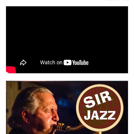
MARCH 2, 2020