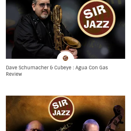
Dave Schumacher & Cubeye : Agua Con Gas
Review