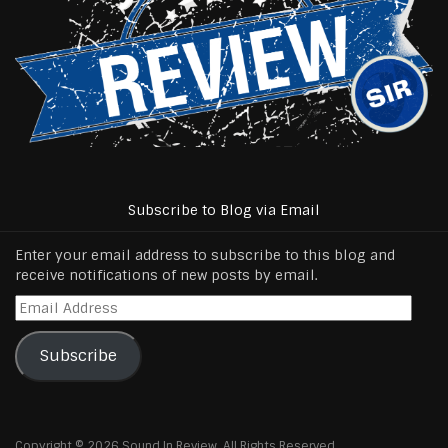
Subscribe to Blog via Email
Enter your email address to subscribe to this blog and
receive notifications of new posts by email.
Email
Address
Subscribe
Copyright © 2026 Sound In Review, All Rights Reserved.