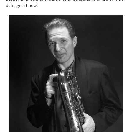
date, get it now!