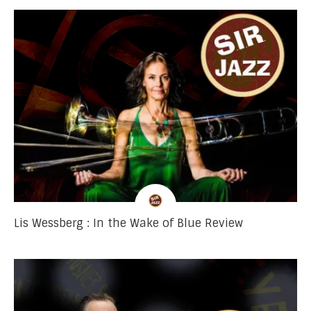
Lis Wessberg : In the Wake of Blue Review