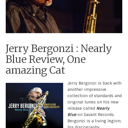
Jerry Bergonzi : Nearly
Blue Review, One
amazing Cat
Jerry Bergonzi is back with
another impressive
collection of standards and
original tunes on his new
release called
Nearly
Blue
on Savant Records.
Bergonzi is a living legion;
his discography