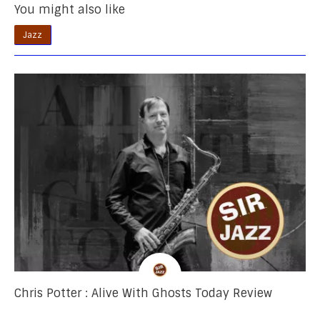
You might also like
Jazz
Chris Potter : Alive With Ghosts Today Review