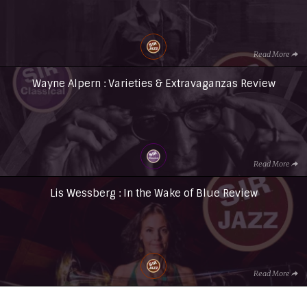
Read More
Wayne Alpern : Varieties & Extravaganzas Review
Read More
Lis Wessberg : In the Wake of Blue Review
Read More