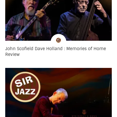
John Scofield Dave Holland : Memories of Home
Review