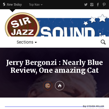
5
New Today
Top Nav
Sections
Jerry Bergonzi : Nearly Blue
Review, One amazing Cat
by
STEVEN MILLER