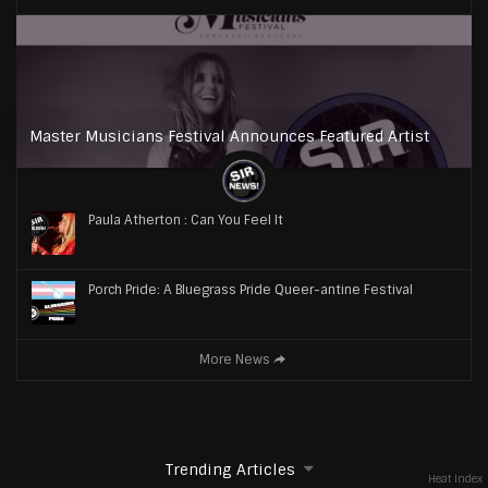
Master Musicians Festival Announces Featured Artist
Paula Atherton : Can You Feel It
Porch Pride: A Bluegrass Pride Queer-antine Festival
More News
Trending Articles
Heat Index