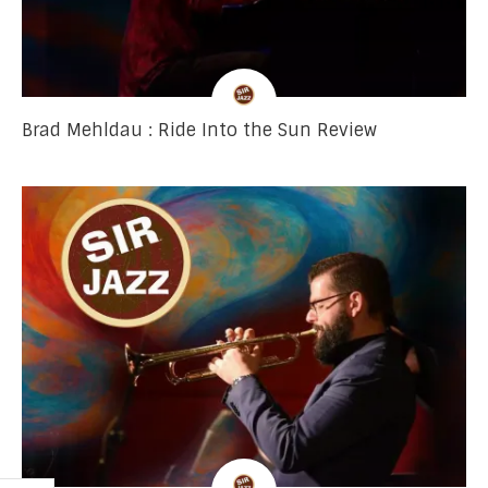
Brad Mehldau : Ride Into the Sun Review