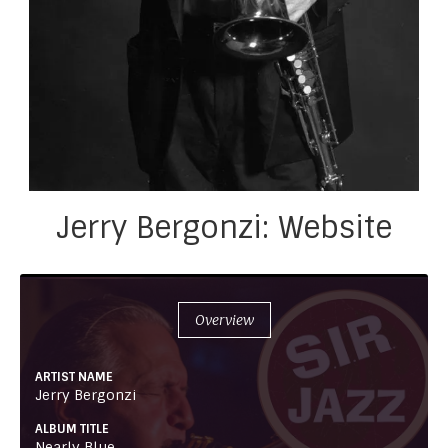
Jerry Bergonzi: Website
Overview
ARTIST NAME
Jerry Bergonzi
ALBUM TITLE
Nearly Blue