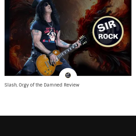
Slash, Orgy of the Damned Review