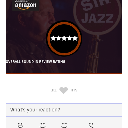
OVERALL SOUND IN REVIEW RATING
LIKE
THIS
What's your reaction?