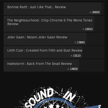
Bonnie Raitt : Just Like That… Review
28800
The Neighbourhood : Chip Chrome & The Mono Tones
Review
19910
Joler Gaan : Noyon Joler Gaan Review
15890
Lilith Czar : Created from Filth and Dust Review
15110
Halestorm : Back From The Dead Review
14600