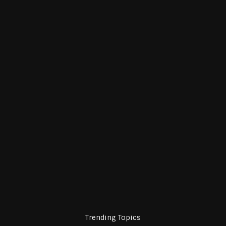
Trending Topics