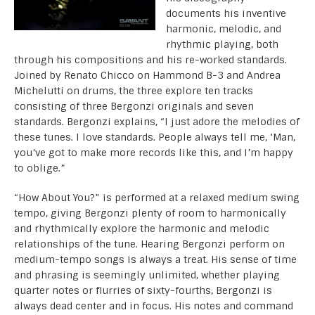
documents his inventive
harmonic, melodic, and
rhythmic playing, both
through his compositions and his re-worked standards.
Joined by Renato Chicco on Hammond B-3 and Andrea
Michelutti on drums, the three explore ten tracks
consisting of three Bergonzi originals and seven
standards. Bergonzi explains, “I just adore the melodies of
these tunes. I love standards. People always tell me, ‘Man,
you’ve got to make more records like this, and I’m happy
to oblige.”
“How About You?” is performed at a relaxed medium swing
tempo, giving Bergonzi plenty of room to harmonically
and rhythmically explore the harmonic and melodic
relationships of the tune. Hearing Bergonzi perform on
medium-tempo songs is always a treat. His sense of time
and phrasing is seemingly unlimited, whether playing
quarter notes or flurries of sixty-fourths, Bergonzi is
always dead center and in focus. His notes and command