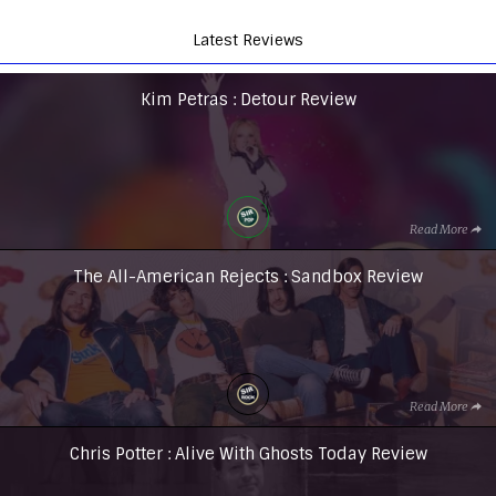
Latest Reviews
Kim Petras : Detour Review
Read More
The All-American Rejects : Sandbox Review
Read More
Chris Potter : Alive With Ghosts Today Review