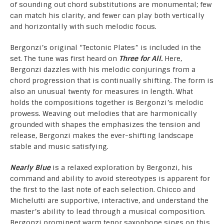
of sounding out chord substitutions are monumental; few
can match his clarity, and fewer can play both vertically
and horizontally with such melodic focus.
Bergonzi’s original “Tectonic Plates” is included in the
set. The tune was first heard on
Three for All.
Here,
Bergonzi dazzles with his melodic conjurings from a
chord progression that is continually shifting. The form is
also an unusual twenty for measures in length. What
holds the compositions together is Bergonzi’s melodic
prowess. Weaving out melodies that are harmonically
grounded with shapes the emphasizes the tension and
release, Bergonzi makes the ever-shifting landscape
stable and music satisfying.
Nearly Blue
is a relaxed exploration by Bergonzi, his
command and ability to avoid stereotypes is apparent for
the first to the last note of each selection. Chicco and
Michelutti are supportive, interactive, and understand the
master’s ability to lead through a musical composition.
Bergonzi prominent warm tenor saxophone sings on this