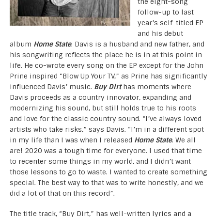
the eight-song
follow-up to last
year’s self-titled EP
and his debut
album
Home State
. Davis is a husband and new father, and
his songwriting reflects the place he is in at this point in
life. He co-wrote every song on the EP except for the John
Prine inspired “Blow Up Your TV,” as Prine has significantly
influenced Davis’ music.
Buy Dirt
has moments where
Davis proceeds as a country innovator, expanding and
modernizing his sound, but still holds true to his roots
and love for the classic country sound. “I’ve always loved
artists who take risks,” says Davis. “I’m in a different spot
in my life than I was when I released
Home State
. We all
are! 2020 was a tough time for everyone. I used that time
to recenter some things in my world, and I didn’t want
those lessons to go to waste. I wanted to create something
special. The best way to that was to write honestly, and we
did a lot of that on this record”.
The title track, “Buy Dirt,” has well-written lyrics and a