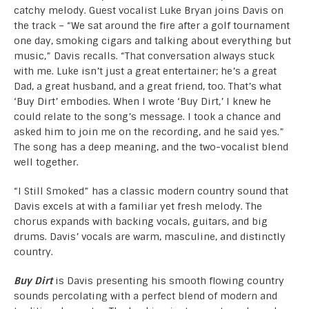
catchy melody. Guest vocalist Luke Bryan joins Davis on
the track – “We sat around the fire after a golf tournament
one day, smoking cigars and talking about everything but
music,” Davis recalls. “That conversation always stuck
with me. Luke isn’t just a great entertainer; he’s a great
Dad, a great husband, and a great friend, too. That’s what
‘Buy Dirt’ embodies. When I wrote ‘Buy Dirt,’ I knew he
could relate to the song’s message. I took a chance and
asked him to join me on the recording, and he said yes.”
The song has a deep meaning, and the two-vocalist blend
well together.
“I Still Smoked” has a classic modern country sound that
Davis excels at with a familiar yet fresh melody. The
chorus expands with backing vocals, guitars, and big
drums. Davis’ vocals are warm, masculine, and distinctly
country.
Buy Dirt
is Davis presenting his smooth flowing country
sounds percolating with a perfect blend of modern and