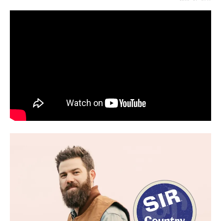
MAY 28, 2021