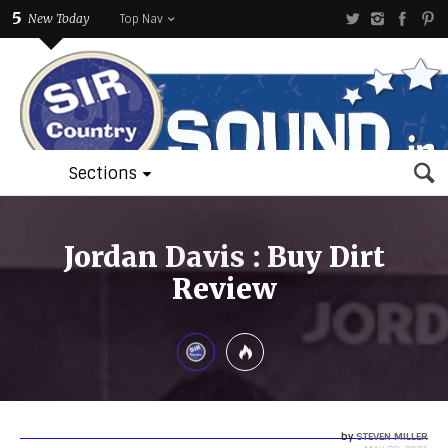
5
New Today
Top Nav
Sections
Jordan Davis : Buy Dirt
Review
by
STEVEN MILLER