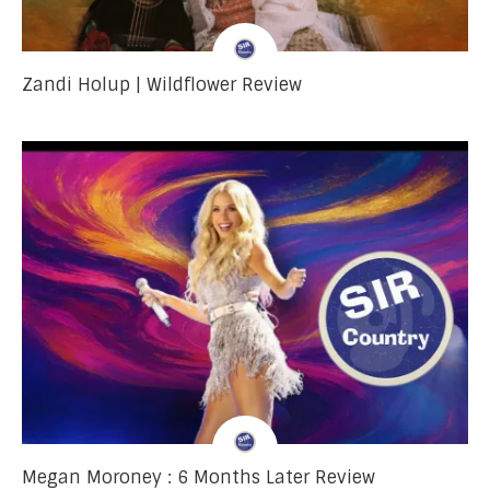
Zandi Holup | Wildflower Review
Megan Moroney : 6 Months Later Review