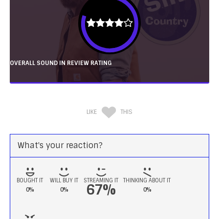
OVERALL SOUND IN REVIEW RATING
LIKE
THIS
What's your reaction?
BOUGHT IT
WILL BUY IT
STREAMING IT
THINKING ABOUT IT
67%
0%
0%
0%