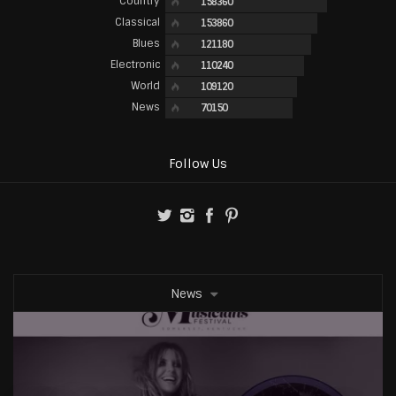
Country
158360
Classical
153860
Blues
121180
Electronic
110240
World
109120
News
70150
Follow Us
News