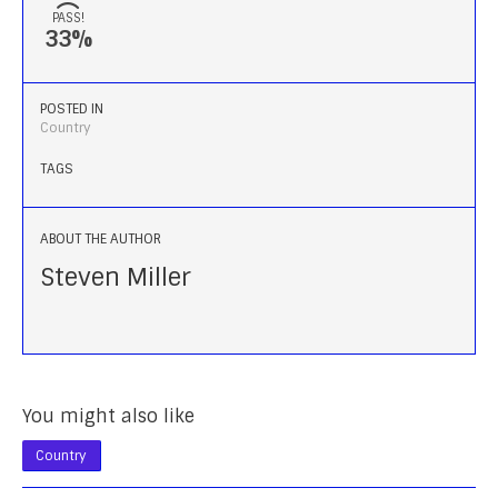
PASS!
33%
POSTED IN
Country
TAGS
ABOUT THE AUTHOR
Steven Miller
You might also like
Country