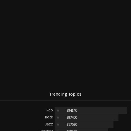
Trending Topics
Pop
294140
Rock
287400
Jazz
257520