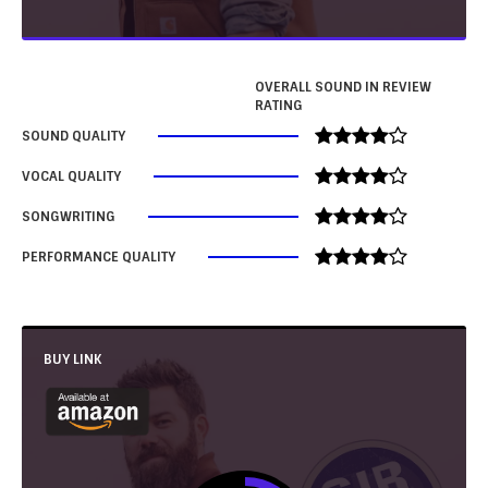
OVERALL SOUND IN REVIEW
RATING
SOUND QUALITY
VOCAL QUALITY
SONGWRITING
PERFORMANCE QUALITY
BUY LINK