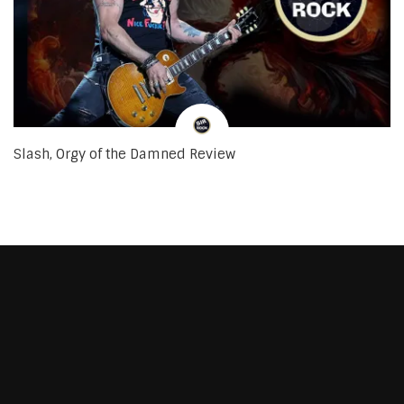
Slash, Orgy of the Damned Review