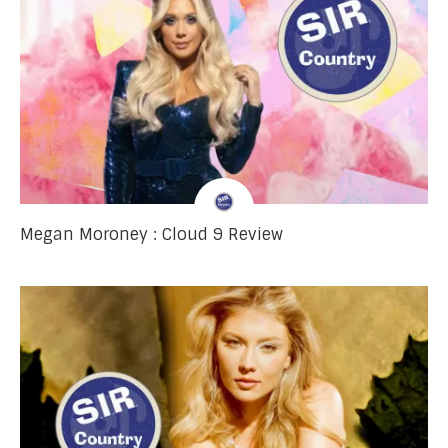
Megan Moroney : Cloud 9 Review