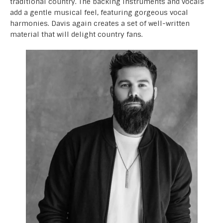
traditional country. The backing instruments and vocals
add a gentle musical feel, featuring gorgeous vocal
harmonies. Davis again creates a set of well-written
material that will delight country fans.