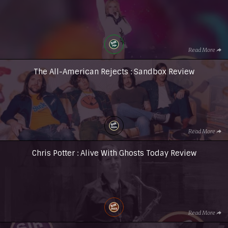
Read More
The All-American Rejects : Sandbox Review
Read More
Chris Potter : Alive With Ghosts Today Review
Read More