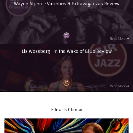
Wayne Alpern : Varieties & Extravaganzas Review
Read More
Lis Wessberg : In the Wake of Blue Review
Read More
Editor’s Choice