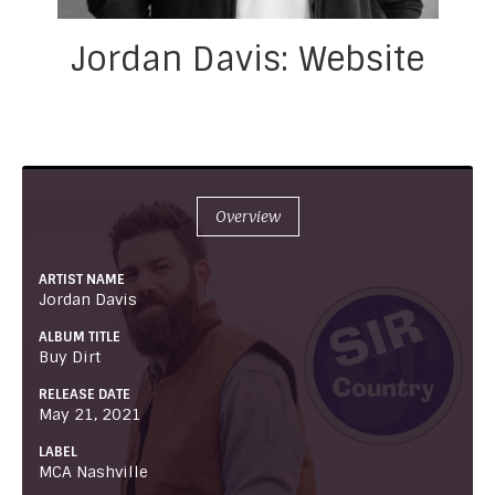
Jordan Davis: Website
Overview
ARTIST NAME
Jordan Davis
ALBUM TITLE
Buy Dirt
RELEASE DATE
May 21, 2021
LABEL
MCA Nashville