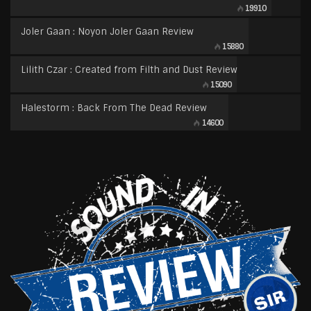
19910
Joler Gaan : Noyon Joler Gaan Review
15880
Lilith Czar : Created from Filth and Dust Review
15090
Halestorm : Back From The Dead Review
14600