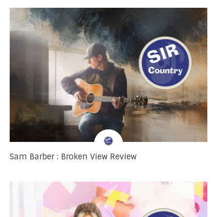
Sam Barber : Broken View Review