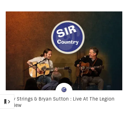
Billy Strings & Bryan Sutton : Live At The Legion
Review