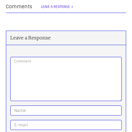
Comments
LEAVE A RESPONSE
Leave a Response