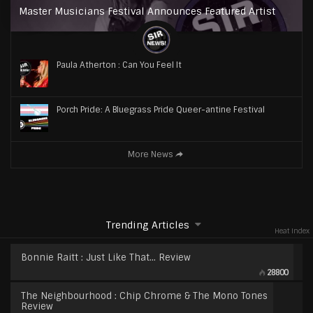
Master Musicians Festival Announces Featured Artist
Paula Atherton : Can You Feel It
Porch Pride: A Bluegrass Pride Queer-antine Festival
More News
Trending Articles
Heat Index
Bonnie Raitt : Just Like That… Review
28800
The Neighbourhood : Chip Chrome & The Mono Tones
Review