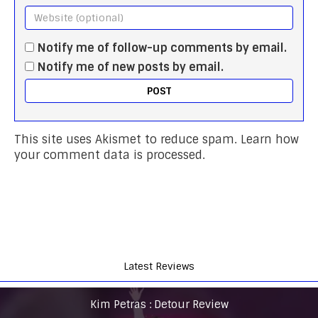
Notify me of follow-up comments by email.
Notify me of new posts by email.
This site uses Akismet to reduce spam.
Learn how
your comment data is processed.
Latest Reviews
Kim Petras : Detour Review