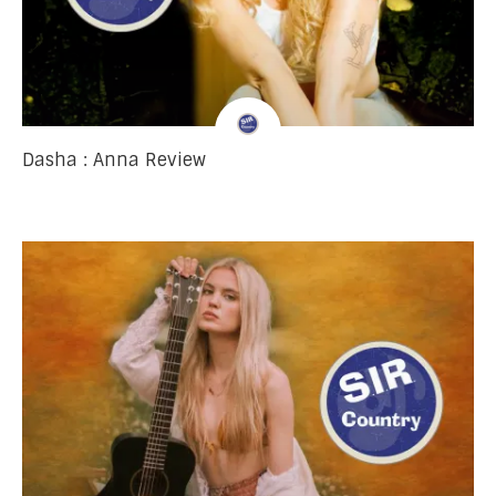
Dasha : Anna Review