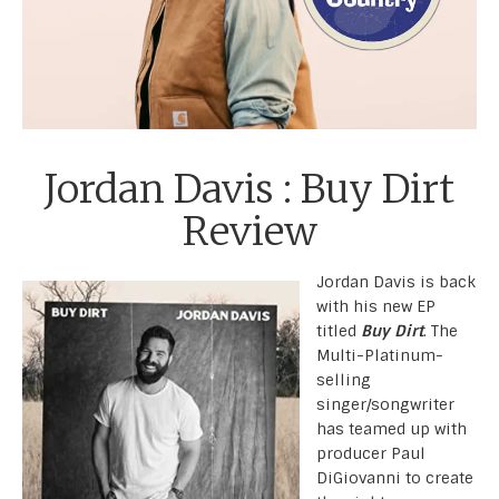
Jordan Davis : Buy Dirt
Review
Jordan Davis is back
with his new EP
titled
Buy Dirt
. The
Multi-Platinum-
selling
singer/songwriter
has teamed up with
producer Paul
DiGiovanni to create