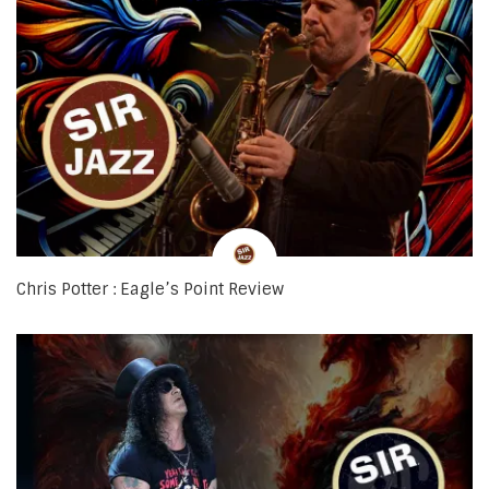
Chris Potter : Eagle’s Point Review