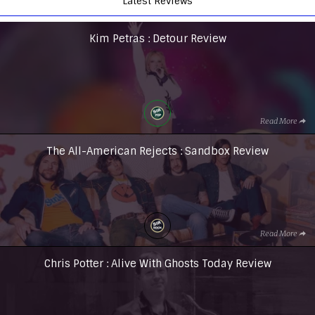
Latest Reviews
Kim Petras : Detour Review
Read More
The All-American Rejects : Sandbox Review
Read More
Chris Potter : Alive With Ghosts Today Review