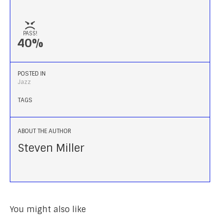
PASS!
40%
POSTED IN
Jazz
TAGS
ABOUT THE AUTHOR
Steven Miller
You might also like