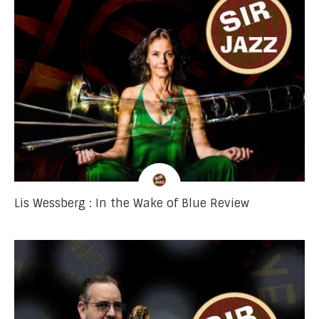
Lis Wessberg : In the Wake of Blue Review