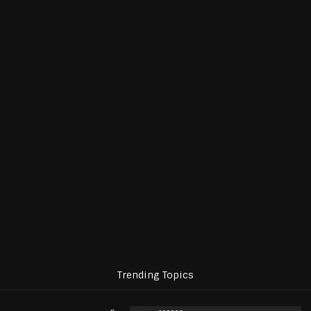
Trending Topics