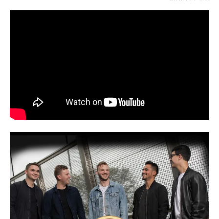
AUGUST 12, 2022