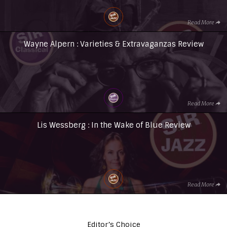
Read More
Wayne Alpern : Varieties & Extravaganzas Review
Read More
Lis Wessberg : In the Wake of Blue Review
Read More
Editor’s Choice