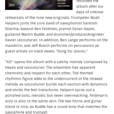
recorded the
album after six
days of intense
rehearsals of the nine new originals. Trumpeter Noah
Halpern joins the core band of saxophonist Santosh
Sharma, bassist Ben Feldman, pianist Dylan Hayes,
guitarist Martin Budde, and drummer/producer/engineer
Xavier Lecouturier. In addition, Ben Lange performs on the
mandolin, and Jeff Busch performs on percussion as
guest artists on track seven, “Song for Jovino.”
“XD” opens the album with a catchy melody composed by
Hayes and Lecouturier. The ensemble has apparent
chemistry and respect for each other. The themed
rhythmic figure adds to the undercurrent of the relaxed
melody as Lecouturier builds each section with dynamics
and sticks the feel transitions. Halpern spins out a
polished solo, melodic but never overreaching. Feldman’s
solo is also in the same vein. The two horns and guitar
blend is nice, as Budde has a round tone that matches the
saxophone and trumpet.