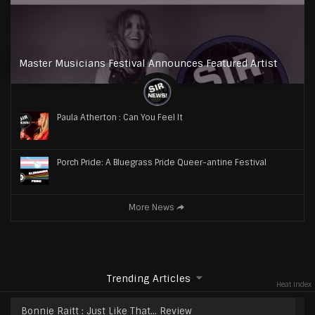
Master Musicians Festival Announces Featured Artist
Paula Atherton : Can You Feel It
Porch Pride: A Bluegrass Pride Queer-antine Festival
More News
Trending Articles
Heat Index
Bonnie Raitt : Just Like That… Review