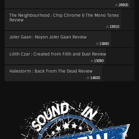
28800
The Neighbourhood : Chip Chrome & The Mono Tones
Review
19910
Joler Gaan : Noyon Joler Gaan Review
15880
Lilith Czar : Created from Filth and Dust Review
15090
Halestorm : Back From The Dead Review
14600