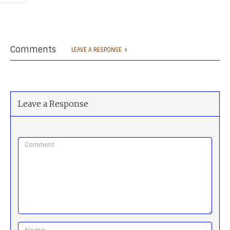
Comments
LEAVE A RESPONSE
Leave a Response