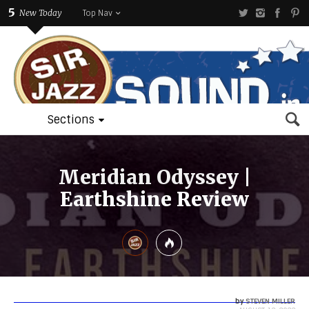
5
New Today
Top Nav
Sections
Meridian Odyssey |
Earthshine Review
by
STEVEN MILLER