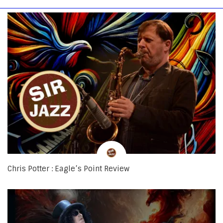
Chris Potter : Eagle’s Point Review