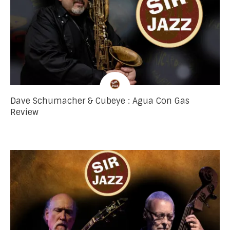
Dave Schumacher & Cubeye : Agua Con Gas
Review