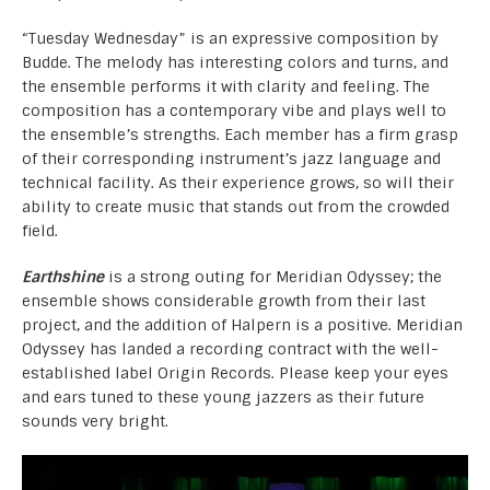
“Tuesday Wednesday” is an expressive composition by
Budde. The melody has interesting colors and turns, and
the ensemble performs it with clarity and feeling. The
composition has a contemporary vibe and plays well to
the ensemble’s strengths. Each member has a firm grasp
of their corresponding instrument’s jazz language and
technical facility. As their experience grows, so will their
ability to create music that stands out from the crowded
field.
Earthshine
is a strong outing for Meridian Odyssey; the
ensemble shows considerable growth from their last
project, and the addition of Halpern is a positive. Meridian
Odyssey has landed a recording contract with the well-
established label Origin Records. Please keep your eyes
and ears tuned to these young jazzers as their future
sounds very bright.