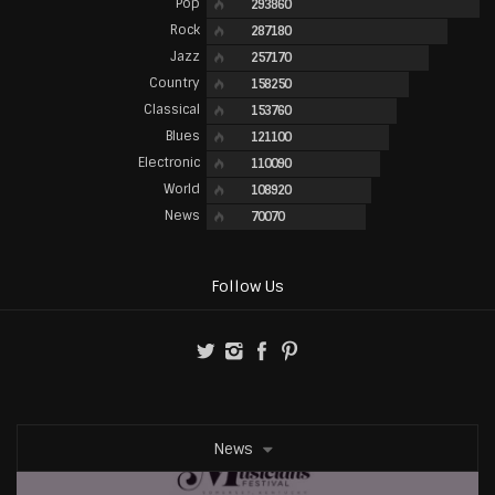
Pop
293860
Rock
287180
Jazz
257170
Country
158250
Classical
153760
Blues
121100
Electronic
110090
World
108920
News
70070
Follow Us
News