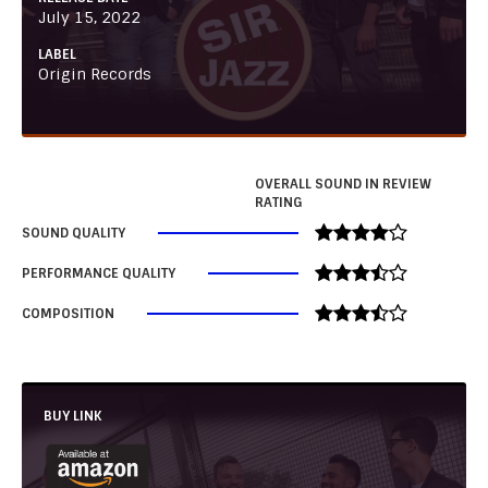
July 15, 2022
LABEL
Origin Records
OVERALL SOUND IN REVIEW
RATING
SOUND QUALITY
PERFORMANCE QUALITY
COMPOSITION
BUY LINK