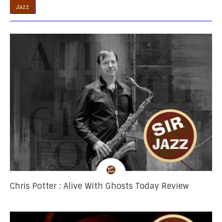
Jazz
Chris Potter : Alive With Ghosts Today Review