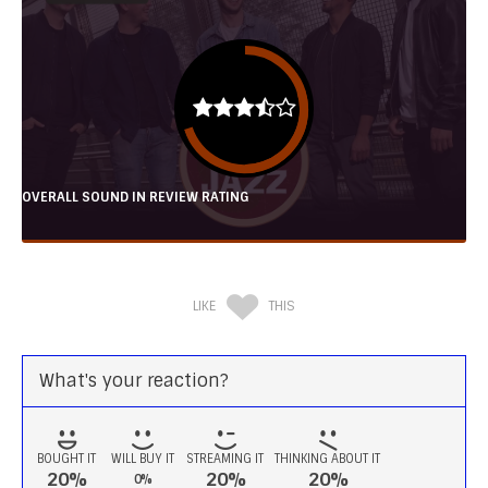
OVERALL SOUND IN REVIEW RATING
LIKE
THIS
What's your reaction?
BOUGHT IT
WILL BUY IT
STREAMING IT
THINKING ABOUT IT
20%
20%
20%
0%