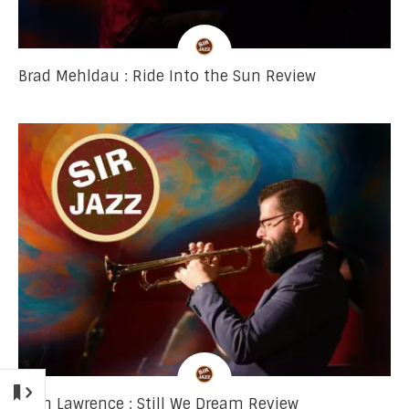
Brad Mehldau : Ride Into the Sun Review
Josh Lawrence : Still We Dream Review