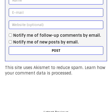
Notify me of follow-up comments by email.
Notify me of new posts by email.
This site uses Akismet to reduce spam.
Learn how
your comment data is processed.