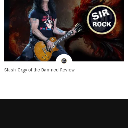
Slash, Orgy of the Damned Review