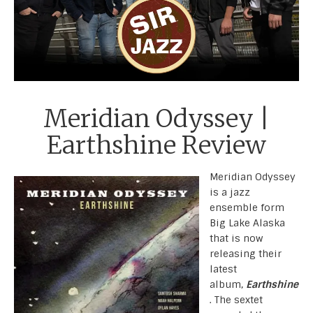
Meridian Odyssey |
Earthshine Review
Meridian Odyssey
is a jazz
ensemble form
Big Lake Alaska
that is now
releasing their
latest
album,
Earthshine
. The sextet