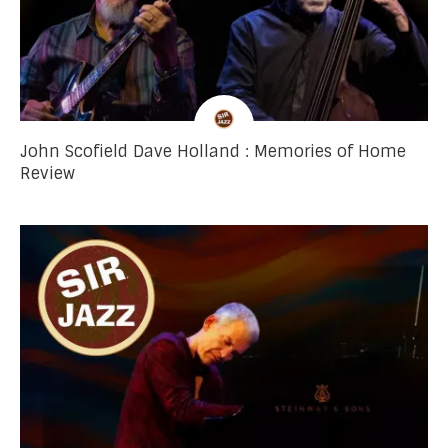
John Scofield Dave Holland : Memories of Home
Review