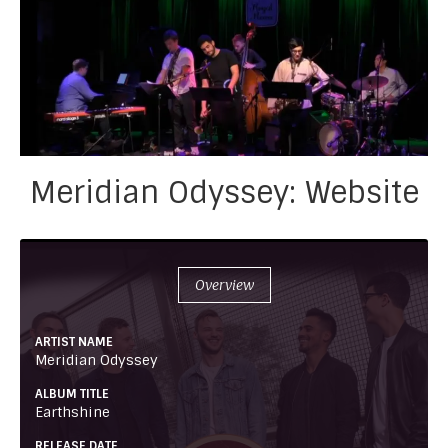
Meridian Odyssey: Website
Overview
ARTIST NAME
Meridian Odyssey
ALBUM TITLE
Earthshine
RELEASE DATE