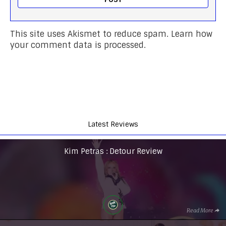
This site uses Akismet to reduce spam.
Learn how
your comment data is processed.
Latest Reviews
Kim Petras : Detour Review
Read More