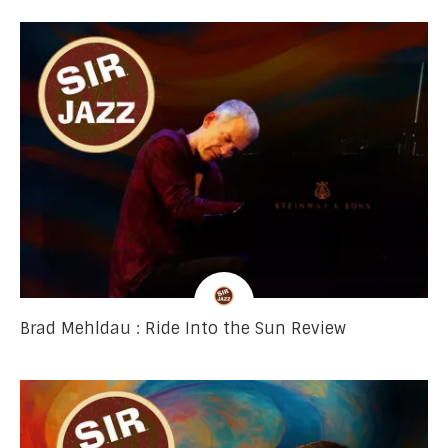
Brad Mehldau : Ride Into the Sun Review