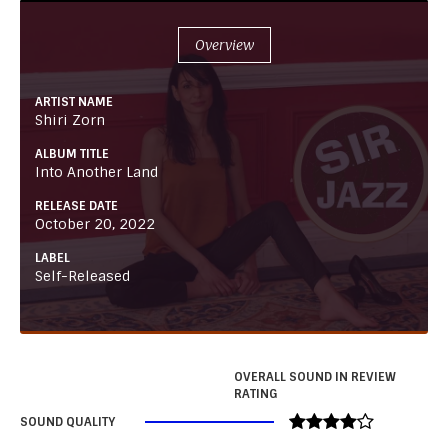
Overview
ARTIST NAME
Shiri Zorn
ALBUM TITLE
Into Another Land
RELEASE DATE
October 20, 2022
LABEL
Self-Released
OVERALL SOUND IN REVIEW
RATING
SOUND QUALITY