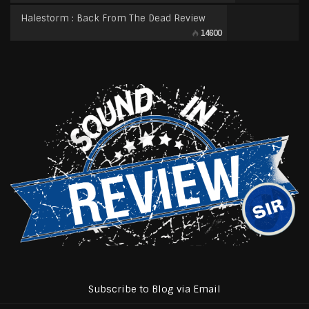
Halestorm : Back From The Dead Review
14600
Subscribe to Blog via Email