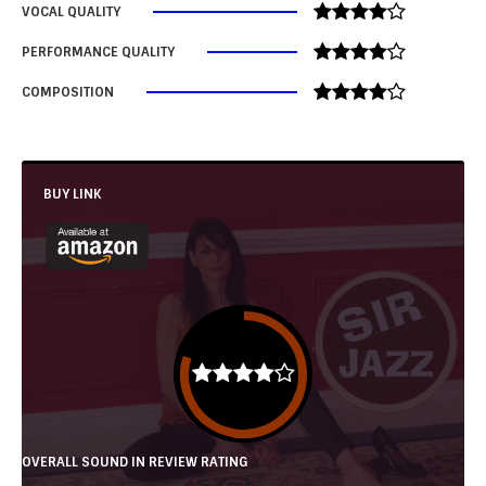
VOCAL QUALITY
PERFORMANCE QUALITY
COMPOSITION
BUY LINK
OVERALL SOUND IN REVIEW RATING