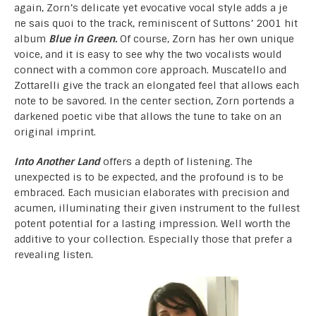
again, Zorn’s delicate yet evocative vocal style adds a je
ne sais quoi to the track, reminiscent of Suttons’ 2001 hit
album
Blue in Green.
Of course, Zorn has her own unique
voice, and it is easy to see why the two vocalists would
connect with a common core approach. Muscatello and
Zottarelli give the track an elongated feel that allows each
note to be savored. In the center section, Zorn portends a
darkened poetic vibe that allows the tune to take on an
original imprint.
Into Another Land
offers a depth of listening. The
unexpected is to be expected, and the profound is to be
embraced. Each musician elaborates with precision and
acumen, illuminating their given instrument to the fullest
potent potential for a lasting impression. Well worth the
additive to your collection. Especially those that prefer a
revealing listen.