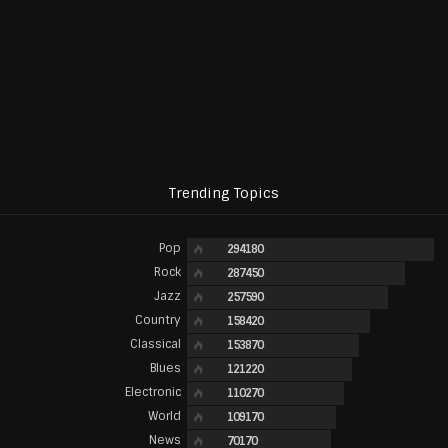
Trending Topics
Pop
294180
Rock
287450
Jazz
257590
Country
158420
Classical
153870
Blues
121220
Electronic
110270
World
109170
News
70170