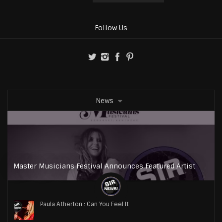
Follow Us
News
Master Musicians Festival Announces Featured Artist
Paula Atherton : Can You Feel It