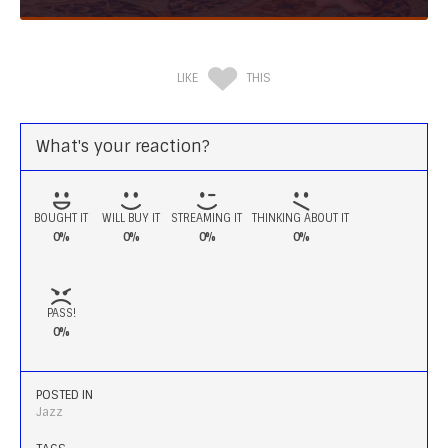
LIKE
THIS
What's your reaction?
BOUGHT IT
WILL BUY IT
STREAMING IT
THINKING ABOUT IT
0%
0%
0%
0%
PASS!
0%
POSTED IN
Jazz