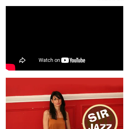
OCTOBER 27, 2022