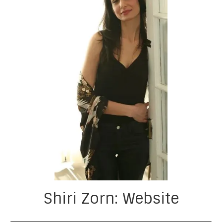
Shiri Zorn: Website