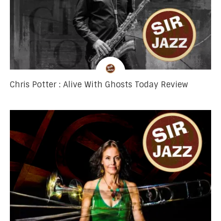
Chris Potter : Alive With Ghosts Today Review