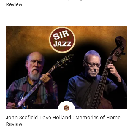
Review
John Scofield Dave Holland : Memories of Home
Review