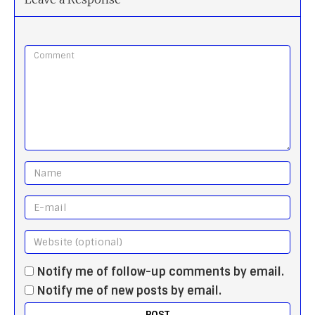
Notify me of follow-up comments by email.
Notify me of new posts by email.