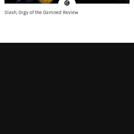
Slash, Orgy of the Damned Review