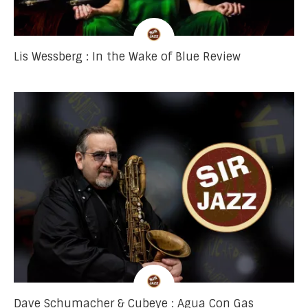
Lis Wessberg : In the Wake of Blue Review
Dave Schumacher & Cubeye : Agua Con Gas