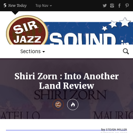
5
New Today
Top Nav
Sections
Shiri Zorn : Into Another
Land Review
by
STEVEN MILLER