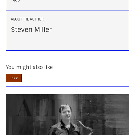
TAGS
ABOUT THE AUTHOR
Steven Miller
You might also like
Jazz