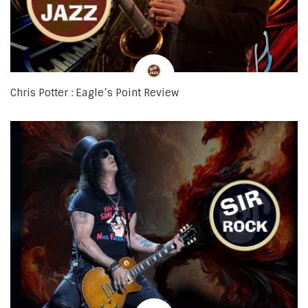
Chris Potter : Eagle’s Point Review