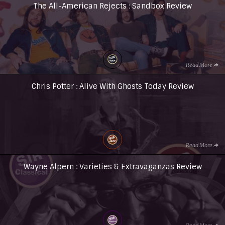
The All-American Rejects : Sandbox Review
Read More
Chris Potter : Alive With Ghosts Today Review
Read More
Wayne Alpern : Varieties & Extravaganzas Review