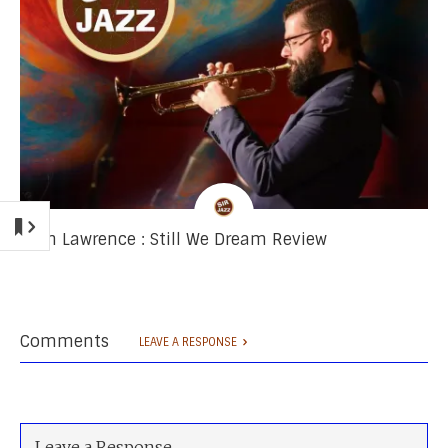
Josh Lawrence : Still We Dream Review
Comments
LEAVE A RESPONSE
Leave a Response