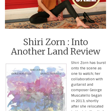
Shiri Zorn : Into
Another Land Review
Shiri Zorn has burst
onto the scene as
one to watch; her
collaboration with
guitarist and
composer George
Muscatello began
in 2013, shortly
after she relocated