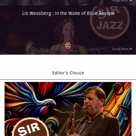
Read More
Lis Wessberg : In the Wake of Blue Review
Read More
Editor’s Choice