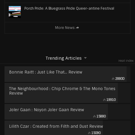
Porch Pride: A Bluegrass Pride Queer-antine Festival
More News
Trending Articles
Heat Index
Bonnie Raitt : Just Like That… Review
28800
The Neighbourhood : Chip Chrome & The Mono Tones
Review
19910
Joler Gaan : Noyon Joler Gaan Review
15880
Lilith Czar : Created from Filth and Dust Review
15090