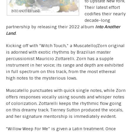
to Upstate New York.
Their latest effort
codifies their nearly
decade-long
partnership by releasing their 2022 album
Into Another
Land
.
Kicking off with “Witch Touch,” a Muscatello/Zorn original
is adorned with exotic rhythms by Brazilian master
percussionist Mauricio Zottarelli. Zorn has a supple
instrument in her voice; its range and depth are exhibited
in full spectrum on this track, from the most ethereal
high notes to the mysterious lows.
Muscatello punctuates with quick single notes, while Zorn
offers responses vocally using sounds and whisper notes
of colorization. Zottarelli keeps the rhythmic flow going
on this dreamy track. Tierney Sutton produced the vocals,
and her signature mentorship is immediately evident.
“Willow Weep For Me” is given a Latin treatment. Once