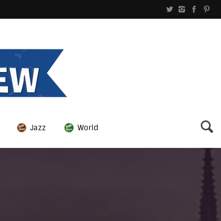
Jazz
World