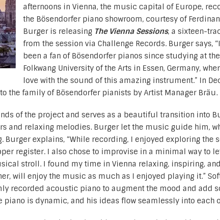
afternoons in Vienna, the music capital of Europe, rec
the Bösendorfer piano showroom, courtesy of Ferdinan
Burger is releasing
The Vienna Sessions
, a sixteen-tr
from the session via Challenge Records. Burger says, “
been a fan of Bösendorfer pianos since studying at the
Folkwang University of the Arts in Essen, Germany, where
love with the sound of this amazing instrument.” In D
o the family of Bösendorfer pianists by Artist Manager Bräu.
ds of the project and serves as a beautiful transition into B
rs and relaxing melodies. Burger let the music guide him, w
. Burger explains, “While recording, I enjoyed exploring the 
pper register. I also chose to improvise in a minimal way to le
cal stroll. I found my time in Vienna relaxing, inspiring, an
ener, will enjoy the music as much as I enjoyed playing it.” Sof
mly recorded acoustic piano to augment the mood and add s
he piano is dynamic, and his ideas flow seamlessly into each o