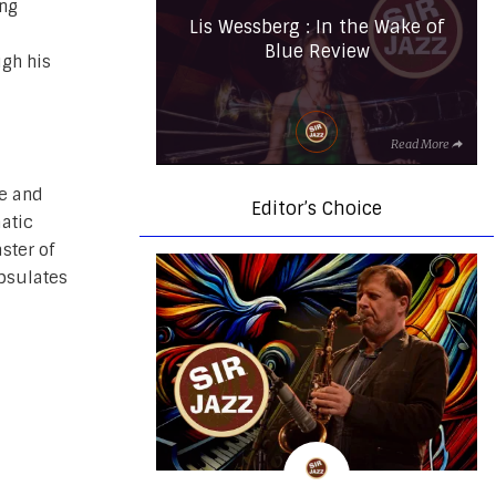
ing
Lis Wessberg : In the Wake of
Blue Review
ugh his
Read More
ue and
Editor’s Choice
matic
ster of
apsulates