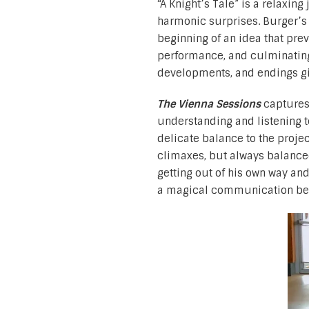
“A Knight’s Tale” is a relaxin
harmonic surprises. Burger’s 
beginning of an idea that prev
performance, and culminating
developments, and endings gi
The Vienna Sessions
captures
understanding and listening 
delicate balance to the projec
climaxes, but always balance
getting out of his own way an
a magical communication bet