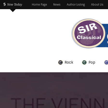
5
New Today
Home Page
News
Author Listing
About Us
Rock
Pop