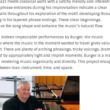
g jazz meets classical waltz with a catchy melody and interest
phrase entrances during his improvisation indicate a clear
ails throughout his exploration of the motif, developing thro
 in his tapered phrase endings. These clear beginnings,
ve the song shape and enhance the music’s natural flow.
 sixteen impeccable performances by Burger. His music
to where the music in the moment wanted to travel gives val
t. There are plenty of arching phrasings, tricky voicings, dra
d by appropriately light and impish moments. Burger is a ma
d rendering music organically and directly. This project enc
ween man, instrument, time, and space.