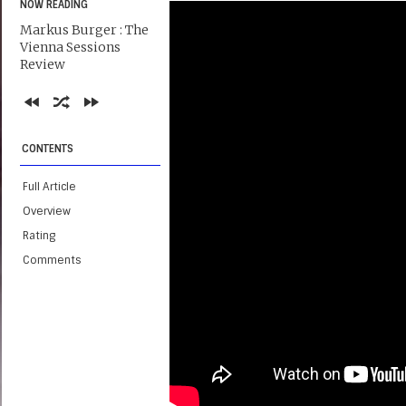
NOW READING
Markus Burger : The
Vienna Sessions
Review
CONTENTS
Full Article
Overview
Rating
Comments