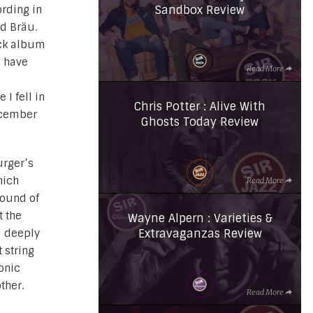
Sandbox Review
ording in
d Bräu.
ack album
I have
Read More
 I fell in
Chris Potter : Alive With
ecember
Ghosts Today Review
urger’s
hich
Read More
sound of
t the
Wayne Alpern : Varieties &
Extravaganzas Review
d deeply
t string
onic
ther.
Read More