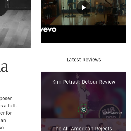
Latest Reviews
na
Kim Petras : Detour Review
poser,
s a full-
er for
Read More
San
wo
The All-American Rejects :