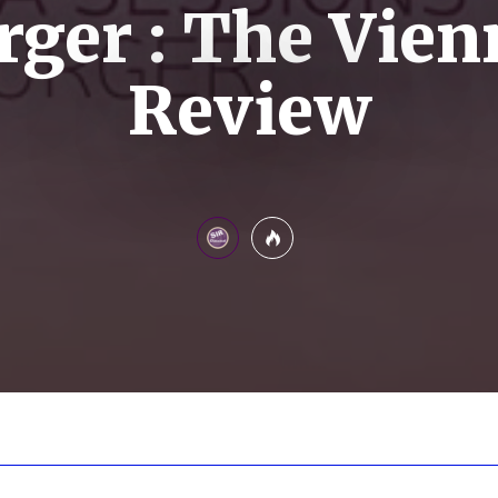
ger : The Vien
Review