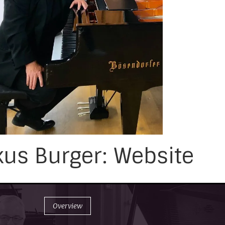
us Burger: Website
Overview