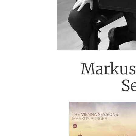
Markus 
S