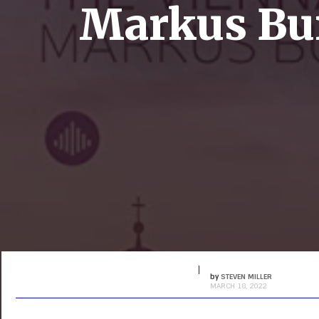
Markus Bur
by
STEVEN MILLER
MARCH 18, 2022