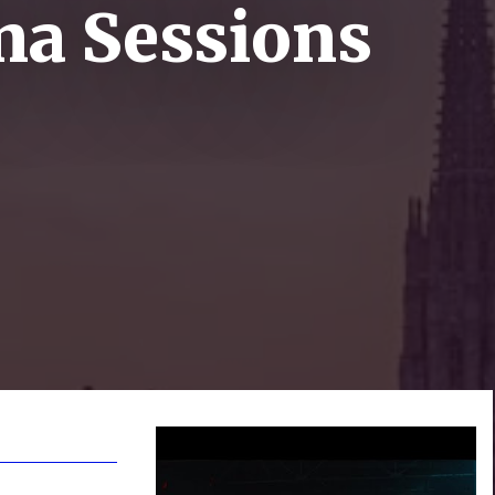
na Sessions