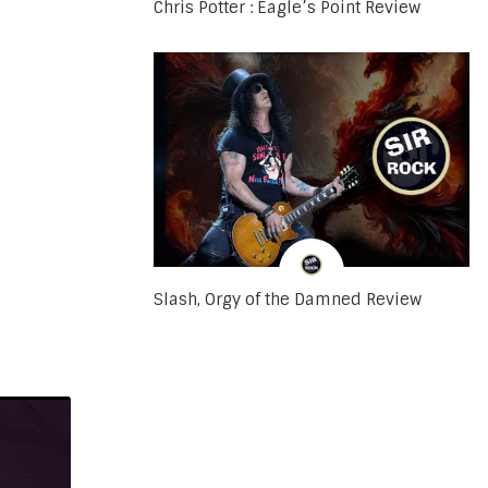
Chris Potter : Eagle’s Point Review
Slash, Orgy of the Damned Review