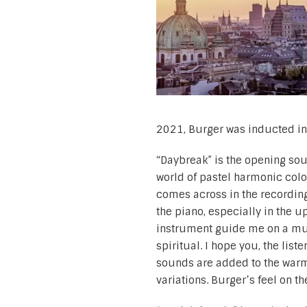
2021, Burger was inducted int
“Daybreak” is the opening soun
world of pastel harmonic colo
comes across in the recording
the piano, especially in the u
instrument guide me on a musi
spiritual. I hope you, the list
sounds are added to the war
variations. Burger’s feel on t