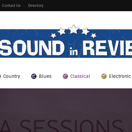
Contact Us
Directory
Country
Blues
Classical
Electronic