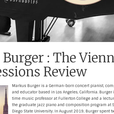
Burger : The Vien
essions Review
Markus Burger is a German-born concert pianist, com
and educator based in Los Angeles, California. Burger i
time music professor at Fullerton College and a lectur
the graduate jazz piano and composition program at 
Diego State University. In August 2019, Burger spent t