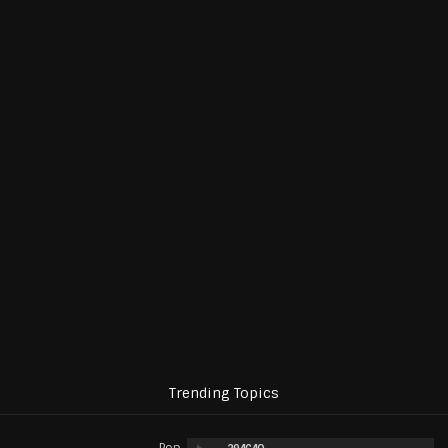
Trending Topics
Pop