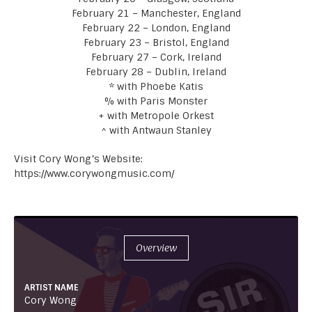
February 21 – Manchester, England
February 22 – London, England
February 23 – Bristol, England
February 27 – Cork, Ireland
February 28 – Dublin, Ireland
* with Phoebe Katis
% with Paris Monster
+ with Metropole Orkest
^ with Antwaun Stanley
Visit Cory Wong’s Website:
https://www.corywongmusic.com/
Overview
ARTIST NAME
Cory Wong