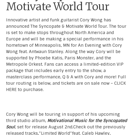
Motivate World Tour
Innovative artist and funk guitarist Cory Wong has
announced The Syncopate & Motivate World Tour. The tour
is set to make stops throughout North America and
Europe and will be making a special performance in his
hometown of Minneapolis, MN for An Evening with Cory
Wong feat. Antwaun Stanley. Along the way Cory will be
supported by Phoebe Katis, Paris Monster, and the
Metropole Orkest. Fans can access a limited-edition VIP
package that includes early entry to the show, a
masterclass performance, Q & A with Cory and more! Full
tour routing is below, and tickets are on sale now –
CLICK
HERE
to purchase.
Cory Wong will be touring in support of his upcoming
third studio album,
Motivational Music for the Syncopated
Soul
, set for release August 2nd.Check out the previously
released tracks,”Limited World”feat. Caleb Hawley,