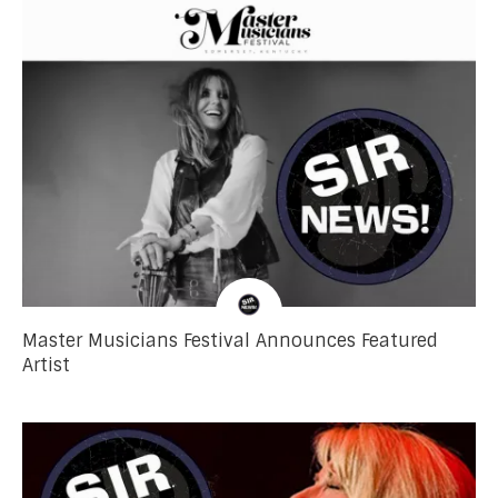
Master Musicians Festival Announces Featured
Artist