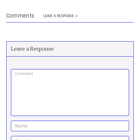
Comments
LEAVE A RESPONSE
Leave a Response