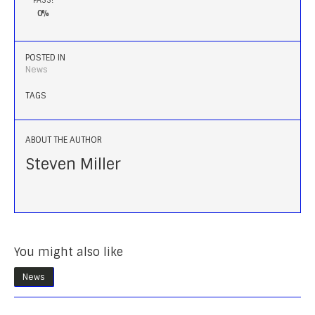
0%
POSTED IN
News
TAGS
ABOUT THE AUTHOR
Steven Miller
You might also like
News