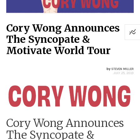
Cory Wong Announces
The Syncopate &
Motivate World Tour
by
STEVEN MILLER
JULY 25, 2019
Cory Wong Announces
The Syncopate &