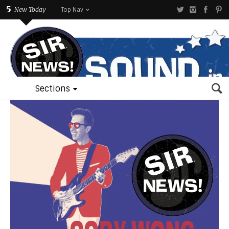
5
New Today
Top Nav
Sections