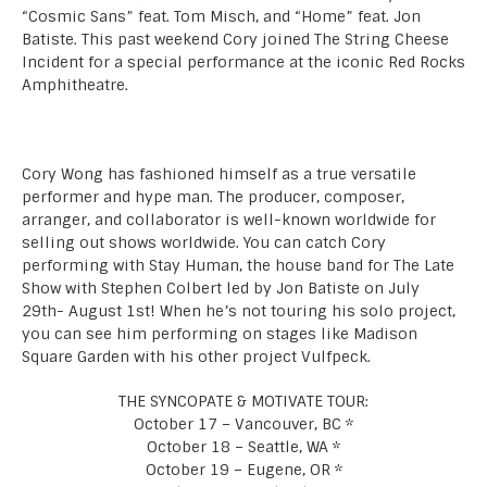
“Cosmic Sans” feat. Tom Misch, and “Home” feat. Jon
Batiste. This past weekend Cory joined The String Cheese
Incident for a special performance at the iconic Red Rocks
Amphitheatre.
Cory Wong has fashioned himself as a true versatile
performer and hype man. The producer, composer,
arranger, and collaborator is well-known worldwide for
selling out shows worldwide. You can catch Cory
performing with Stay Human, the house band for The Late
Show with Stephen Colbert led by Jon Batiste on July
29th- August 1st! When he’s not touring his solo project,
you can see him performing on stages like Madison
Square Garden with his other project Vulfpeck.
THE SYNCOPATE & MOTIVATE TOUR:
October 17 – Vancouver, BC *
October 18 – Seattle, WA *
October 19 – Eugene, OR *