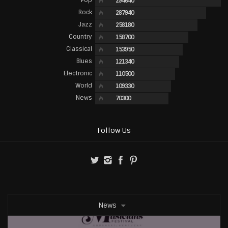
294640
Rock
287940
Jazz
258180
Country
158700
Classical
153950
Blues
121340
Electronic
110500
World
109330
News
70300
Follow Us
News