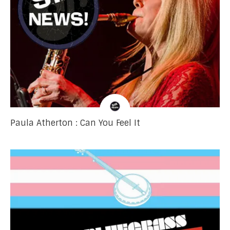
Paula Atherton : Can You Feel It