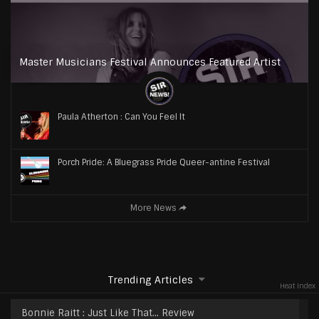
Master Musicians Festival Announces Featured Artist
Paula Atherton : Can You Feel It
Porch Pride: A Bluegrass Pride Queer-antine Festival
More News
Trending Articles
Heat Index
Bonnie Raitt : Just Like That… Review