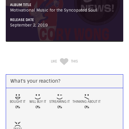
ALBUM TITLE
Motivational Music for the Syncopated Soul
RELEASE DATE
September 2, 2019
LIKE
THIS
What's your reaction?
BOUGHT IT
WILL BUY IT
STREAMING IT
THINKING ABOUT IT
0%
0%
0%
0%
PASS!