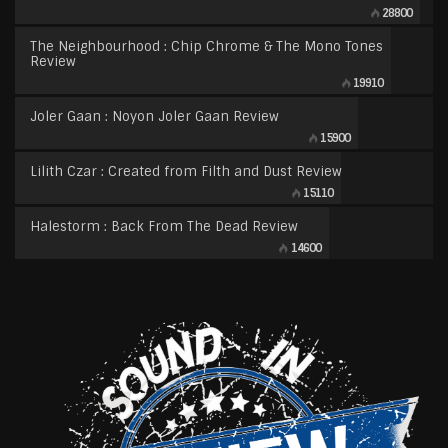
28800
The Neighbourhood : Chip Chrome & The Mono Tones
Review
19910
Joler Gaan : Noyon Joler Gaan Review
15900
Lilith Czar : Created from Filth and Dust Review
15110
Halestorm : Back From The Dead Review
14600