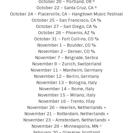
October 20 – Portland, OR *
October 22 – Santa Cruz, CA *
October 24 – Placerville, CA – Hangtown Music Festival
October 25 – San Francisco, CA %
October 27 – San Diego, CA %
October 28 – Phoenix, AZ %
October 31 – Fort Collins, CO %
November 1 – Boulder, CO %
November 2 – Denver, CO %
November 7 – Belgrade, Serbia
November 8 – Zurich, Switzerland
November 11 – Manheim, Germany
November 12 – Berlin, Germany
November 13 – Bologna, Italy
November 14 – Rome, Italy
November 15 – Milano, Italy
November 16 – Trento, Itlay
November 20 – Heerlen, Netherlands +
November 21 – Rotterdam, Netherlands +
November 23 – Amsterdam, Netherlands +
November 29 – Minneapolis, MN ^
February 20 – Glasgow, Scotland