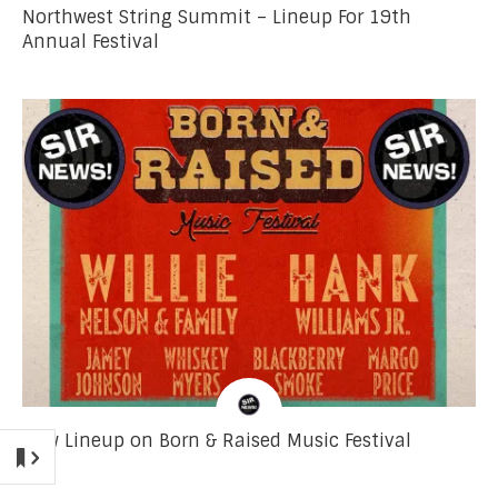
Northwest String Summit – Lineup For 19th
Annual Festival
New Lineup on Born & Raised Music Festival