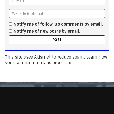
Notify me of follow-up comments by email.
Notify me of new posts by email.
This site uses Akismet to reduce spam.
Learn how
your comment data is processed.