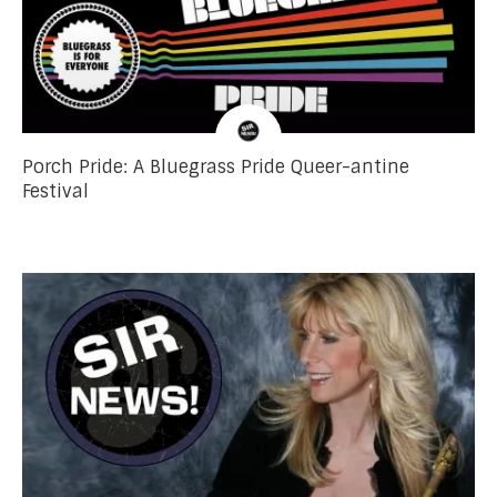
Porch Pride: A Bluegrass Pride Queer-antine
Festival