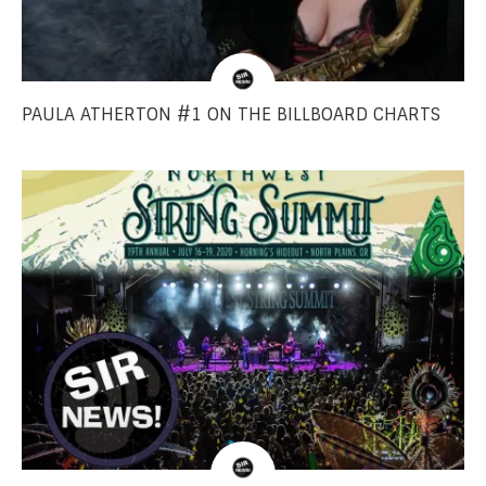
PAULA ATHERTON #1 ON THE BILLBOARD CHARTS