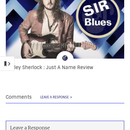
Ashley Sherlock : Just A Name Review
Comments
LEAVE A RESPONSE
Leave a Response