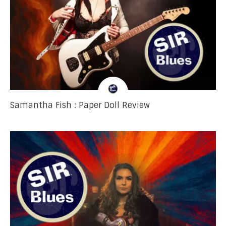
Samantha Fish : Paper Doll Review