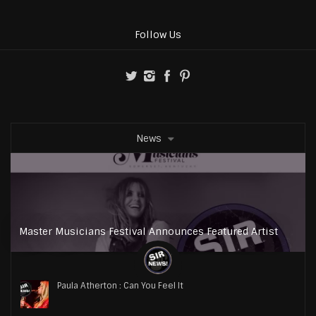
Follow Us
News
Master Musicians Festival Announces Featured Artist
Paula Atherton : Can You Feel It