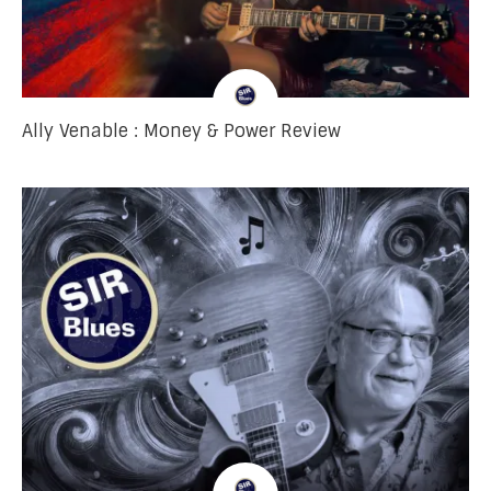
Ally Venable : Money & Power Review