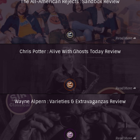
The All-American Rejects : Sandbox Review
Read More
Chris Potter : Alive With Ghosts Today Review
Read More
Wayne Alpern : Varieties & Extravaganzas Review
Read More