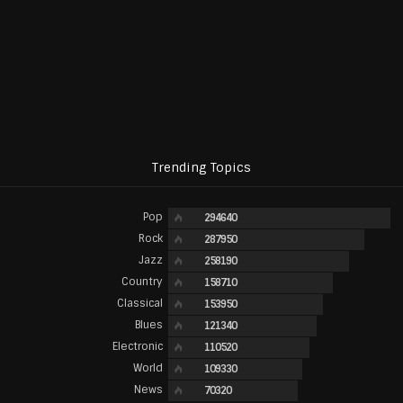
Trending Topics
Pop
294640
Rock
287950
Jazz
258190
Country
158710
Classical
153950
Blues
121340
Electronic
110520
World
109330
News
70320