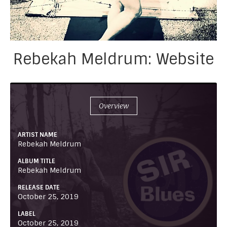
Rebekah Meldrum: Website
Overview
ARTIST NAME
Rebekah Meldrum
ALBUM TITLE
Rebekah Meldrum
RELEASE DATE
October 25, 2019
LABEL
October 25, 2019