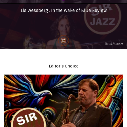
Lis Wessberg : In the Wake of Blue Review
Read More
Editor’s Choice