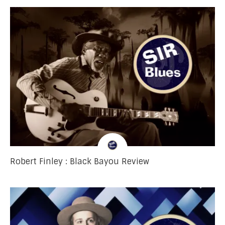
Robert Finley : Black Bayou Review