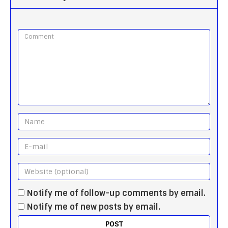
Notify me of follow-up comments by email.
Notify me of new posts by email.