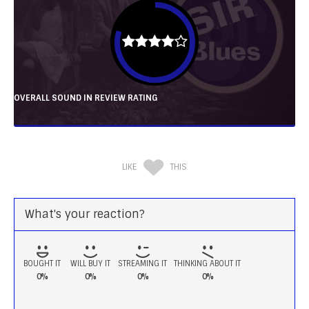
OVERALL SOUND IN REVIEW RATING
LIKE
THIS
What's your reaction?
BOUGHT IT
WILL BUY IT
STREAMING IT
THINKING ABOUT IT
0%
0%
0%
0%