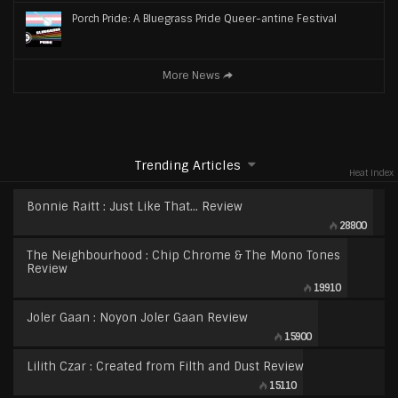
Porch Pride: A Bluegrass Pride Queer-antine Festival
More News
Trending Articles
Heat Index
Bonnie Raitt : Just Like That… Review
28800
The Neighbourhood : Chip Chrome & The Mono Tones
Review
19910
Joler Gaan : Noyon Joler Gaan Review
15900
Lilith Czar : Created from Filth and Dust Review
15110