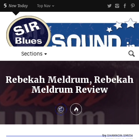
5
New Today
Top Nav
Sections
Rebekah Meldrum, Rebekah
Meldrum Review
by
SHANNON SMITH