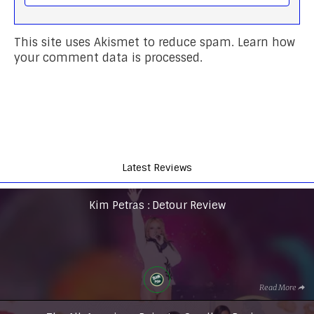
This site uses Akismet to reduce spam.
Learn how
your comment data is processed.
Latest Reviews
Kim Petras : Detour Review
Read More