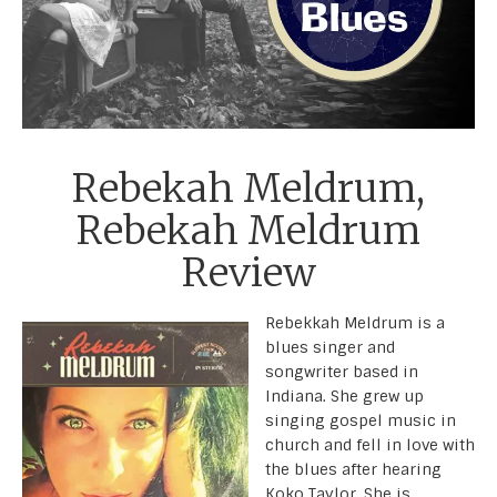
Rebekah Meldrum,
Rebekah Meldrum
Review
Rebekkah Meldrum is a
blues singer and
songwriter based in
Indiana. She grew up
singing gospel music in
church and fell in love with
the blues after hearing
Koko Taylor. She is