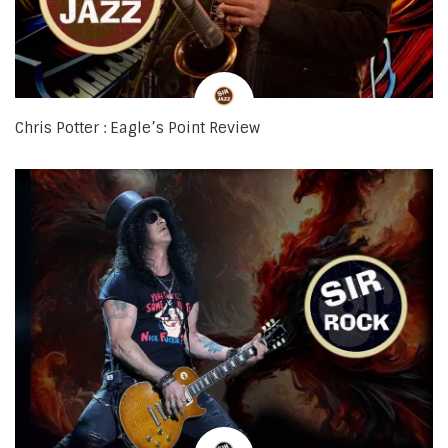
Chris Potter : Eagle’s Point Review