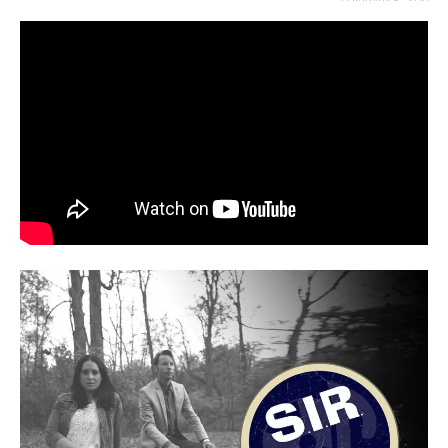
FEBRUARY 6, 2020