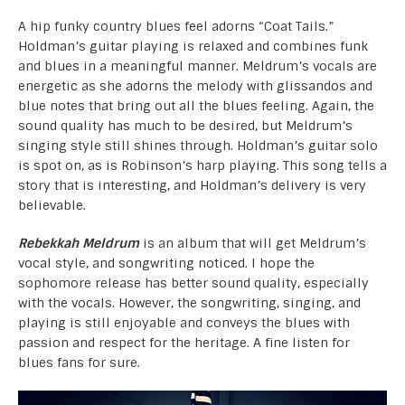
A hip funky country blues feel adorns “Coat Tails.”
Holdman’s guitar playing is relaxed and combines funk
and blues in a meaningful manner. Meldrum’s vocals are
energetic as she adorns the melody with glissandos and
blue notes that bring out all the blues feeling. Again, the
sound quality has much to be desired, but Meldrum’s
singing style still shines through. Holdman’s guitar solo
is spot on, as is Robinson’s harp playing. This song tells a
story that is interesting, and Holdman’s delivery is very
believable.
Rebekkah Meldrum
is an album that will get Meldrum’s
vocal style, and songwriting noticed. I hope the
sophomore release has better sound quality, especially
with the vocals. However, the songwriting, singing, and
playing is still enjoyable and conveys the blues with
passion and respect for the heritage. A fine listen for
blues fans for sure.