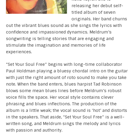
releasing her debut self-
titled album of seven
originals. Her band churns
out the vibrant blues sound as she sings the lyrics with
confidence and impassioned dynamics. Meldrum’s
songwriting is telling stories that are engaging and
stimulate the imagination and memories of life
experiences.
“Set Your Soul Free” begins with long-time collaborator
Paul Holdman playing a bluesy chordal intro on the guitar
with just the right amount of roto sound to make you take
note. When the band enters, blues harpist Tad Robinson
blows some mean blues lines before Meldrum’s robust
voice fills the space. Her vocal style contains clever
phrasing and blues inflections. The production of the
album is a little weak; the vocal sound is ‘hot’ and distorts
in the speakers. That aside, “Set Your Soul Free” is a well-
written song, and Meldrum sings the melody and lyrics
with passion and authority.