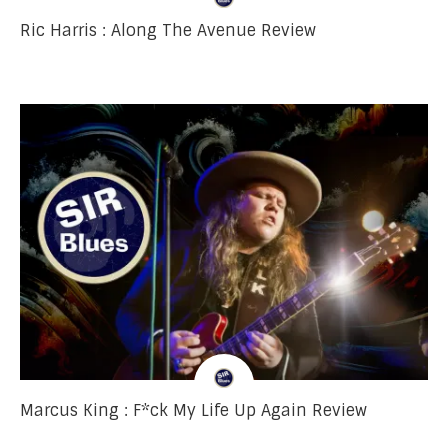
Ric Harris : Along The Avenue Review
Marcus King : F*ck My Life Up Again Review