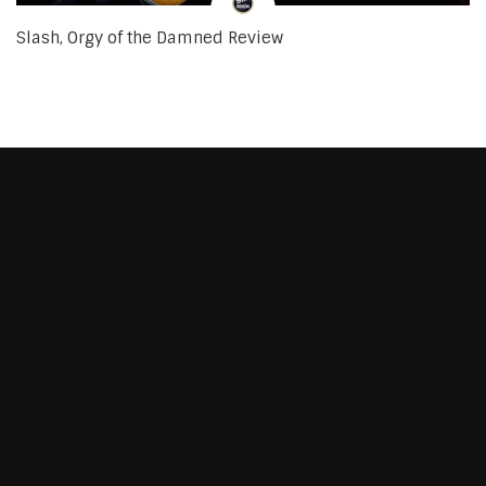
Slash, Orgy of the Damned Review