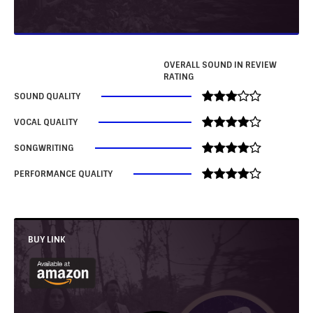
OVERALL SOUND IN REVIEW
RATING
SOUND QUALITY
VOCAL QUALITY
SONGWRITING
PERFORMANCE QUALITY
BUY LINK