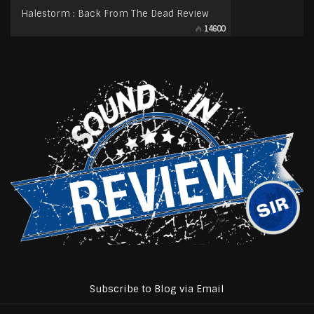
Halestorm : Back From The Dead Review
14600
Subscribe to Blog via Email