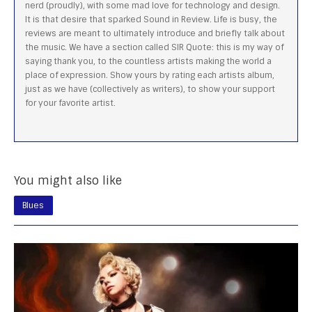
nerd (proudly), with some mad love for technology and design.
It is that desire that sparked Sound in Review. Life is busy, the
reviews are meant to ultimately introduce and briefly talk about
the music. We have a section called SIR Quote: this is my way of
saying thank you, to the countless artists making the world a
place of expression. Show yours by rating each artists album,
just as we have (collectively as writers), to show your support
for your favorite artist.
You might also like
Blues