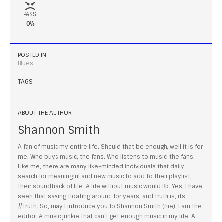
PASS!
0%
POSTED IN
Blues
TAGS
ABOUT THE AUTHOR
Shannon Smith
A fan of music my entire life. Should that be enough, well it is for
me. Who buys music, the fans. Who listens to music, the fans.
Like me, there are many like-minded individuals that daily
search for meaningful and new music to add to their playlist,
their soundtrack of life. A life without music would Bb. Yes, I have
seen that saying floating around for years, and truth is, its
#truth. So, may I introduce you to Shannon Smith (me). I am the
editor. A music junkie that can’t get enough music in my life. A