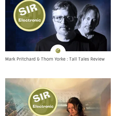
Mark Pritchard & Thom Yorke : Tall Tales Review