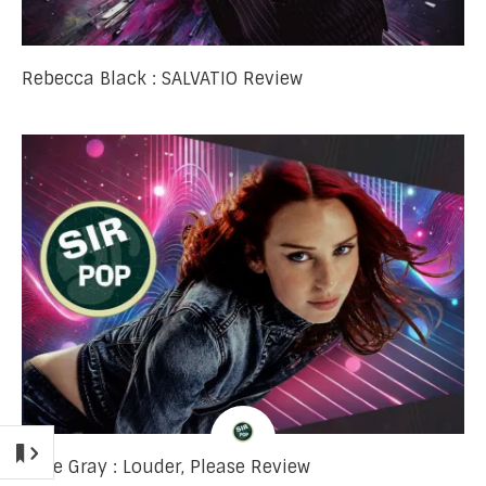
Rebecca Black : SALVATIO Review
Rose Gray : Louder, Please Review