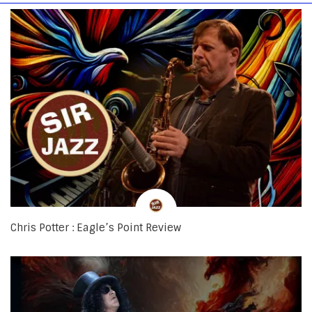
Chris Potter : Eagle’s Point Review