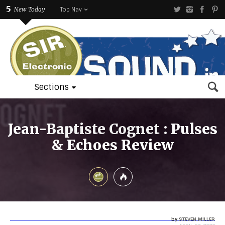
5
New Today
Top Nav
Sections
Jean-Baptiste Cognet : Pulses
& Echoes Review
by
STEVEN MILLER