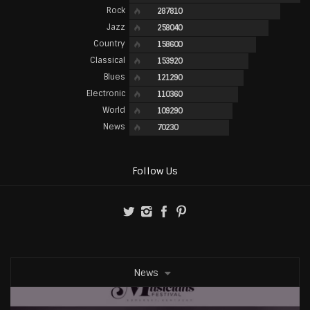
Rock
287810
Jazz
258040
Country
158600
Classical
153920
Blues
121290
Electronic
110360
World
109290
News
70230
Follow Us
News