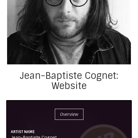
Jean-Baptiste Cognet:
Website
Overview
ARTIST NAME
Jean-Baptiste Cognet