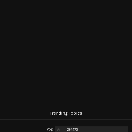
Trending Topics
Pop
294470