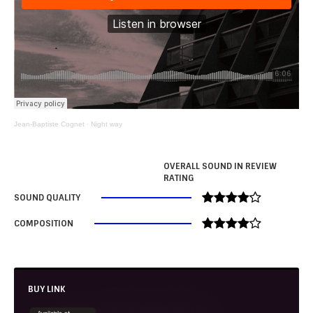
Jean-Baptiste Cognet
·
Night way
OVERALL SOUND IN REVIEW
RATING
SOUND QUALITY
COMPOSITION
BUY LINK