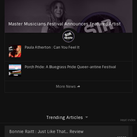
Master Musicians Festival Announces Featured Artist
Paula Atherton : Can You Feel It
Porch Pride: A Bluegrass Pride Queer-antine Festival
More News
Trending Articles
Heat Index
Bonnie Raitt : Just Like That… Review