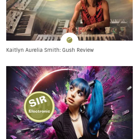
Kaitlyn Aurelia Smith: Gush Review