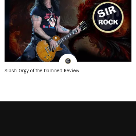
Slash, Orgy of the Damned Review