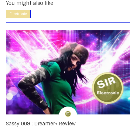
You might also like
Electronic
Sassy 009 : Dreamer+ Review