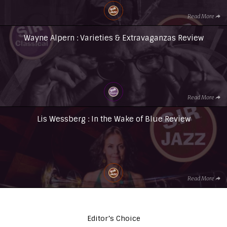
Read More
Wayne Alpern : Varieties & Extravaganzas Review
Read More
Lis Wessberg : In the Wake of Blue Review
Read More
Editor’s Choice