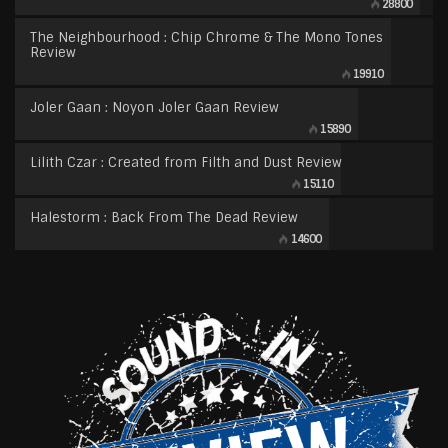
28800
The Neighbourhood : Chip Chrome & The Mono Tones
Review
19910
Joler Gaan : Noyon Joler Gaan Review
15890
Lilith Czar : Created from Filth and Dust Review
15110
Halestorm : Back From The Dead Review
14600