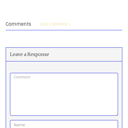
Comments
LEAVE A RESPONSE
Leave a Response