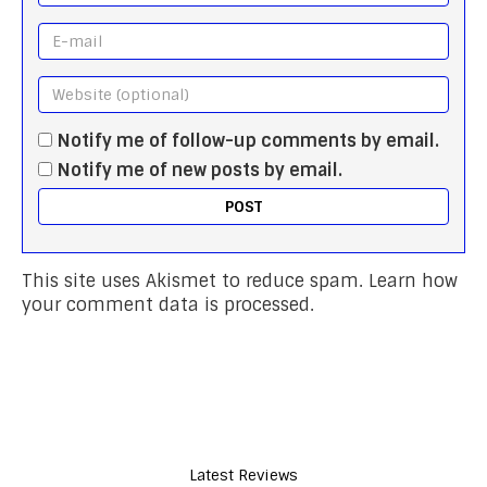
Notify me of follow-up comments by email.
Notify me of new posts by email.
This site uses Akismet to reduce spam.
Learn how
your comment data is processed.
Latest Reviews