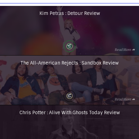
Kim Petras : Detour Review
Read More
The All-American Rejects : Sandbox Review
Read More
Chris Potter : Alive With Ghosts Today Review