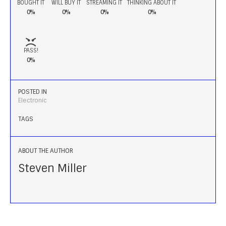
BOUGHT IT
WILL BUY IT
STREAMING IT
THINKING ABOUT IT
0%
0%
0%
0%
PASS!
0%
POSTED IN
Electronic
TAGS
ABOUT THE AUTHOR
Steven Miller