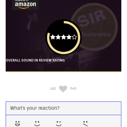
OVERALL SOUND IN REVIEW RATING
LIKE
THIS
What's your reaction?