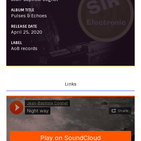
ALBUM TITLE
Pulses & Echoes
RELEASE DATE
April 25, 2020
LABEL
AoB records
Links