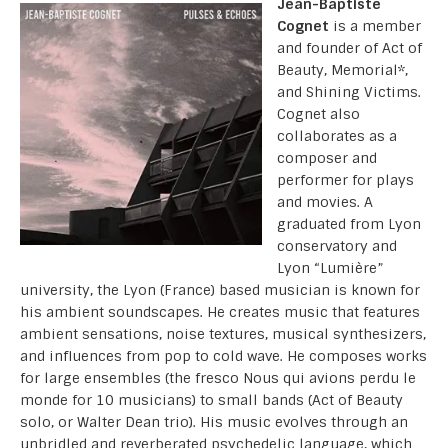
Jean-Baptiste
Cognet
is a member
and founder of Act of
Beauty, Memorial*,
and Shining Victims.
Cognet also
collaborates as a
composer and
performer for plays
and movies. A
graduated from Lyon
conservatory and
Lyon “Lumière”
university, the Lyon (France) based musician is known for
his ambient soundscapes. He creates music that features
ambient sensations, noise textures, musical synthesizers,
and influences from pop to cold wave. He composes works
for large ensembles (the fresco Nous qui avions perdu le
monde for 10 musicians) to small bands (Act of Beauty
solo, or Walter Dean trio). His music evolves through an
unbridled and reverberated psychedelic language, which