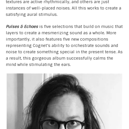
textures are active rhythmically, and others are just
instances of well-placed noises. All this works to create a
satisfying aural stimulus.
Pulses & Echoes
is five selections that build on music that
layers to create a mesmerizing sound as a whole. More
importantly, it also features five new compositions
representing Cognet’s ability to orchestrate sounds and
noise to create something special in the present tense. As
a result, this gorgeous album successfully calms the
mind while stimulating the ears.