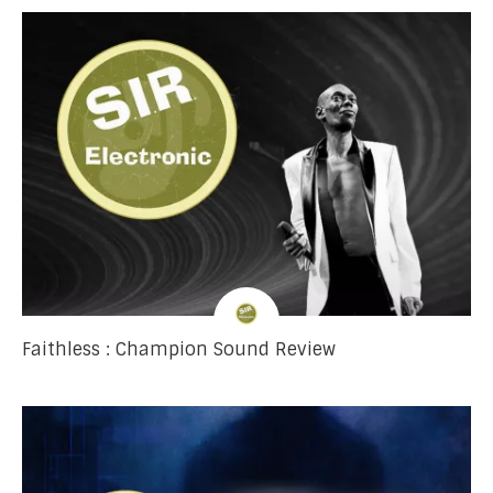
Faithless : Champion Sound Review