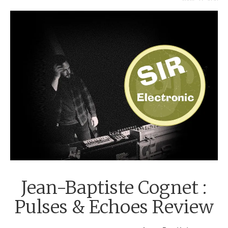
APRIL 27, 2020
Jean-Baptiste Cognet :
Pulses & Echoes Review