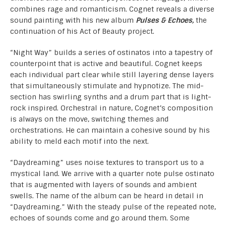
combines rage and romanticism. Cognet reveals a diverse
sound painting with his new album
Pulses & Echoes,
the
continuation of his Act of Beauty project.
“Night Way” builds a series of ostinatos into a tapestry of
counterpoint that is active and beautiful. Cognet keeps
each individual part clear while still layering dense layers
that simultaneously stimulate and hypnotize. The mid-
section has swirling synths and a drum part that is light-
rock inspired. Orchestral in nature, Cognet’s composition
is always on the move, switching themes and
orchestrations. He can maintain a cohesive sound by his
ability to meld each motif into the next.
“Daydreaming” uses noise textures to transport us to a
mystical land. We arrive with a quarter note pulse ostinato
that is augmented with layers of sounds and ambient
swells. The name of the album can be heard in detail in
“Daydreaming.” With the steady pulse of the repeated note,
echoes of sounds come and go around them. Some